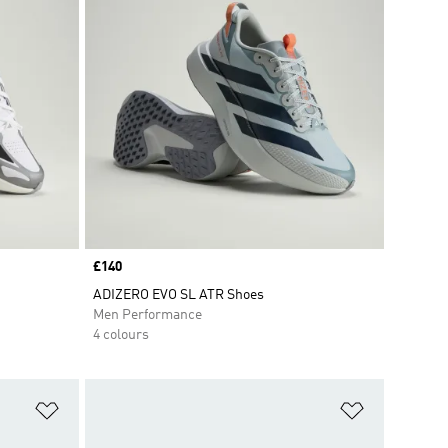
Price
£140
ADIZERO EVO SL ATR Shoes
Men Performance
4 colours
Add to Wishlist
Add to Wish