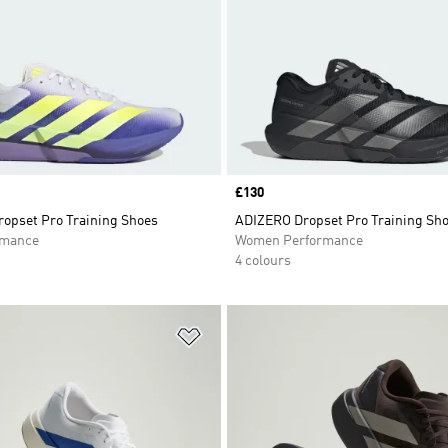
Price
£130
opset Pro Training Shoes
ADIZERO Dropset Pro Training Sh
rmance
Women Performance
4 colours
t
Add to Wishlist