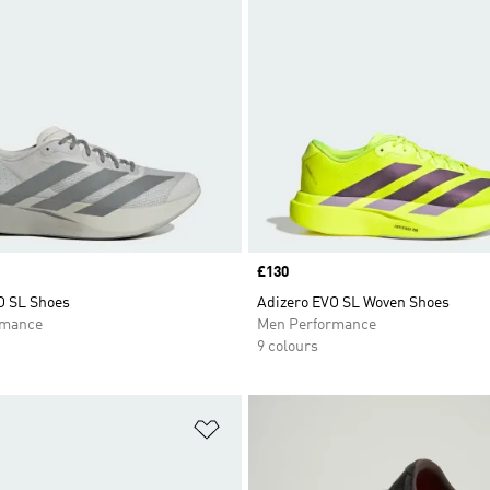
Price
£130
O SL Shoes
Adizero EVO SL Woven Shoes
rmance
Men Performance
9 colours
t
Add to Wishlist