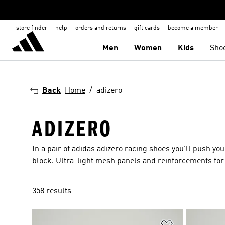
store finder
help
orders and returns
gift cards
become a member
Men
Women
Kids
Sho
Back
Home
adizero
ADIZERO
In a pair of adidas adizero racing shoes you'll push yo
block. Ultra-light mesh panels and reinforcements for 
358 results
Add to Wishlis