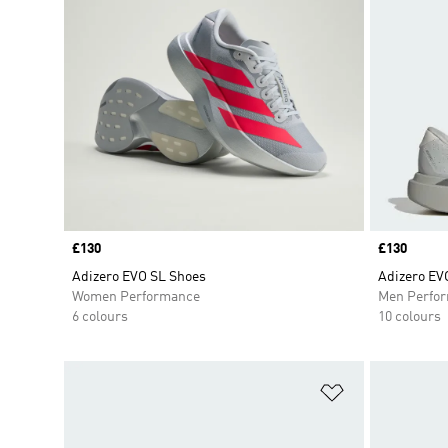
Price
£130
Price
£130
Adizero EVO SL Shoes
Adizero EV
Women Performance
Men Perfo
6 colours
10 colours
Add to Wishlis