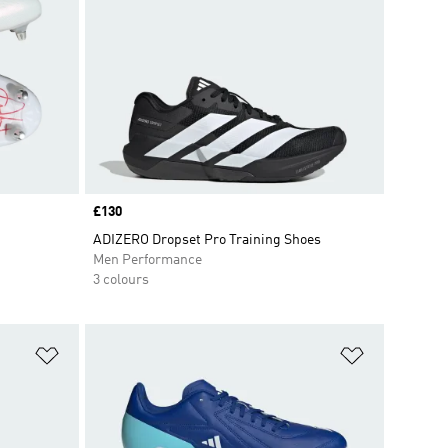
Price
£130
ADIZERO Dropset Pro Training Shoes
Men Performance
3 colours
Add to Wishlist
Add to Wish