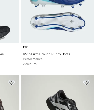
Price
£80
oes
RS15 Firm Ground Rugby Boots
Performance
2 colours
Add to Wishlist
Add to Wish