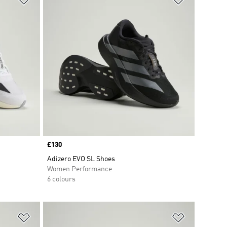
Price
£130
Adizero EVO SL Shoes
Women Performance
6 colours
Add to Wishlist
Add to Wish