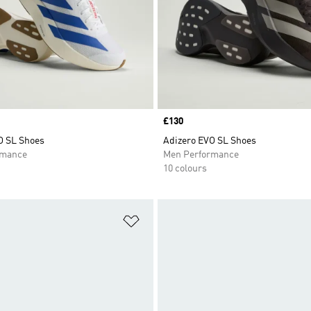
Price
£130
O SL Shoes
Adizero EVO SL Shoes
rmance
Men Performance
10 colours
t
Add to Wishlist