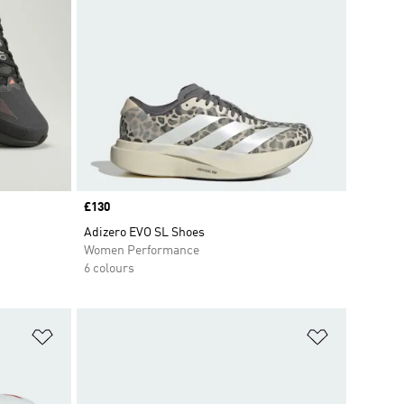
Price
£130
Adizero EVO SL Shoes
Women Performance
6 colours
Add to Wishlist
Add to Wish