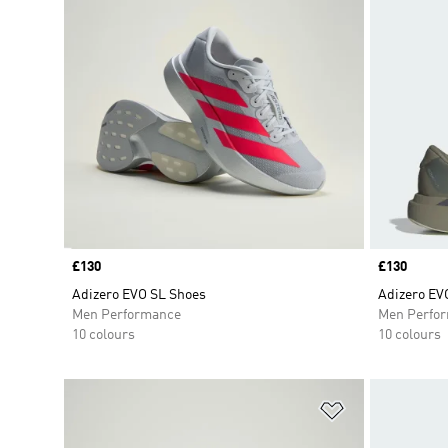
Price
£130
Price
£130
Adizero EVO SL Shoes
Adizero EV
Men Performance
Men Perfo
10 colours
10 colours
Add to Wishlis