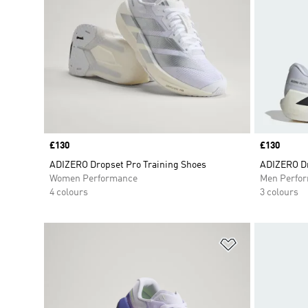
Price
£130
Price
£130
ADIZERO Dropset Pro Training Shoes
ADIZERO Dr
Women Performance
Men Perfo
4 colours
3 colours
Add to Wishlis