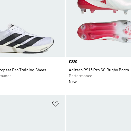
Price
£220
opset Pro Training Shoes
Adizero RS15 Pro SG Rugby Boots
rmance
Performance
New
t
Add to Wishlist