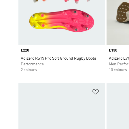
Price
£220
Price
£130
Adizero RS15 Pro Soft Ground Rugby Boots
Adizero EV
Performance
Men Perfo
2 colours
10 colours
Add to Wishlis