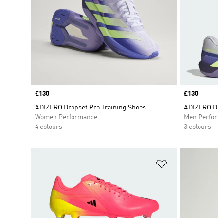
Price
£130
Price
£130
ADIZERO Dropset Pro Training Shoes
ADIZERO Dr
Women Performance
Men Perfo
4 colours
3 colours
Add to Wishlis