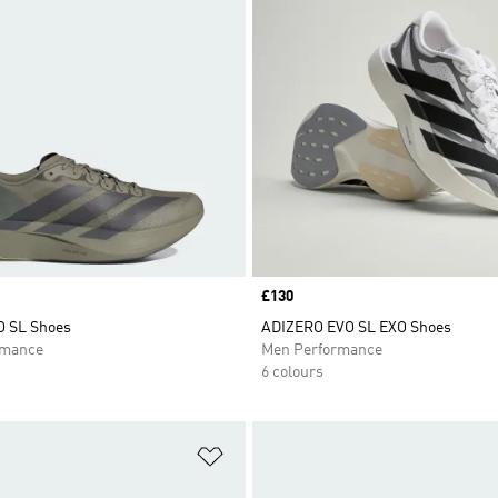
Price
£130
O SL Shoes
ADIZERO EVO SL EXO Shoes
rmance
Men Performance
6 colours
t
Add to Wishlist