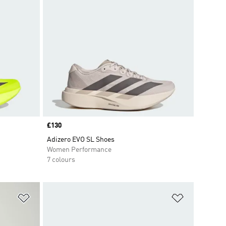
Price
£130
Adizero EVO SL Shoes
Women Performance
7 colours
Add to Wishlist
Add to Wish