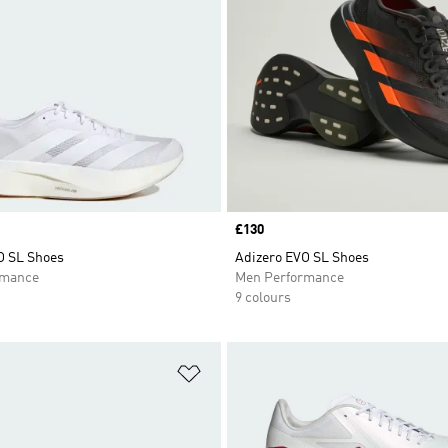
Price
£130
O SL Shoes
Adizero EVO SL Shoes
rmance
Men Performance
9 colours
t
Add to Wishlist