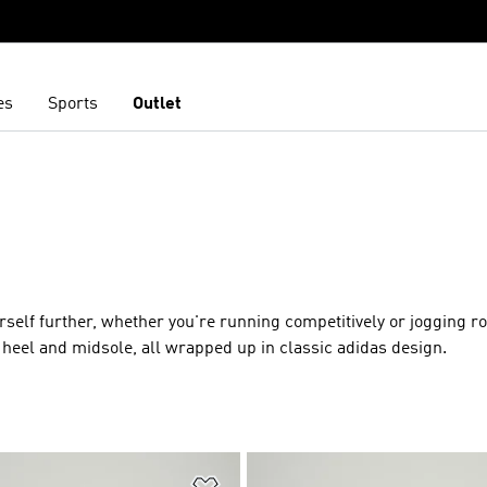
es
Sports
Outlet
urself further, whether you're running competitively or jogging r
heel and midsole, all wrapped up in classic adidas design.
t
Add to Wishlist