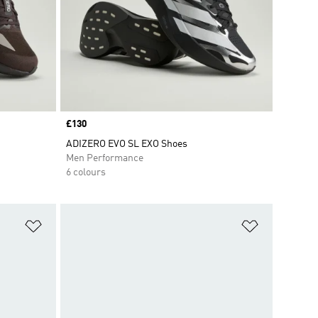
Price
£130
ADIZERO EVO SL EXO Shoes
Men Performance
6 colours
Add to Wishlist
Add to Wish