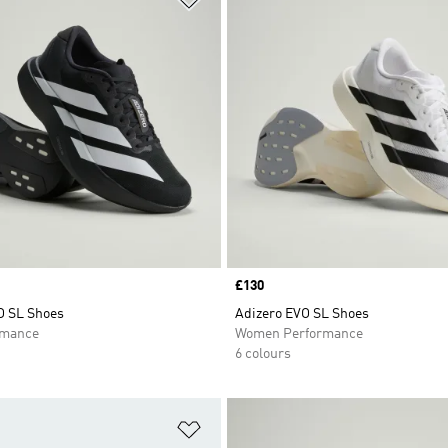
Price
£130
O SL Shoes
Adizero EVO SL Shoes
rmance
Women Performance
6 colours
t
Add to Wishlist