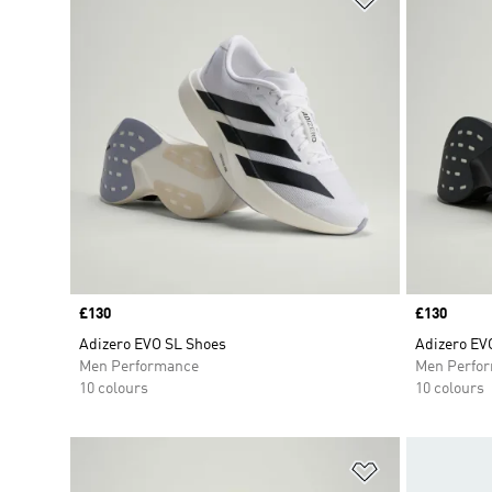
Price
£130
Price
£130
Adizero EVO SL Shoes
Adizero EV
Men Performance
Men Perfo
10 colours
10 colours
Add to Wishlis