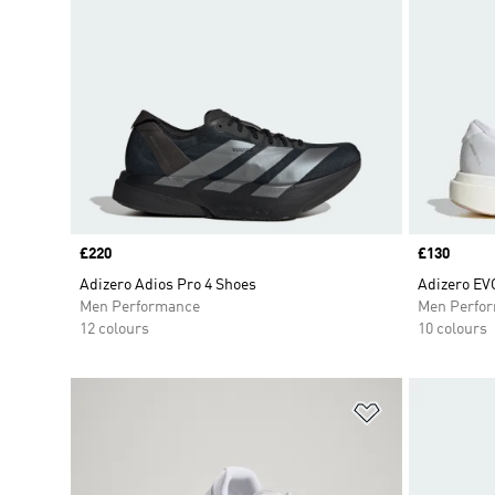
Price
£220
Price
£130
Adizero Adios Pro 4 Shoes
Adizero EV
Men Performance
Men Perfo
12 colours
10 colours
Add to Wishlis