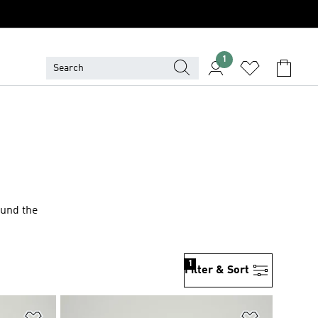
1
ound the
1
Filter & Sort
Add to Wishlist
Add to Wish