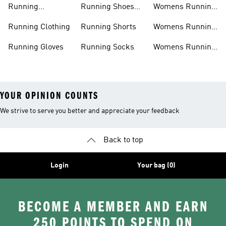
Running
Running Shoes
Womens Running
Accessories
Sale
Jackets
Running Clothing
Running Shorts
Womens Running
Shoes
Running Gloves
Running Socks
Womens Running
Shorts
YOUR OPINION COUNTS
We strive to serve you better and appreciate your feedback
Back to top
Login
Your bag (0)
BECOME A MEMBER AND EARN
250 POINTS TO SPEND ON