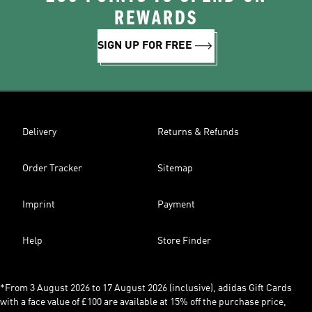
REWARDS
SIGN UP FOR FREE
Delivery
Returns & Refunds
Order Tracker
Sitemap
Imprint
Payment
Help
Store Finder
*From 3 August 2026 to 17 August 2026 (inclusive), adidas Gift Cards
with a face value of £100 are available at 15% off the purchase price,