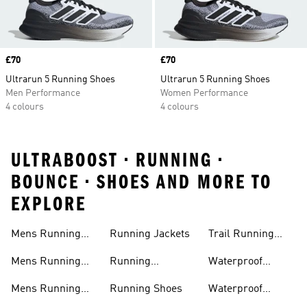
Price
£70
Price
£70
Ultrarun 5 Running Shoes
Ultrarun 5 Running Shoes
Men Performance
Women Performance
4 colours
4 colours
ULTRABOOST • RUNNING •
BOUNCE • SHOES AND MORE TO
EXPLORE
Mens Running
Running Jackets
Trail Running
Jackets
Shoes
Mens Running
Running
Waterproof
Shoes
Leggings
Running Jacket
Mens Running
Running Shoes
Waterproof
Shorts
Running Shoes