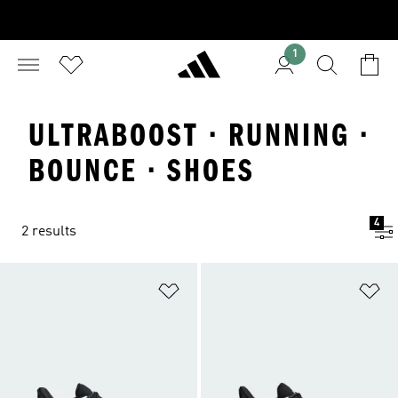
1
ULTRABOOST · RUNNING ·
BOUNCE · SHOES
4
2 results
Add to Wishlist
Ad