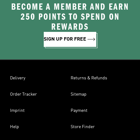
BECOME A MEMBER AND EARN
250 POINTS TO SPEND ON
REWARDS
SIGN UP FOR FREE
Delivery
Returns & Refunds
Order Tracker
Sitemap
Imprint
Payment
Help
Store Finder