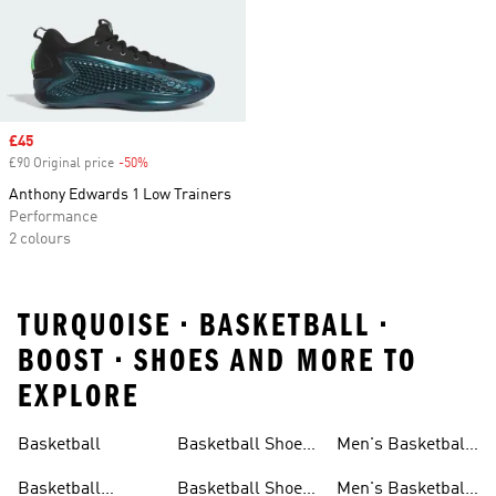
Sale price
£45
£90 Original price
-50%
Discount
Anthony Edwards 1 Low Trainers
Performance
2 colours
TURQUOISE • BASKETBALL •
BOOST • SHOES AND MORE TO
EXPLORE
Basketball
Basketball Shoes
Men's Basketball
& Boots
Shorts
Basketball
Basketball Shoes
Men's Basketball