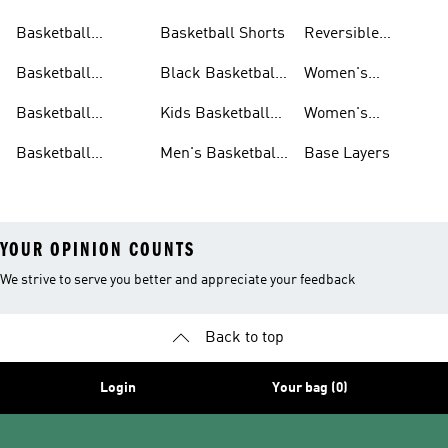
Accessories
For Kids
Socks
Basketball
Basketball Shorts
Reversible
Clothes
Basketball
Basketball
Black Basketball
Women's
Jerseys
Hoodies
Jerseys
Basketball Shoes
Basketball
Kids Basketball
Women's
Jerseys
Jerseys
Basketball Shorts
Basketball
Men's Basketball
Base Layers
Jerseys For Men
Shoes & Trainers
YOUR OPINION COUNTS
We strive to serve you better and appreciate your feedback
Back to top
Login
Your bag (0)