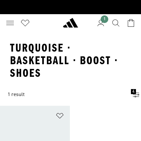
1
TURQUOISE ·
BASKETBALL · BOOST ·
SHOES
4
1 result
Add to Wishlist