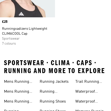
Price
£25
Runningxadizero Lightweight
CLIMACOOL Cap
Sportswear
7 colours
SPORTSWEAR • CLIMA • CAPS •
RUNNING AND MORE TO EXPLORE
Mens Running
Running Jackets
Trail Running
Jackets
Shoes
Mens Running
Running
Waterproof
Shoes
Leggings
Running Jacket
Mens Running
Running Shoes
Waterproof
Shorts
Running Shoes