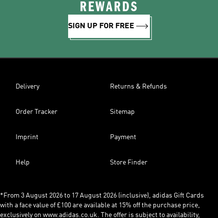
REWARDS
SIGN UP FOR FREE
Delivery
Returns & Refunds
Order Tracker
Sitemap
Imprint
Payment
Help
Store Finder
*From 3 August 2026 to 17 August 2026 (inclusive), adidas Gift Cards
with a face value of £100 are available at 15% off the purchase price,
exclusively on www.adidas.co.uk. The offer is subject to availability,