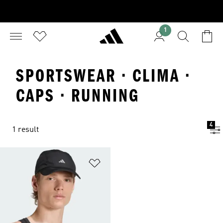
1
SPORTSWEAR · CLIMA ·
CAPS · RUNNING
4
1 result
Add to Wishlist