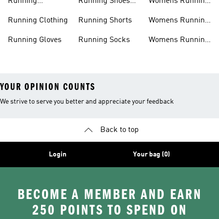
Running
Running Shoes
Womens Running
Accessories
Sale
Jackets
Running Clothing
Running Shorts
Womens Running
Shoes
Running Gloves
Running Socks
Womens Running
Shorts
YOUR OPINION COUNTS
We strive to serve you better and appreciate your feedback
Back to top
Login
Your bag (0)
BECOME A MEMBER AND EARN
250 POINTS TO SPEND ON