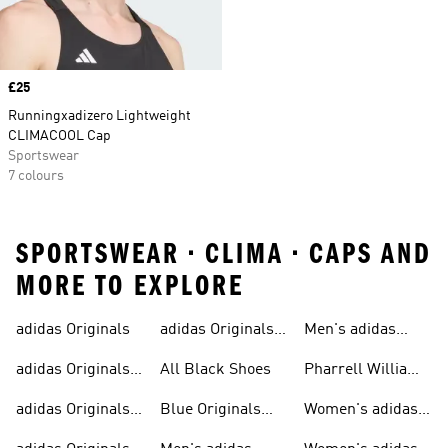
Price
£25
Runningxadizero Lightweight
CLIMACOOL Cap
Sportswear
7 colours
SPORTSWEAR • CLIMA • CAPS AND
MORE TO EXPLORE
adidas Originals
adidas Originals
Men's adidas
Sneakers
Trainers For Men
Originals Shoes
adidas Originals
All Black Shoes
Pharrell Williams
Shoes
Collection
adidas Originals
Blue Originals
Women's adidas
Sweatshirts
Trainers
Originals