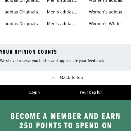
adidas Originals
Men's adidas
Women's adidas
T-shirts For Men
Originals
Originals Clothing
adidas Originals
Men's adidas
Women's adidas
Tracksuits For
Originals Clothing
Originals Shoes
adidas Originals
Men's adidas
Women's White
Men
Trainers &
Originals Hoodies
Originals Trainers
YOUR OPINION COUNTS
We strive to serve you better and appreciate your feedback
Back to top
Login
Your bag (0)
BECOME A MEMBER AND EARN
250 POINTS TO SPEND ON