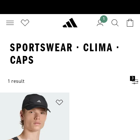
1
SPORTSWEAR · CLIMA ·
CAPS
3
1 result
Add to Wishlist