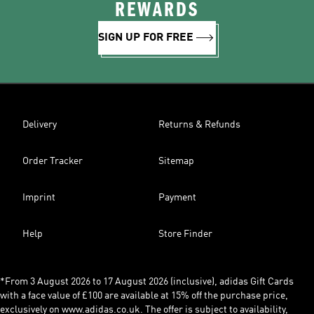
REWARDS
SIGN UP FOR FREE
Delivery
Returns & Refunds
Order Tracker
Sitemap
Imprint
Payment
Help
Store Finder
*From 3 August 2026 to 17 August 2026 (inclusive), adidas Gift Cards
with a face value of £100 are available at 15% off the purchase price,
exclusively on www.adidas.co.uk. The offer is subject to availability,