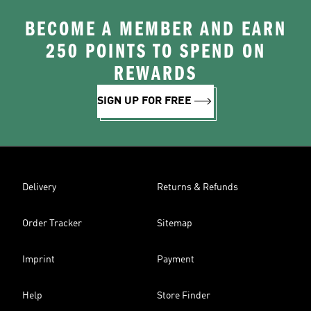
BECOME A MEMBER AND EARN
250 POINTS TO SPEND ON
REWARDS
SIGN UP FOR FREE
Delivery
Returns & Refunds
Order Tracker
Sitemap
Imprint
Payment
Help
Store Finder