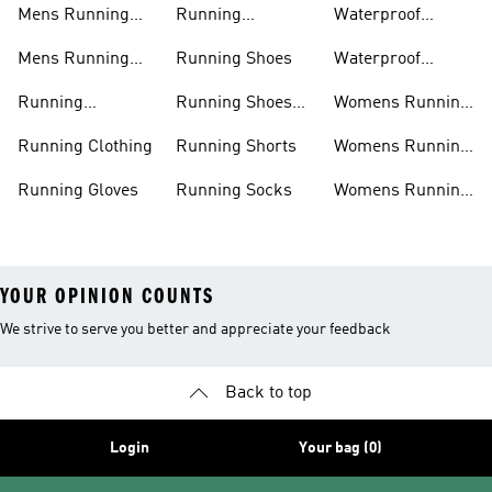
Mens Running
Running
Waterproof
Shoes
Leggings
Running Jacket
Mens Running
Running Shoes
Waterproof
Shorts
Running Shoes
Running
Running Shoes
Womens Running
Accessories
Sale
Jackets
Running Clothing
Running Shorts
Womens Running
Shoes
Running Gloves
Running Socks
Womens Running
Shorts
YOUR OPINION COUNTS
We strive to serve you better and appreciate your feedback
Back to top
Login
Your bag (0)