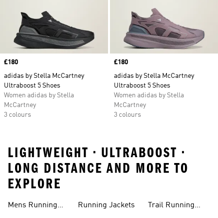
Price
£180
Price
£180
adidas by Stella McCartney
adidas by Stella McCartney
Ultraboost 5 Shoes
Ultraboost 5 Shoes
Women adidas by Stella
Women adidas by Stella
McCartney
McCartney
3 colours
3 colours
LIGHTWEIGHT • ULTRABOOST •
LONG DISTANCE AND MORE TO
EXPLORE
Mens Running
Running Jackets
Trail Running
Jackets
Shoes