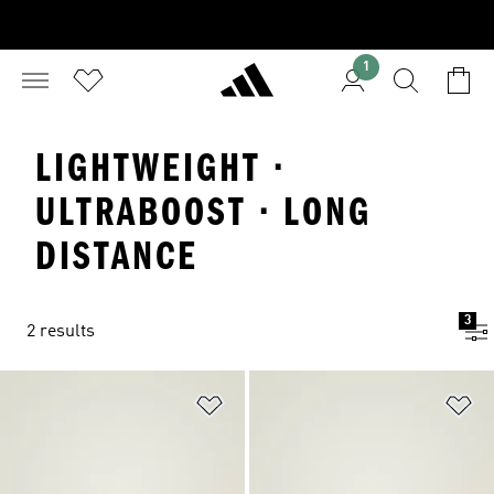
1
LIGHTWEIGHT ·
ULTRABOOST · LONG
DISTANCE
3
2 results
Add to Wishlist
Ad