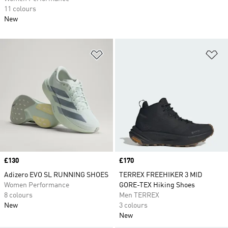
11 colours
New
Add to Wishlist
Ad
Price
£130
Price
£170
Adizero EVO SL RUNNING SHOES
TERREX FREEHIKER 3 MID
Women Performance
GORE-TEX Hiking Shoes
8 colours
Men TERREX
New
3 colours
New