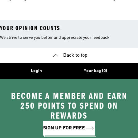
Jackets
Hoodies
Jackets
YOUR OPINION COUNTS
We strive to serve you better and appreciate your feedback
Back to top
Login
Your bag (0)
BECOME A MEMBER AND EARN
250 POINTS TO SPEND ON
REWARDS
SIGN UP FOR FREE