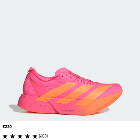
Price
£220
(600)