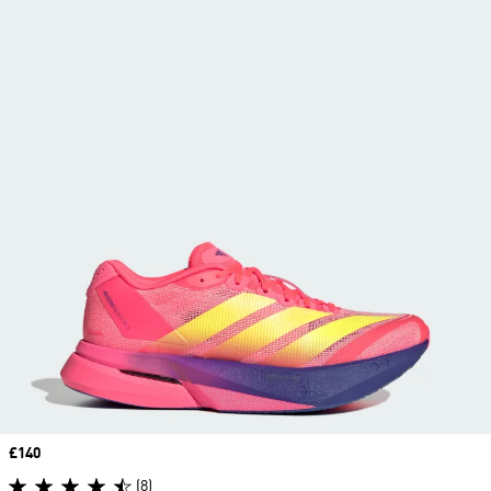
Price
£140
(8)