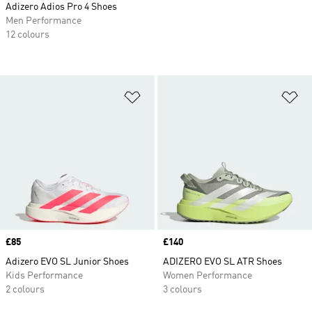
Adizero Adios Pro 4 Shoes
Men Performance
12 colours
Add to Wishlist
Ad
Price
£85
Price
£140
Adizero EVO SL Junior Shoes
ADIZERO EVO SL ATR Shoes
Kids Performance
Women Performance
2 colours
3 colours