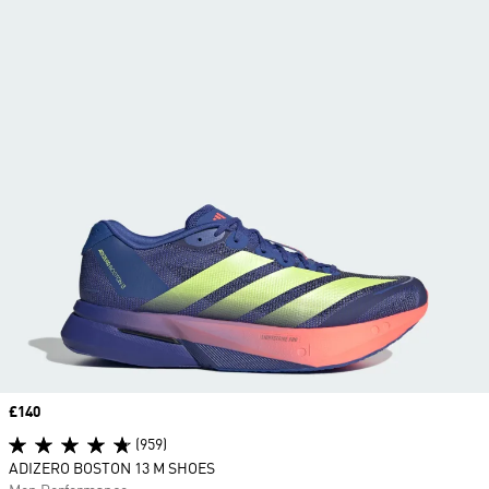
Price
£140
(959)
ADIZERO BOSTON 13 M SHOES