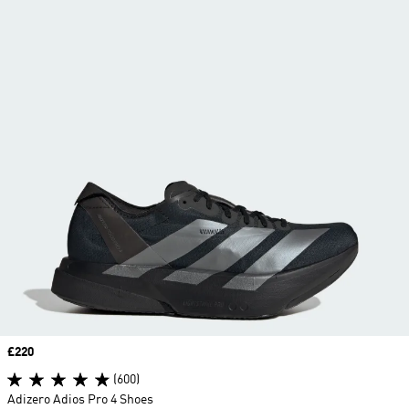
Price
£220
(600)
Adizero Adios Pro 4 Shoes