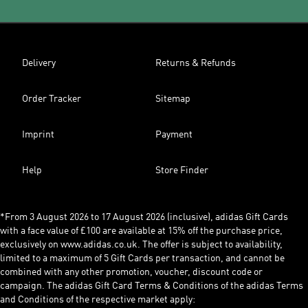
Delivery
Returns & Refunds
Order Tracker
Sitemap
Imprint
Payment
Help
Store Finder
*From 3 August 2026 to 17 August 2026 (inclusive), adidas Gift Cards
with a face value of £100 are available at 15% off the purchase price,
exclusively on www.adidas.co.uk. The offer is subject to availability,
limited to a maximum of 5 Gift Cards per transaction, and cannot be
combined with any other promotion, voucher, discount code or
campaign. The adidas Gift Card Terms & Conditions of the adidas Terms
and Conditions of the respective market apply: