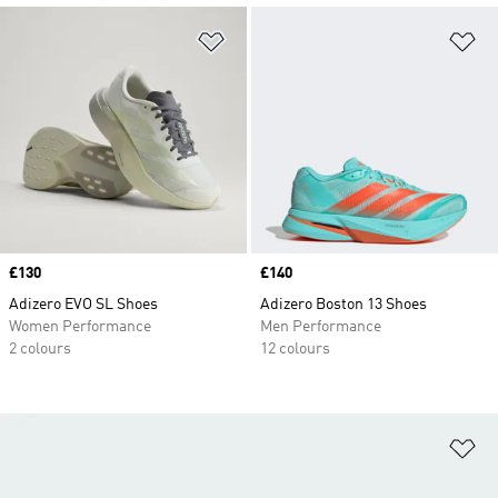
Add to Wishlist
Ad
Price
£130
Price
£140
Adizero EVO SL Shoes
Adizero Boston 13 Shoes
Women Performance
Men Performance
2 colours
12 colours
Ad