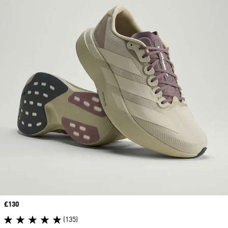
Price
£130
(135)