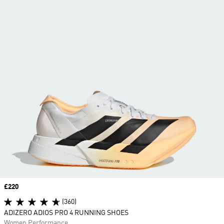
Price
£220
(360)
ADIZERO ADIOS PRO 4 RUNNING SHOES
Women Performance