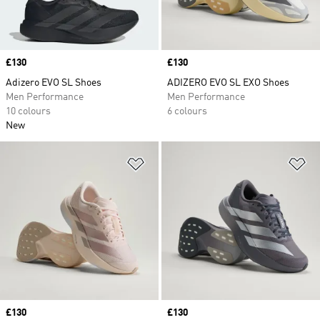
Price
£130
Price
£130
Adizero EVO SL Shoes
ADIZERO EVO SL EXO Shoes
Men Performance
Men Performance
10 colours
6 colours
New
Add to Wishlist
Ad
Price
£130
Price
£130