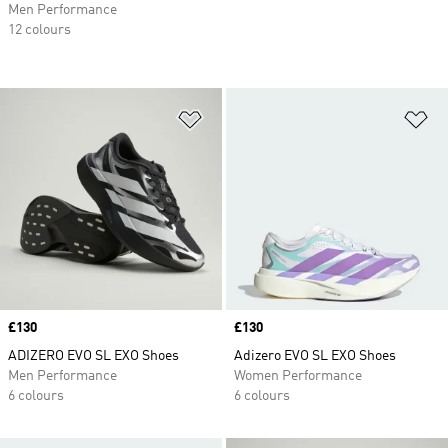
Men Performance
12 colours
Add to Wishlist
Ad
Price
£130
Price
£130
ADIZERO EVO SL EXO Shoes
Adizero EVO SL EXO Shoes
Men Performance
Women Performance
6 colours
6 colours