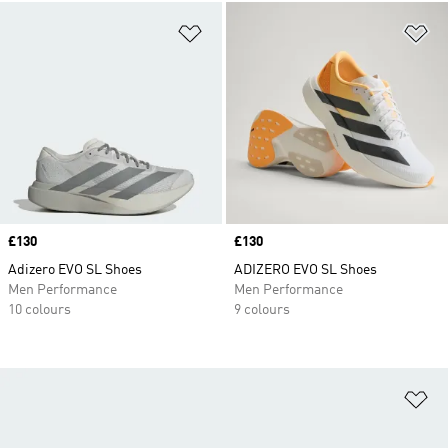
Add to Wishlist
Ad
Price
£130
Price
£130
Adizero EVO SL Shoes
ADIZERO EVO SL Shoes
Men Performance
Men Performance
10 colours
9 colours
Ad