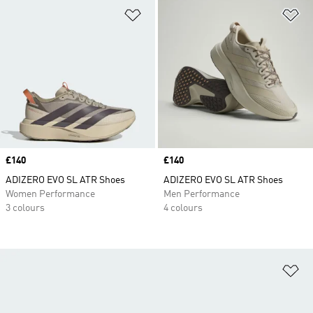
Add to Wishlist
Ad
Price
£140
Price
£140
ADIZERO EVO SL ATR Shoes
ADIZERO EVO SL ATR Shoes
Women Performance
Men Performance
3 colours
4 colours
Ad