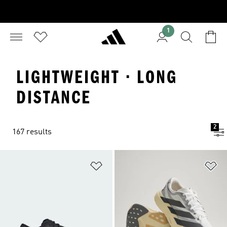
1
LIGHTWEIGHT · LONG
DISTANCE
2
167 results
Add to Wishlist
Ad