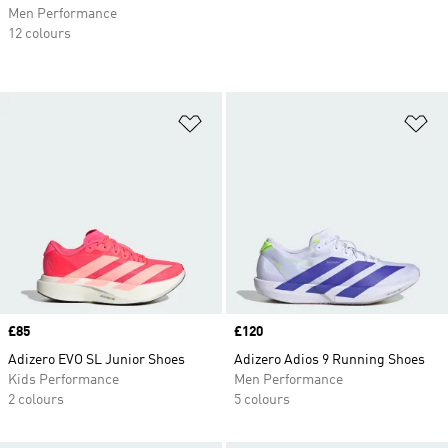
Men Performance
12 colours
Add to Wishlist
Ad
Price
£85
Price
£120
Adizero EVO SL Junior Shoes
Adizero Adios 9 Running Shoes
Kids Performance
Men Performance
2 colours
5 colours