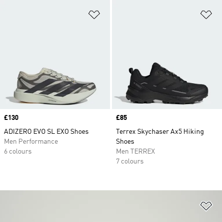
Add to Wishlist
Ad
Price
£130
Price
£85
ADIZERO EVO SL EXO Shoes
Terrex Skychaser Ax5 Hiking
Men Performance
Shoes
6 colours
Men TERREX
7 colours
Ad