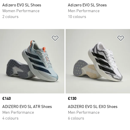
Adizero EVO SL Shoes
Adizero EVO SL Shoes
Women Performance
Men Performance
2 colours
10 colours
Add to Wishlist
Ad
Price
£140
Price
£130
ADIZERO EVO SL ATR Shoes
ADIZERO EVO SL EXO Shoes
Men Performance
Men Performance
4 colours
6 colours