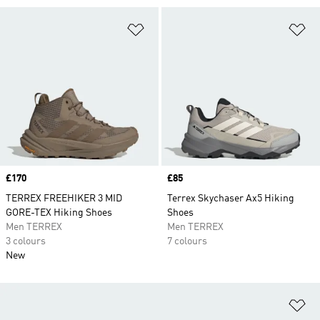
Add to Wishlist
Ad
Price
£170
Price
£85
TERREX FREEHIKER 3 MID
Terrex Skychaser Ax5 Hiking
GORE-TEX Hiking Shoes
Shoes
Men TERREX
Men TERREX
3 colours
7 colours
New
Ad