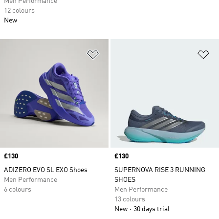
Men Performance
12 colours
New
Add to Wishlist
Ad
Price
£130
Price
£130
ADIZERO EVO SL EXO Shoes
SUPERNOVA RISE 3 RUNNING
Men Performance
SHOES
6 colours
Men Performance
13 colours
New
30 days trial