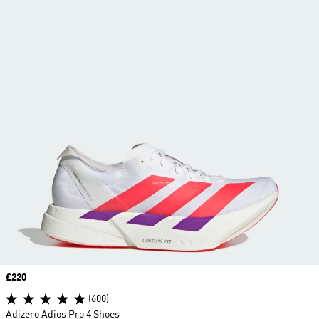
Price
£220
(600)
Adizero Adios Pro 4 Shoes