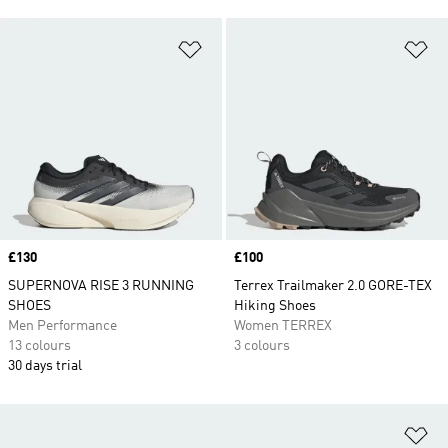
Add to Wishlist
Ad
Price
£130
Price
£100
SUPERNOVA RISE 3 RUNNING
Terrex Trailmaker 2.0 GORE-TEX
SHOES
Hiking Shoes
Men Performance
Women TERREX
13 colours
3 colours
30 days trial
Ad