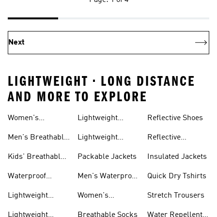
Page: 1 of 4
Next
LIGHTWEIGHT • LONG DISTANCE
AND MORE TO EXPLORE
Women's
Lightweight
Reflective Shoes
Breathable
Joggers
Men's Breathable
Lightweight
Reflective
Trainers
Trainers
Jackets
Clothing
Kids' Breathable
Packable Jackets
Insulated Jackets
Trainers
Waterproof
Men's Waterproof
Quick Dry Tshirts
Clothing
Jackets
Lightweight
Women's
Stretch Trousers
Shoes
Waterproof
Lightweight
Breathable Socks
Water Repellent