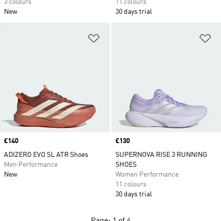
3 colours
11 colours
New
30 days trial
Add to Wishlist
Ad
Price
£140
Price
£130
ADIZERO EVO SL ATR Shoes
SUPERNOVA RISE 3 RUNNING
Men Performance
SHOES
New
Women Performance
11 colours
30 days trial