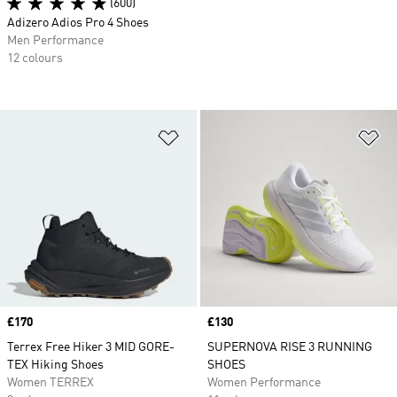
(600)
Adizero Adios Pro 4 Shoes
Men Performance
12 colours
Add to Wishlist
Ad
Price
£170
Price
£130
Terrex Free Hiker 3 MID GORE-
SUPERNOVA RISE 3 RUNNING
TEX Hiking Shoes
SHOES
Women TERREX
Women Performance