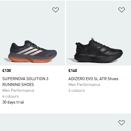
Add to Wishlist
Ad
Price
£130
Price
£140
SUPERNOVA SOLUTION 3
ADIZERO EVO SL ATR Shoes
RUNNING SHOES
Men Performance
Men Performance
4 colours
4 colours
30 days trial
Ad