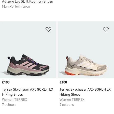
Adizero Evo SL H.Koumori Shoes
Men Performance
Add to Wishlist
Ad
Price
£100
Price
£100
Terrex Skychaser AX5 GORE-TEX
Terrex Skychaser AX5 GORE-TEX
Hiking Shoes
Hiking Shoes
Women TERREX
Women TERREX
7 colours
7 colours