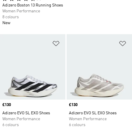
Adizero Boston 13 Running Shoes
Women Performance
8 colours
New
Add to Wishlist
Ad
Price
£130
Price
£130
Adizero EVO SL EXO Shoes
Adizero EVO SL EXO Shoes
Women Performance
Women Performance
6 colours
6 colours