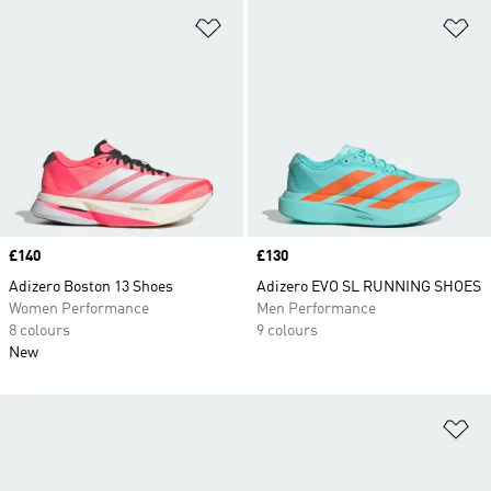
Add to Wishlist
Ad
Price
£140
Price
£130
Adizero Boston 13 Shoes
Adizero EVO SL RUNNING SHOES
Women Performance
Men Performance
8 colours
9 colours
New
Ad