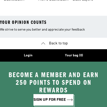
Jerseys For Men
Shoes & Trainers
YOUR OPINION COUNTS
We strive to serve you better and appreciate your feedback
Back to top
Login
Your bag (0)
BECOME A MEMBER AND EARN
250 POINTS TO SPEND ON
REWARDS
SIGN UP FOR FREE