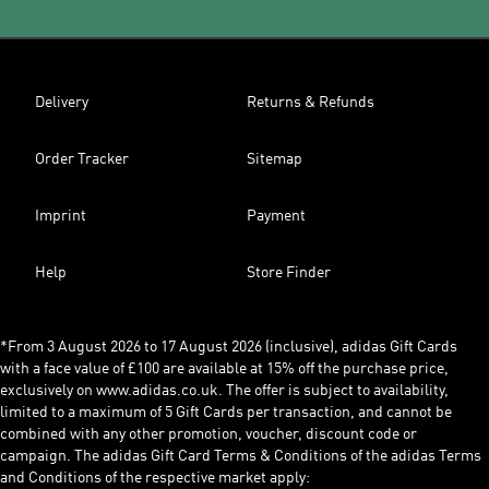
Delivery
Returns & Refunds
Order Tracker
Sitemap
Imprint
Payment
Help
Store Finder
*From 3 August 2026 to 17 August 2026 (inclusive), adidas Gift Cards
with a face value of £100 are available at 15% off the purchase price,
exclusively on www.adidas.co.uk. The offer is subject to availability,
limited to a maximum of 5 Gift Cards per transaction, and cannot be
combined with any other promotion, voucher, discount code or
campaign. The adidas Gift Card Terms & Conditions of the adidas Terms
and Conditions of the respective market apply: