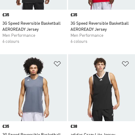
Price
£35
Price
£35
3G Speed Reversible Basketball
3G Speed Reversible Basketball
AEROREADY Jersey
AEROREADY Jersey
Men Performance
Men Performance
6 colours
6 colours
Add to Wishlist
Ad
Price
£35
Price
£38