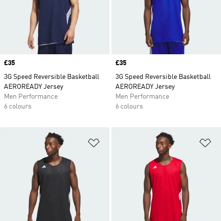
Price
£35
Price
£35
3G Speed Reversible Basketball
3G Speed Reversible Basketball
AEROREADY Jersey
AEROREADY Jersey
Men Performance
Men Performance
6 colours
6 colours
Add to Wishlist
Ad