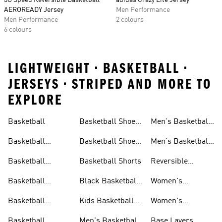
3G Speed Reversible Basketball
adidas Crazy Lite Jersey
AEROREADY Jersey
Men Performance
Men Performance
2 colours
6 colours
LIGHTWEIGHT • BASKETBALL •
JERSEYS • STRIPED AND MORE TO
EXPLORE
Basketball
Basketball Shoes
Men's Basketball
& Boots
Shorts
Basketball
Basketball Shoes
Men's Basketball
Accessories
For Kids
Socks
Basketball
Basketball Shorts
Reversible
Clothes
Basketball
Basketball
Black Basketball
Women's
Jerseys
Hoodies
Jerseys
Basketball Shoes
Basketball
Kids Basketball
Women's
Jerseys
Jerseys
Basketball Shorts
Basketball
Men's Basketball
Base Layers