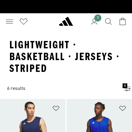
1
LIGHTWEIGHT ·
BASKETBALL · JERSEYS ·
STRIPED
4
6 results
Add to Wishlist
Ad