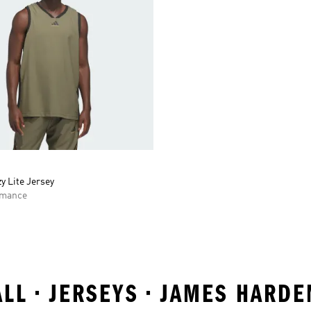
y Lite Jersey
rmance
ALL • JERSEYS • JAMES HARD