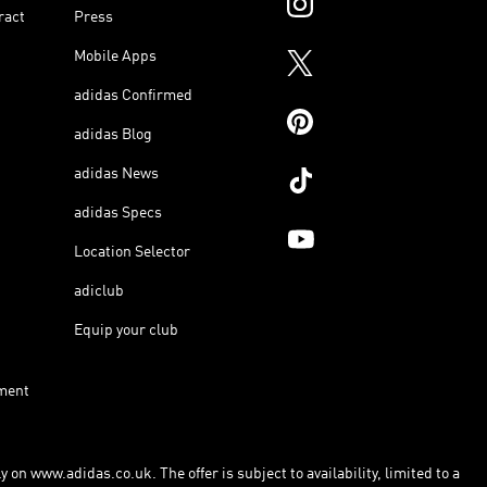
ract
Press
Mobile Apps
adidas Confirmed
adidas Blog
adidas News
adidas Specs
Location Selector
adiclub
Equip your club
ment
 on www.adidas.co.uk. The offer is subject to availability, limited to a