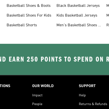
Basketball Shoes & Boots
Black Basketball Jerseys
M
Basketball Shoes For Kids
Kids Basketball Jerseys
M
Basketball Shorts
Men's Basketball Shoes &
R
Trainers
J
D EARN 250 POINTS TO SPEND ON
TIONS
OUR WORLD
SUPPORT
Impact
Help
People
Returns & Refunds