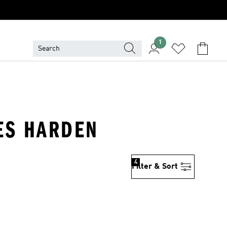
1
MES HARDEN
4
Filter & Sort