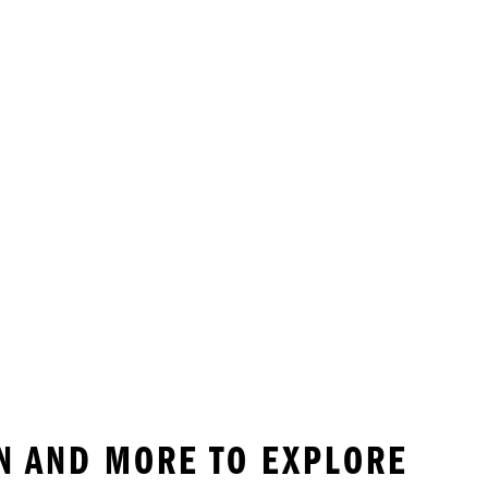
EN AND MORE TO EXPLORE