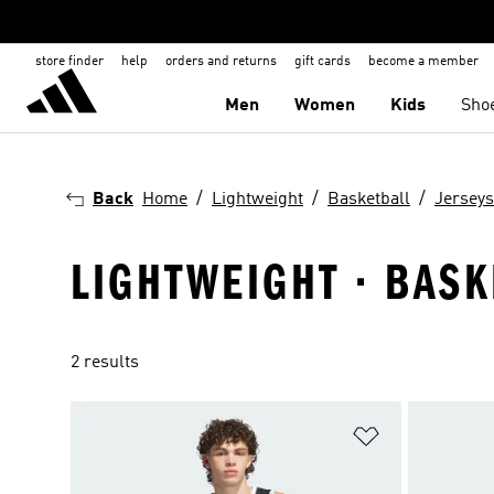
store finder
help
orders and returns
gift cards
become a member
Men
Women
Kids
Sho
Back
Home
Lightweight
Basketball
Jerseys
LIGHTWEIGHT · BASK
2 results
Add to Wishlis