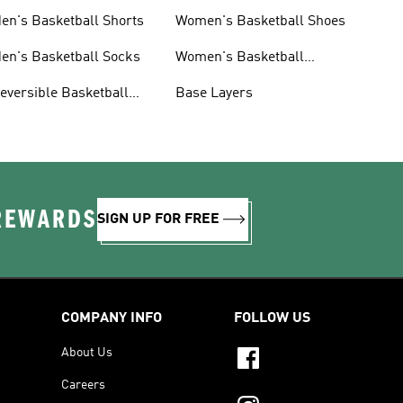
en's Basketball Shorts
Women's Basketball Shoes
en's Basketball Socks
Women's Basketball
Shorts
eversible Basketball
Base Layers
erseys
 REWARDS
SIGN UP FOR FREE
COMPANY INFO
FOLLOW US
About Us
Careers