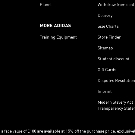
Planet
Withdraw from cont
Delivery
MORE ADIDAS
Size Charts
Training Equipment
Store Finder
Sitemap
Student discount
Gift Cards
Disputes Resolution
Imprint
Modern Slavery Act
Transparency State
 face value of £100 are available at 15% off the purchase price, exclusively