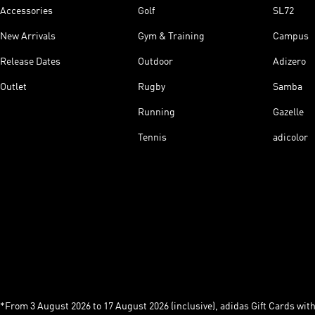
Accessories
Golf
SL72
New Arrivals
Gym & Training
Campus
Release Dates
Outdoor
Adizero
Outlet
Rugby
Samba
Running
Gazelle
Tennis
adicolor
*From 3 August 2026 to 17 August 2026 (inclusive), adidas Gift Cards with a