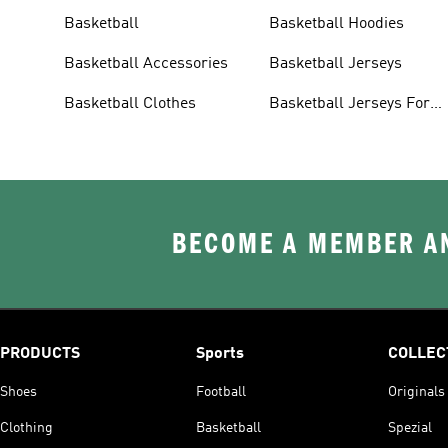
Basketball
Basketball Hoodies
Basketball Accessories
Basketball Jerseys
Basketball Clothes
Basketball Jerseys For
Men
BECOME A MEMBER AN
PRODUCTS
Sports
COLLEC
Shoes
Football
Originals
Clothing
Basketball
Spezial