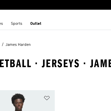
es
Sports
Outlet
James Harden
ETBALL · JERSEYS · JA
t
Add to Wishlist