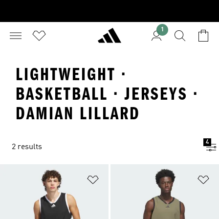
1
LIGHTWEIGHT ·
BASKETBALL · JERSEYS ·
DAMIAN LILLARD
4
2 results
Add to Wishlist
Ad