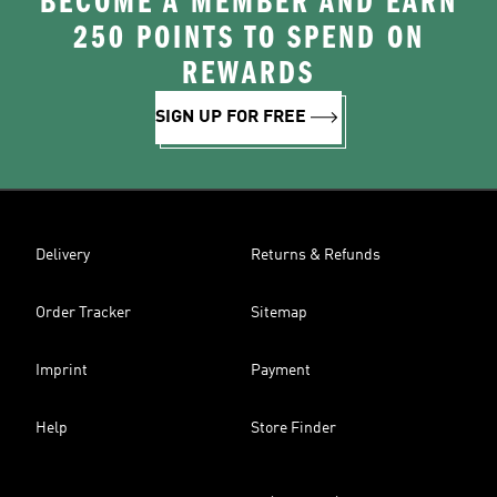
BECOME A MEMBER AND EARN
250 POINTS TO SPEND ON
REWARDS
SIGN UP FOR FREE
Delivery
Returns & Refunds
Order Tracker
Sitemap
Imprint
Payment
Help
Store Finder