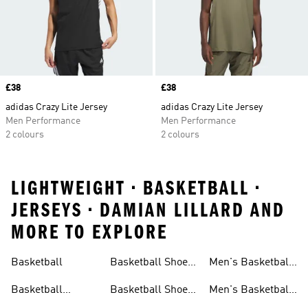
Price
£38
Price
£38
adidas Crazy Lite Jersey
adidas Crazy Lite Jersey
Men Performance
Men Performance
2 colours
2 colours
LIGHTWEIGHT • BASKETBALL •
JERSEYS • DAMIAN LILLARD AND
MORE TO EXPLORE
Basketball
Basketball Shoes
Men's Basketball
& Boots
Shorts
Basketball
Basketball Shoes
Men's Basketball
Accessories
For Kids
Socks