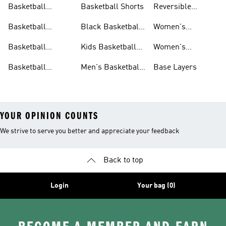
Basketball
Basketball Shorts
Reversible
Clothes
Basketball
Basketball
Black Basketball
Women's
Jerseys
Hoodies
Jerseys
Basketball Shoes
Basketball
Kids Basketball
Women's
Jerseys
Jerseys
Basketball Shorts
Basketball
Men's Basketball
Base Layers
Jerseys For Men
Shoes & Trainers
YOUR OPINION COUNTS
We strive to serve you better and appreciate your feedback
Back to top
Login
Your bag (0)