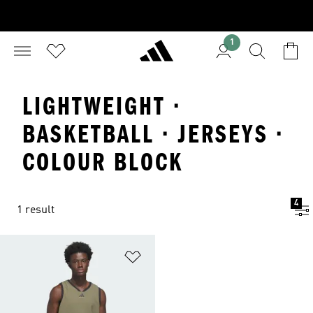
1
LIGHTWEIGHT ·
BASKETBALL · JERSEYS ·
COLOUR BLOCK
4
1 result
Add to Wishlist