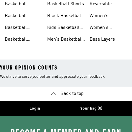
Basketball
Basketball Shorts
Reversible
Clothes
Basketball
Basketball
Black Basketball
Women's
Jerseys
Hoodies
Jerseys
Basketball Shoes
Basketball
Kids Basketball
Women's
Jerseys
Jerseys
Basketball Shorts
Basketball
Men's Basketball
Base Layers
Jerseys For Men
Shoes & Trainers
YOUR OPINION COUNTS
We strive to serve you better and appreciate your feedback
Back to top
Login
Your bag (0)