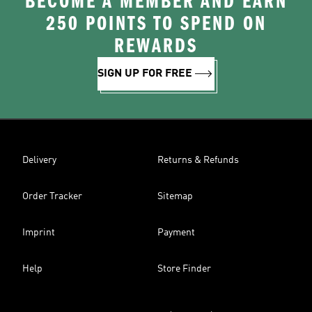
BECOME A MEMBER AND EARN
250 POINTS TO SPEND ON
REWARDS
SIGN UP FOR FREE
Delivery
Returns & Refunds
Order Tracker
Sitemap
Imprint
Payment
Help
Store Finder