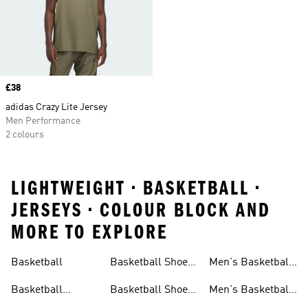
Price
£38
adidas Crazy Lite Jersey
Men Performance
2 colours
LIGHTWEIGHT • BASKETBALL •
JERSEYS • COLOUR BLOCK AND
MORE TO EXPLORE
Basketball
Basketball Shoes
Men's Basketball
& Boots
Shorts
Basketball
Basketball Shoes
Men's Basketball
Accessories
For Kids
Socks