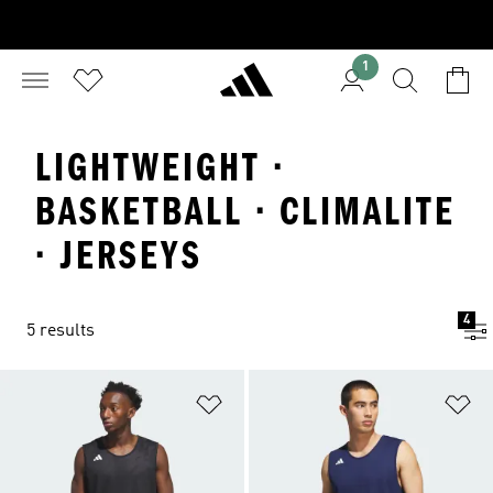
1
LIGHTWEIGHT ·
BASKETBALL · CLIMALITE
· JERSEYS
4
5 results
Add to Wishlist
Ad