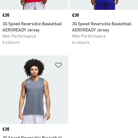
Price
£35
Price
£35
3G Speed Reversible Basketball
3G Speed Reversible Basketball
AEROREADY Jersey
AEROREADY Jersey
Men Performance
Men Performance
6 colours
6 colours
Add to Wishlist
Price
£35