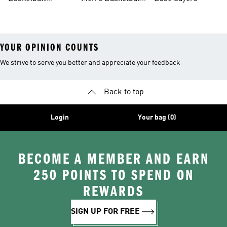
Jerseys For Men
Shoes & Trainers
YOUR OPINION COUNTS
We strive to serve you better and appreciate your feedback
Back to top
Login
Your bag (0)
BECOME A MEMBER AND EARN
250 POINTS TO SPEND ON
REWARDS
SIGN UP FOR FREE