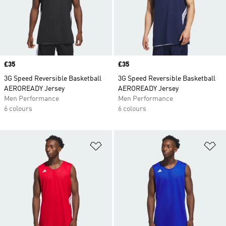
Price
£35
Price
£35
3G Speed Reversible Basketball
3G Speed Reversible Basketball
AEROREADY Jersey
AEROREADY Jersey
Men Performance
Men Performance
6 colours
6 colours
Add to Wishlist
Ad