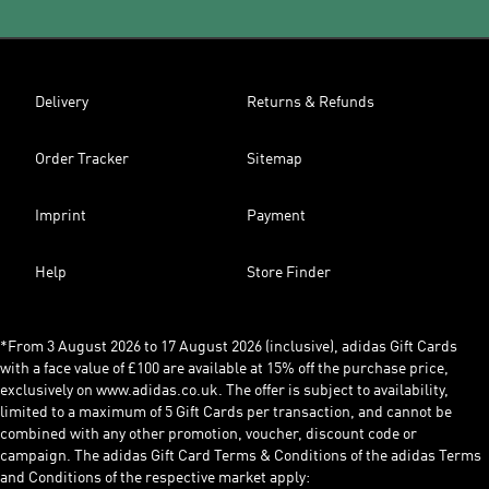
Delivery
Returns & Refunds
Order Tracker
Sitemap
Imprint
Payment
Help
Store Finder
*From 3 August 2026 to 17 August 2026 (inclusive), adidas Gift Cards
with a face value of £100 are available at 15% off the purchase price,
exclusively on www.adidas.co.uk. The offer is subject to availability,
limited to a maximum of 5 Gift Cards per transaction, and cannot be
combined with any other promotion, voucher, discount code or
campaign. The adidas Gift Card Terms & Conditions of the adidas Terms
and Conditions of the respective market apply: