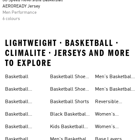
3G Speed Reversible Basketball
AEROREADY Jersey
Men Performance
6 colours
LIGHTWEIGHT • BASKETBALL •
CLIMALITE • JERSEYS AND MORE
TO EXPLORE
Basketball
Basketball Shoes
Men's Basketball
& Boots
Shorts
Basketball
Basketball Shoes
Men's Basketball
Accessories
For Kids
Socks
Basketball
Basketball Shorts
Reversible
Clothes
Basketball
Basketball
Black Basketball
Women's
Jerseys
Hoodies
Jerseys
Basketball Shoes
Basketball
Kids Basketball
Women's
Jerseys
Jerseys
Basketball Shorts
Basketball
Men's Basketball
Base Layers