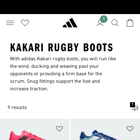
1
KAKARI RUGBY BOOTS
With adidas Kakari rugby boots, you will run like
the wind, ducking and weaving past your
opponents or providing a firm base for the
scrum. Snug fittings support the foot and
increase traction.
1
9 results
Add to Wishlist
Ad