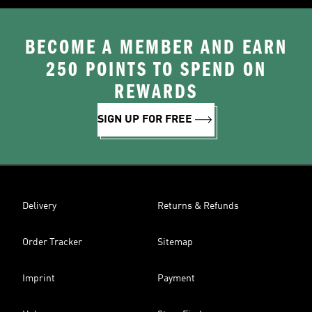
BECOME A MEMBER AND EARN
250 POINTS TO SPEND ON
REWARDS
SIGN UP FOR FREE
Delivery
Returns & Refunds
Order Tracker
Sitemap
Imprint
Payment