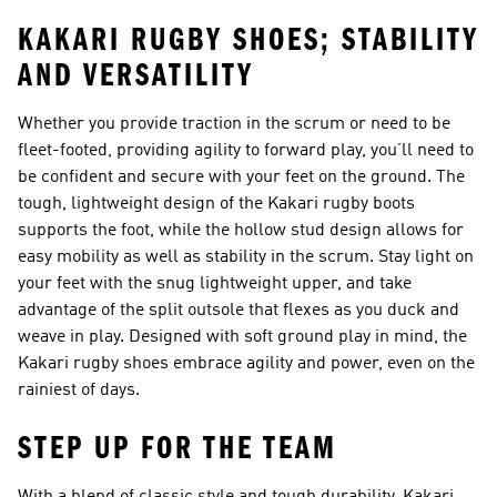
KAKARI RUGBY SHOES; STABILITY
AND VERSATILITY
Whether you provide traction in the scrum or need to be
fleet-footed, providing agility to forward play, you’ll need to
be confident and secure with your feet on the ground. The
tough, lightweight design of the Kakari rugby boots
supports the foot, while the hollow stud design allows for
easy mobility as well as stability in the scrum. Stay light on
your feet with the snug lightweight upper, and take
advantage of the split outsole that flexes as you duck and
weave in play. Designed with soft ground play in mind, the
Kakari rugby shoes embrace agility and power, even on the
rainiest of days.
STEP UP FOR THE TEAM