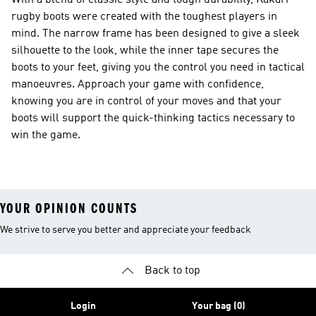
With a blend of classic style and tough durability, Kakari
rugby boots were created with the toughest players in
mind. The narrow frame has been designed to give a sleek
silhouette to the look, while the inner tape secures the
boots to your feet, giving you the control you need in tactical
manoeuvres. Approach your game with confidence,
knowing you are in control of your moves and that your
boots will support the quick-thinking tactics necessary to
win the game.
YOUR OPINION COUNTS
We strive to serve you better and appreciate your feedback
Back to top
Login
Your bag (0)