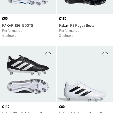
Price
£80
Price
£180
KAKARI (SG) BOOTS
Kakari RS Rugby Boots
Performance
Performance
4 colours
3 colours
Add to Wishlist
Ad
Price
£110
Price
£80