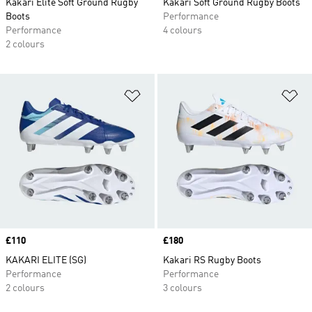
Kakari Elite Soft Ground Rugby
Kakari Soft Ground Rugby Boots
Boots
Performance
Performance
4 colours
2 colours
Add to Wishlist
Ad
Price
£110
Price
£180
KAKARI ELITE (SG)
Kakari RS Rugby Boots
Performance
Performance
2 colours
3 colours