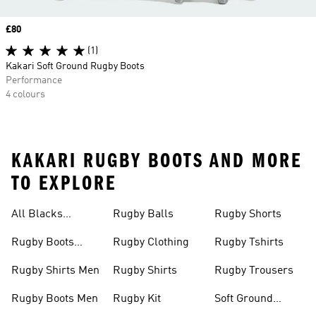
Price
£80
(1)
Kakari Soft Ground Rugby Boots
Performance
4 colours
KAKARI RUGBY BOOTS AND MORE
TO EXPLORE
All Blacks
Rugby Balls
Rugby Shorts
Jerseys
Rugby Boots
Rugby Clothing
Rugby Tshirts
Junior
Rugby Shirts Men
Rugby Shirts
Rugby Trousers
Rugby Boots Men
Rugby Kit
Soft Ground