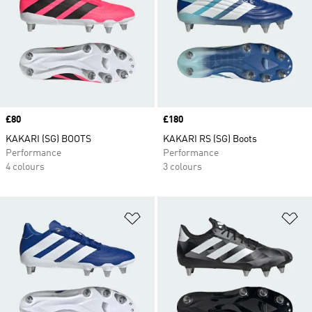
Price
£80
Price
£180
KAKARI (SG) BOOTS
KAKARI RS (SG) Boots
Performance
Performance
4 colours
3 colours
Add to Wishlist
Ad