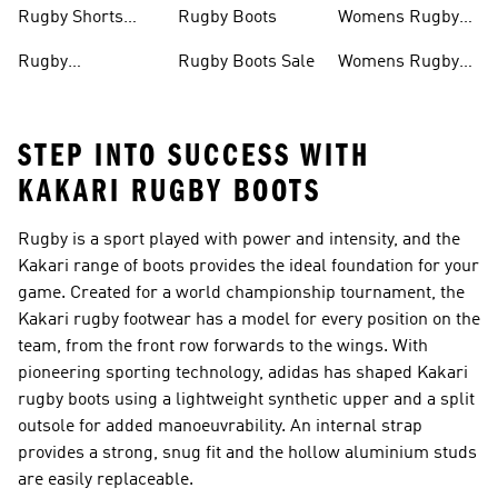
Rugby Boots
Rugby Shorts
Rugby Boots
Womens Rugby
Men
Shirts
Rugby
Rugby Boots Sale
Womens Rugby
Accessories
Boots
STEP INTO SUCCESS WITH
KAKARI RUGBY BOOTS
Rugby is a sport played with power and intensity, and the
Kakari range of boots provides the ideal foundation for your
game. Created for a world championship tournament, the
Kakari rugby footwear has a model for every position on the
team, from the front row forwards to the wings. With
pioneering sporting technology, adidas has shaped Kakari
rugby boots using a lightweight synthetic upper and a split
outsole for added manoeuvrability. An internal strap
provides a strong, snug fit and the hollow aluminium studs
are easily replaceable.