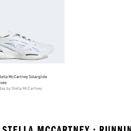
tella McCartney Solarglide
hoes
as by Stella McCartney
 STELLA MCCARTNEY • RUNNI