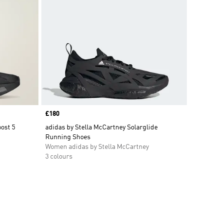
Price
£180
ost 5
adidas by Stella McCartney Solarglide
Running Shoes
Women adidas by Stella McCartney
3 colours