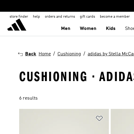
store finder
help
orders and returns
gift cards
become a member
Men
Women
Kids
Sho
Back
Home
Cushioning
adidas by Stella McCa
CUSHIONING · ADIDA
6 results
Add to Wishlis