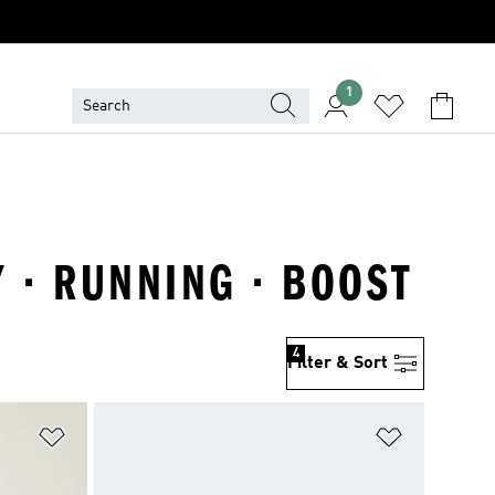
1
 · RUNNING · BOOST
4
Filter & Sort
Add to Wishlist
Add to Wish