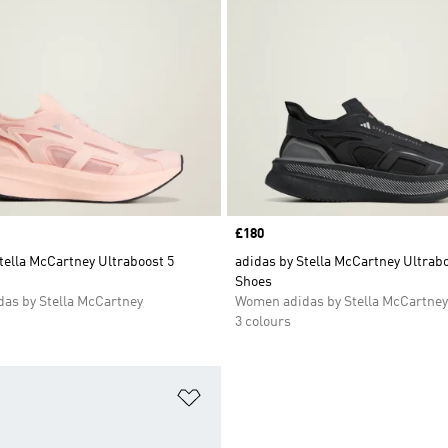
Price
£180
tella McCartney Ultraboost 5
adidas by Stella McCartney Ultrabo
Shoes
as by Stella McCartney
Women adidas by Stella McCartney
3 colours
t
Add to Wishlist