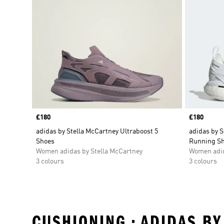
Price
£180
Price
£180
adidas by Stella McCartney Ultraboost 5
adidas by S
Shoes
Running S
Women adidas by Stella McCartney
Women adid
3 colours
3 colours
CUSHIONING • ADIDAS BY