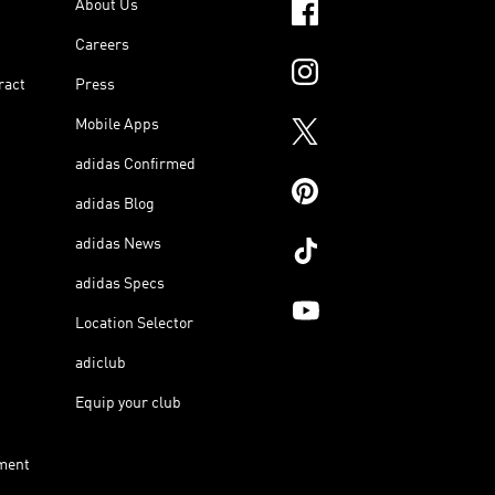
About Us
Careers
ract
Press
Mobile Apps
adidas Confirmed
adidas Blog
adidas News
adidas Specs
Location Selector
adiclub
Equip your club
ment