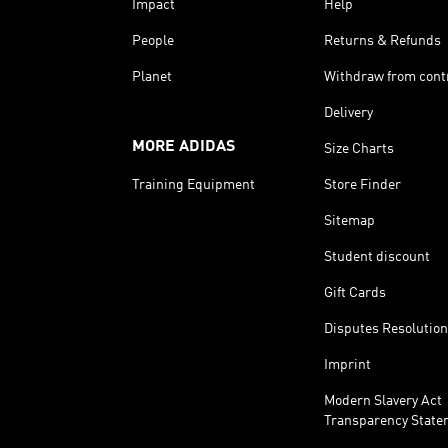
Impact
Help
People
Returns & Refunds
Planet
Withdraw from cont
Delivery
MORE ADIDAS
Size Charts
Training Equipment
Store Finder
Sitemap
Student discount
Gift Cards
Disputes Resolution
Imprint
Modern Slavery Act
Transparency State