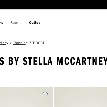
es
Sports
Outlet
rtney
Running
BOOST
S BY STELLA MCCARTNEY
t
Add to Wishlist