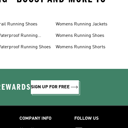
rail Running Shoes
Womens Running Jackets
aterproof Running
Womens Running Shoes
acket
aterproof Running Shoes
Womens Running Shorts
 REWARDS
SIGN UP FOR FREE
COMPANY INFO
FOLLOW US