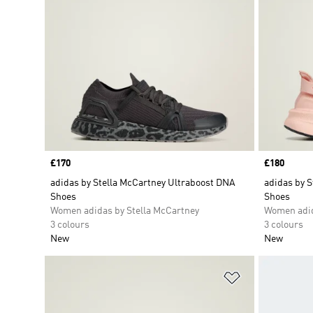
Price
£170
Price
£180
adidas by Stella McCartney Ultraboost DNA
adidas by S
Shoes
Shoes
Women adidas by Stella McCartney
Women adid
3 colours
3 colours
New
New
Add to Wishlis