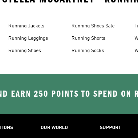
Running Jackets
Running Shoes Sale
T
Running Leggings
Running Shorts
W
J
Running Shoes
Running Socks
W
D EARN 250 POINTS TO SPEND ON
TIONS
OUR WORLD
SUPPORT