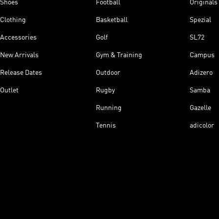
Shoes
Football
Originals
Clothing
Basketball
Spezial
Accessories
Golf
SL72
New Arrivals
Gym & Training
Campus
Release Dates
Outdoor
Adizero
Outlet
Rugby
Samba
Running
Gazelle
Tennis
adicolor