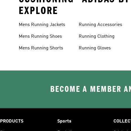
EXPLORE
Mens Running Jackets
Running Accessories
Mens Running Shoes
Running Clothing
Mens Running Shorts
Running Gloves
BECOME A MEMBER AN
PRODUCTS
Sports
COLLEC