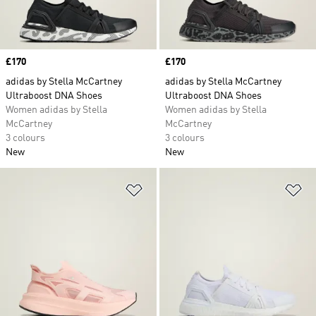
Price
£170
Price
£170
adidas by Stella McCartney
adidas by Stella McCartney
Ultraboost DNA Shoes
Ultraboost DNA Shoes
Women adidas by Stella
Women adidas by Stella
McCartney
McCartney
3 colours
3 colours
New
New
Add to Wishlist
Ad