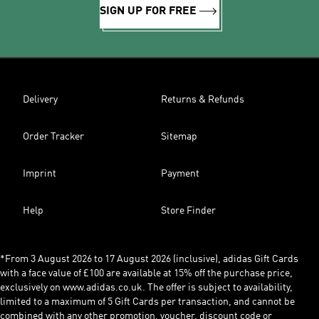
SIGN UP FOR FREE
Delivery
Returns & Refunds
Order Tracker
Sitemap
Imprint
Payment
Help
Store Finder
*From 3 August 2026 to 17 August 2026 (inclusive), adidas Gift Cards
with a face value of £100 are available at 15% off the purchase price,
exclusively on www.adidas.co.uk. The offer is subject to availability,
limited to a maximum of 5 Gift Cards per transaction, and cannot be
combined with any other promotion, voucher, discount code or