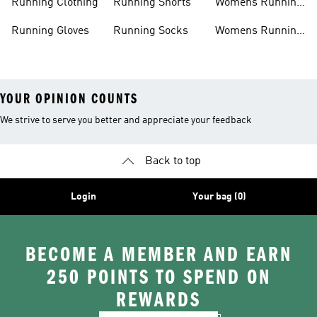
Running Clothing
Running Shorts
Womens Running
Shoes
Running Gloves
Running Socks
Womens Running
Shorts
YOUR OPINION COUNTS
We strive to serve you better and appreciate your feedback
Back to top
Login
Your bag (0)
BECOME A MEMBER AND EARN
250 POINTS TO SPEND ON
REWARDS