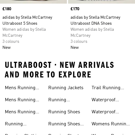
Price
£180
Price
£170
adidas by Stella McCartney
adidas by Stella McCartney
Ultraboost 5 Shoes
Ultraboost DNA Shoes
Women adidas by Stella
Women adidas by Stella
McCartney
McCartney
3 colours
3 colours
New
New
ULTRABOOST • NEW ARRIVALS
AND MORE TO EXPLORE
Mens Running
Running Jackets
Trail Running
Jackets
Shoes
Mens Running
Running
Waterproof
Shoes
Leggings
Running Jacket
Mens Running
Running Shoes
Waterproof
Shorts
Running Shoes
Running
Running Shoes
Womens Running
Accessories
Sale
Jackets