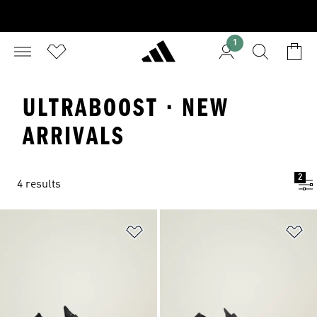
1
ULTRABOOST · NEW
ARRIVALS
2
4 results
Add to Wishlist
Ad