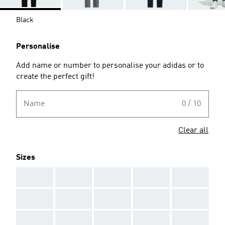
Black
Personalise
Add name or number to personalise your adidas or to
create the perfect gift!
Name
0 / 10
Clear all
Sizes
AAA
AAA
AAA
AAA
AAA
AAA
AAA
AAA
AAA
AAA
AAA
AAA
AAA
AAA
AAA