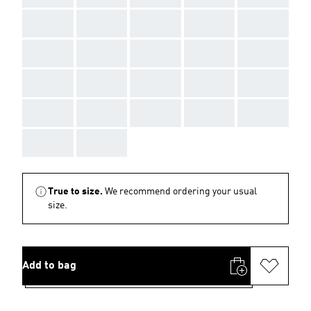
AAA
AAA
AAA
AAA
AAA
AAA
AAA
AAA
AAA
AAA
AAA
AAA
AAA
AAA
AAA
AAA
AAA
AAA
AAA
AAA
AAA
AAA
True to size.
We recommend ordering your usual
size.
Add to bag