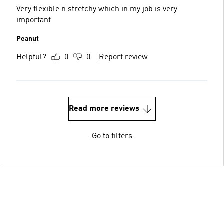
Very flexible n stretchy which in my job is very
important
Peanut
Helpful?
0
0
Report review
Read more reviews
Go to filters