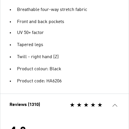
Breathable four-way stretch fabric
Front and back pockets
UV 50+ factor
Tapered legs
Twill - right hand (Z)
Product colour: Black
Product code: HA6206
Reviews (1310)