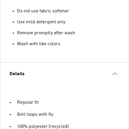
Do not use fabric softener
Use mild detergent only
Remove promptly after wash
Wash with like colors
Details
Regular fit
Belt loops with fly
100% polyester (recycled)