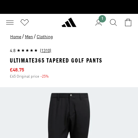
1
/
/
Home
Men
Clothing
4.8
(1310)
ULTIMATE365 TAPERED GOLF PANTS
Sale price
£48.75
£65 Original price
-25%
Discount