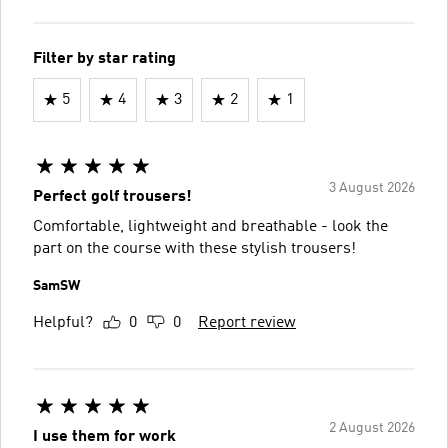
Filter by star rating
5
4
3
2
1
3 August 2026
Perfect golf trousers!
Comfortable, lightweight and breathable - look the
part on the course with these stylish trousers!
SamSW
Helpful?
0
0
Report review
2 August 2026
I use them for work