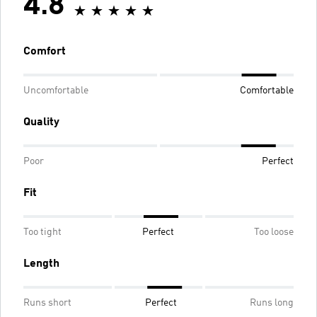
4.8
Comfort
Uncomfortable
Comfortable
Quality
Poor
Perfect
Fit
Too tight
Perfect
Too loose
Length
Runs short
Perfect
Runs long