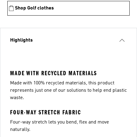
Shop Golf clothes
Highlights
MADE WITH RECYCLED MATERIALS
Made with 100% recycled materials, this product
represents just one of our solutions to help end plastic
waste.
FOUR-WAY STRETCH FABRIC
Four-way stretch lets you bend, flex and move
naturally.