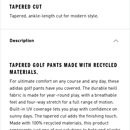
TAPERED CUT
Tapered, ankle-length cut for modern style.
Description
TAPERED GOLF PANTS MADE WITH RECYCLED
MATERIALS.
For ultimate comfort on any course and any day, these
adidas golf pants have you covered. The durable twill
fabric is made for year-round play, with a breathable
feel and four-way stretch for a full range of motion.
Built-in UV coverage lets you play with confidence on
sunny days. The tapered cut adds the finishing touch.
Made with 100% recycled materials, this product