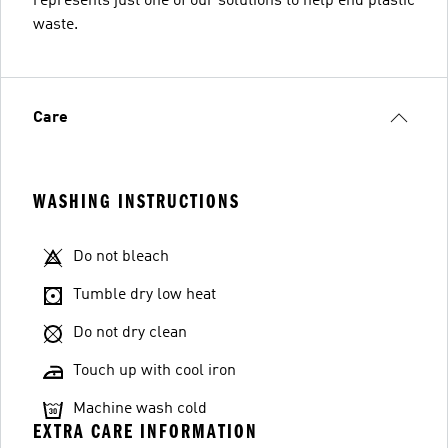
represents just one of our solutions to help end plastic
waste.
Care
WASHING INSTRUCTIONS
Do not bleach
Tumble dry low heat
Do not dry clean
Touch up with cool iron
Machine wash cold
EXTRA CARE INFORMATION