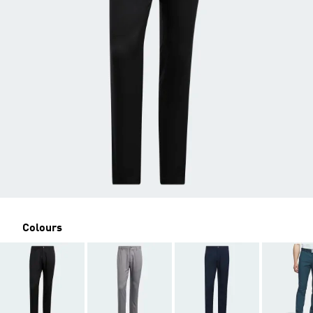
Colours