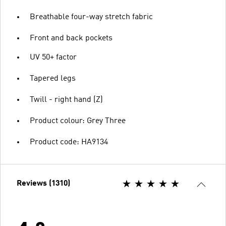
Breathable four-way stretch fabric
Front and back pockets
UV 50+ factor
Tapered legs
Twill - right hand (Z)
Product colour: Grey Three
Product code: HA9134
Reviews (1310)