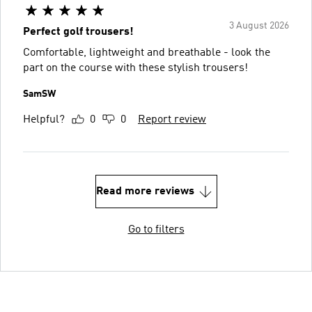
3 August 2026
Perfect golf trousers!
Comfortable, lightweight and breathable - look the
part on the course with these stylish trousers!
SamSW
Helpful?
0
0
Report review
Read more reviews
Go to filters