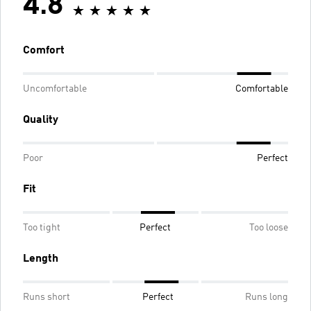
4.8
Comfort
Uncomfortable
Comfortable
Quality
Poor
Perfect
Fit
Too tight
Perfect
Too loose
Length
Runs short
Perfect
Runs long