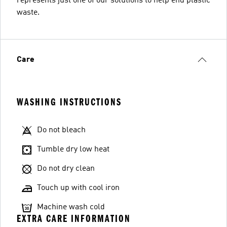
represents just one of our solutions to help end plastic
waste.
Care
WASHING INSTRUCTIONS
Do not bleach
Tumble dry low heat
Do not dry clean
Touch up with cool iron
Machine wash cold
EXTRA CARE INFORMATION