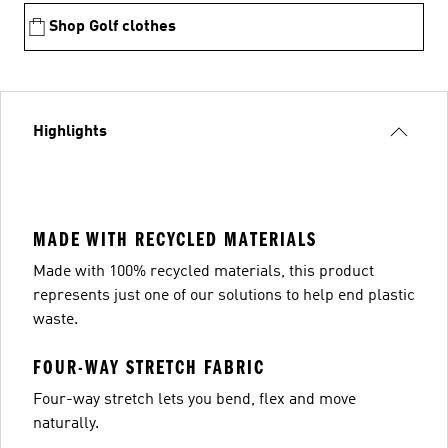
Shop Golf clothes
Highlights
MADE WITH RECYCLED MATERIALS
Made with 100% recycled materials, this product
represents just one of our solutions to help end plastic
waste.
FOUR-WAY STRETCH FABRIC
Four-way stretch lets you bend, flex and move
naturally.