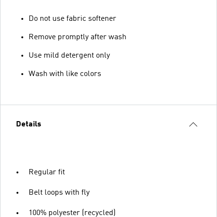
Do not use fabric softener
Remove promptly after wash
Use mild detergent only
Wash with like colors
Details
Regular fit
Belt loops with fly
100% polyester (recycled)