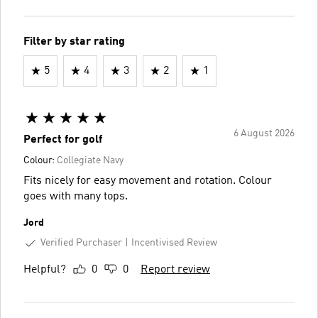
Filter by star rating
5
4
3
2
1
6 August 2026
Perfect for golf
Colour:
Collegiate Navy
Fits nicely for easy movement and rotation. Colour
goes with many tops.
Jord
Verified Purchaser
Incentivised Review
Helpful?
0
0
Report review