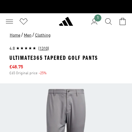
1
/
/
Home
Men
Clothing
4.8
(1310)
ULTIMATE365 TAPERED GOLF PANTS
Sale price
£48.75
£65 Original price
-25%
Discount