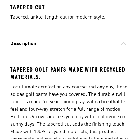
TAPERED CUT
Tapered, ankle-length cut for modern style.
Description
TAPERED GOLF PANTS MADE WITH RECYCLED
MATERIALS.
For ultimate comfort on any course and any day, these
adidas golf pants have you covered. The durable twill
fabric is made for year-round play, with a breathable
feel and four-way stretch for a full range of motion.
Built-in UV coverage lets you play with confidence on
sunny days. The tapered cut adds the finishing touch.
Made with 100% recycled materials, this product