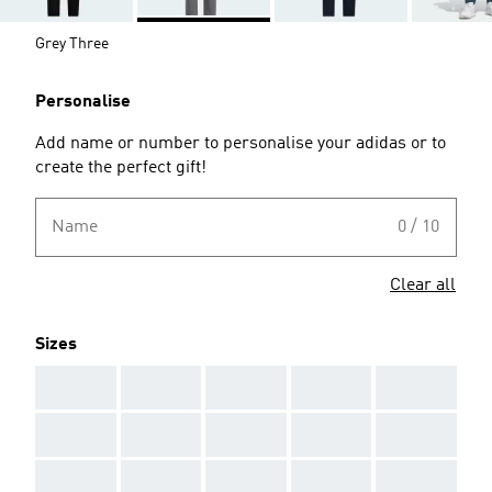
Grey Three
Personalise
Add name or number to personalise your adidas or to
create the perfect gift!
Name
0 / 10
Clear all
Sizes
AAA
AAA
AAA
AAA
AAA
AAA
AAA
AAA
AAA
AAA
AAA
AAA
AAA
AAA
AAA