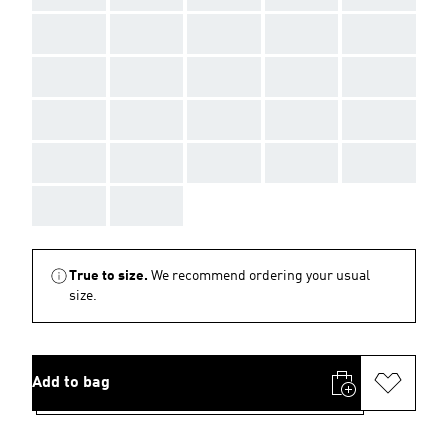
AAA
AAA
AAA
AAA
AAA
AAA
AAA
AAA
AAA
AAA
AAA
AAA
AAA
AAA
AAA
AAA
AAA
AAA
AAA
AAA
AAA
AAA
True to size.
We recommend ordering your usual
size.
Add to bag