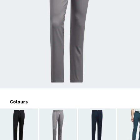
Colours