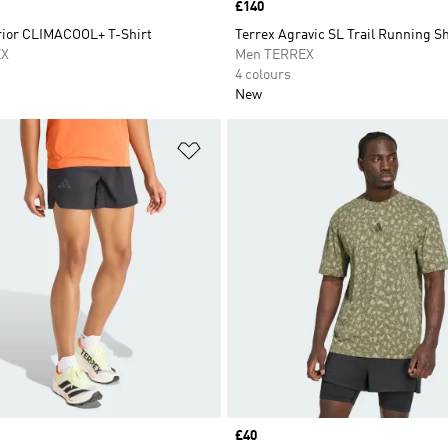
Price
£140
rior CLIMACOOL+ T-Shirt
Terrex Agravic SL Trail Running S
EX
Men TERREX
4 colours
New
t
Add to Wishlist
Price
£40