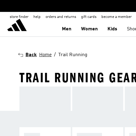
store finder
help
orders and returns
gift cards
become a member
Men
Women
Kids
Sho
Back
Home
Trail Running
TRAIL RUNNING GEA
SHOES
CLOTHING
AC