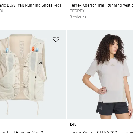
avic BOA Trail Running Shoes Kids
Terrex Xperior Trail Running Vest 5
EX
TERREX
3 colours
t
Add to Wishlist
Price
£45
ior Trail Running Vest 2.5l
Terrex Xperior CLIMACOOL+ T-shi