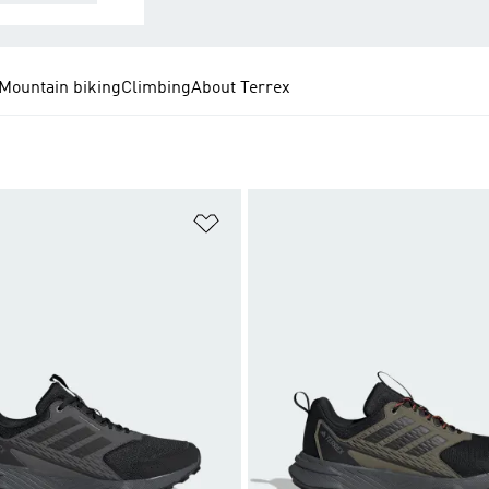
Mountain biking
Climbing
About Terrex
t
Add to Wishlist