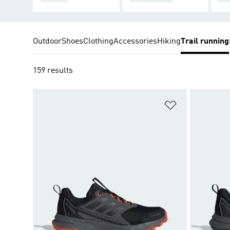
Outdoor
Shoes
Clothing
Accessories
Hiking
Trail running
159 results
Add to Wishlis