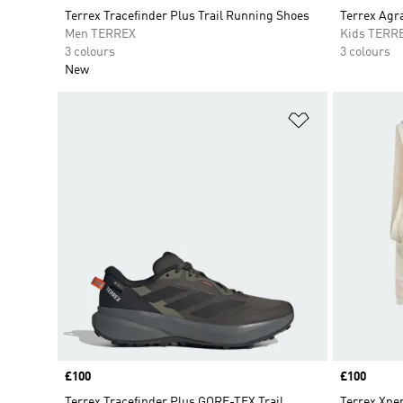
Terrex Tracefinder Plus Trail Running Shoes
Terrex Agr
Men TERREX
Kids TERR
3 colours
3 colours
New
Add to Wishlis
Price
£100
Price
£100
Terrex Tracefinder Plus GORE-TEX Trail
Terrex Xper