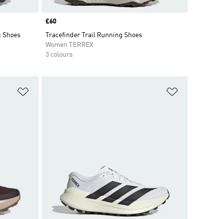
Price
£60
g Shoes
Tracefinder Trail Running Shoes
Women TERREX
3 colours
Add to Wishlist
Add to Wish