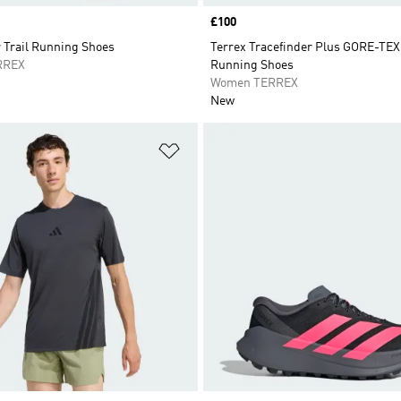
Price
£100
 Trail Running Shoes
Terrex Tracefinder Plus GORE-TEX 
RREX
Running Shoes
Women TERREX
New
t
Add to Wishlist