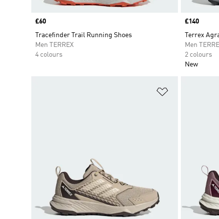
Price
£60
Price
£140
Tracefinder Trail Running Shoes
Terrex Agra
Men TERREX
Men TERR
4 colours
2 colours
New
Add to Wishlis