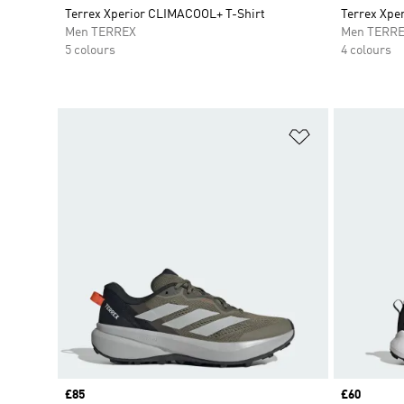
Terrex Xperior CLIMACOOL+ T-Shirt
Terrex Xpe
Men TERREX
Men TERR
5 colours
4 colours
Add to Wishlis
Price
£85
Price
£60