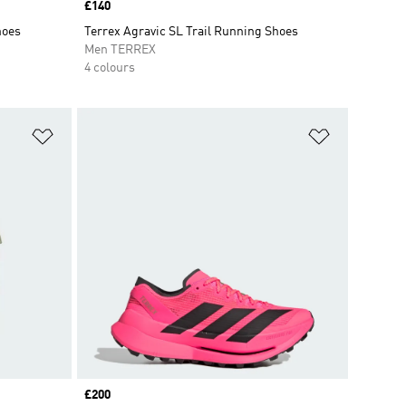
Price
£140
hoes
Terrex Agravic SL Trail Running Shoes
Men TERREX
4 colours
Add to Wishlist
Add to Wish
Price
£200