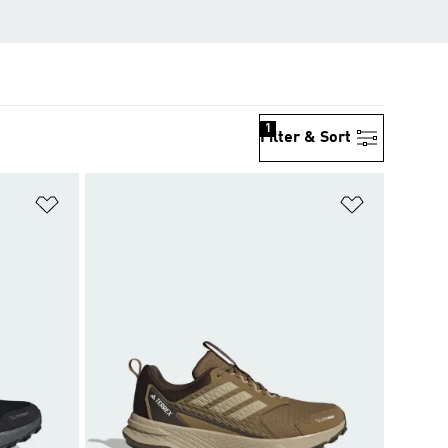
1
Filter & Sort
Add to Wishlist
Add to Wish