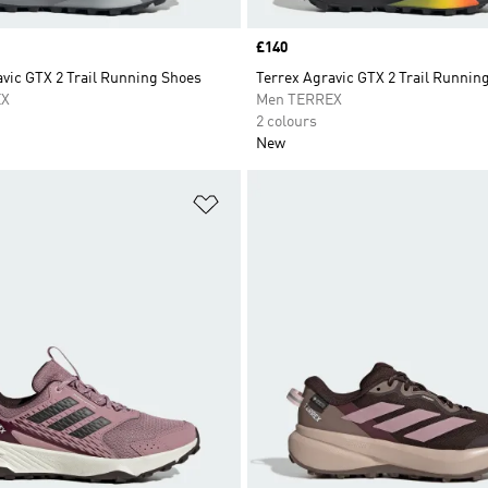
Price
£140
vic GTX 2 Trail Running Shoes
Terrex Agravic GTX 2 Trail Runnin
EX
Men TERREX
2 colours
New
t
Add to Wishlist