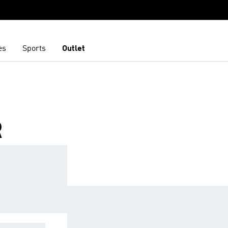
es
Sports
Outlet
R
CESSORIES