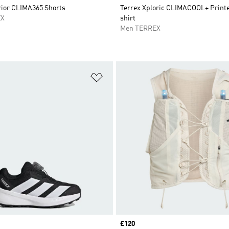
rior CLIMA365 Shorts
Terrex Xploric CLIMACOOL+ Printed
EX
shirt
Men TERREX
t
Add to Wishlist
Price
£120