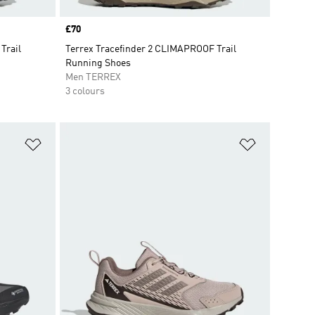
Price
£70
Trail
Terrex Tracefinder 2 CLIMAPROOF Trail
Running Shoes
Men TERREX
3 colours
Add to Wishlist
Add to Wish