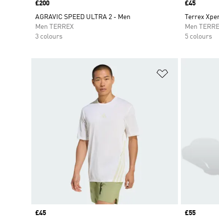
Price
£200
Price
£45
AGRAVIC SPEED ULTRA 2 - Men
Terrex Xpe
Men TERREX
Men TERR
3 colours
5 colours
Add to Wishlis
Price
£45
Price
£55