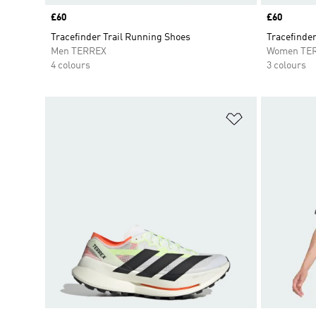
Price
£60
Price
£60
Tracefinder Trail Running Shoes
Tracefinder
Men TERREX
Women TE
4 colours
3 colours
Add to Wishlis