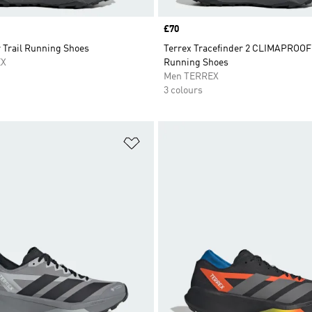
Price
£70
 Trail Running Shoes
Terrex Tracefinder 2 CLIMAPROOF 
EX
Running Shoes
Men TERREX
3 colours
t
Add to Wishlist