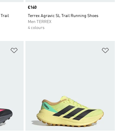
Price
£140
Trail
Terrex Agravic SL Trail Running Shoes
Men TERREX
4 colours
Add to Wishlist
Add to Wish