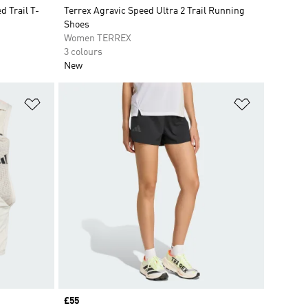
 Trail T-
Terrex Agravic Speed Ultra 2 Trail Running
Shoes
Women TERREX
3 colours
New
Add to Wishlist
Add to Wish
Price
£55