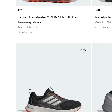
Price
£70
Price
£60
Terrex Tracefinder 2 CLIMAPROOF Trail
Tracefinder
Running Shoes
Men TERR
Men TERREX
4 colours
3 colours
Add to Wishlis