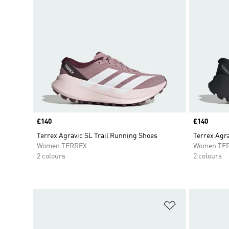
Price
£140
Price
£140
Terrex Agravic SL Trail Running Shoes
Terrex Agra
Women TERREX
Women TE
2 colours
2 colours
Add to Wishlis