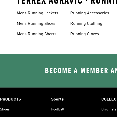
TERREX AGRAVIC • RUNNI
Mens Running Jackets
Running Accessories
Mens Running Shoes
Running Clothing
Mens Running Shorts
Running Gloves
BECOME A MEMBER AN
PRODUCTS
Sports
COLLEC
Shoes
Football
Originals