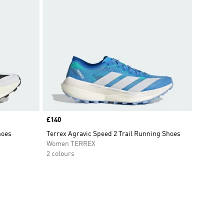
Price
£140
hoes
Terrex Agravic Speed 2 Trail Running Shoes
Women TERREX
2 colours