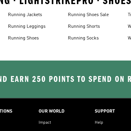
NG • LIGHTSTRIKEPRO • SHOE
Running Jackets
Running Shoes Sale
T
Running Leggings
Running Shorts
W
J
Running Shoes
Running Socks
W
D EARN 250 POINTS TO SPEND ON
TIONS
OUR WORLD
SUPPORT
Impact
Help