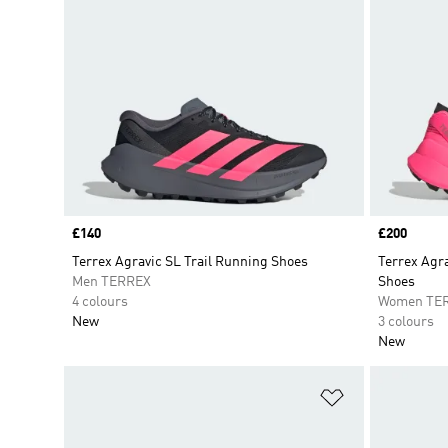
Price
£140
Price
£200
Terrex Agravic SL Trail Running Shoes
Terrex Agra
Men TERREX
Shoes
4 colours
Women TE
New
3 colours
New
Add to Wishlis