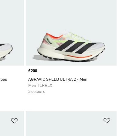
Price
£200
hoes
AGRAVIC SPEED ULTRA 2 - Men
Men TERREX
3 colours
Add to Wishlist
Add to Wish