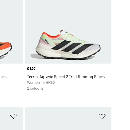
Price
£140
hoes
Terrex Agravic Speed 2 Trail Running Shoes
Women TERREX
2 colours
Add to Wishlist
Add to Wish