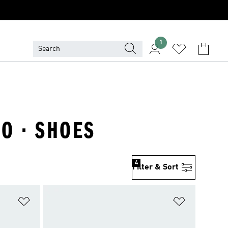
1
RO · SHOES
4
Filter & Sort
Add to Wishlist
Add to Wish