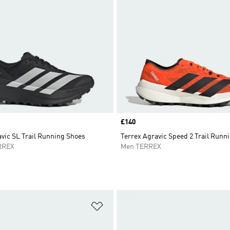
Price
£140
vic SL Trail Running Shoes
Terrex Agravic Speed 2 Trail Runn
RREX
Men TERREX
t
Add to Wishlist