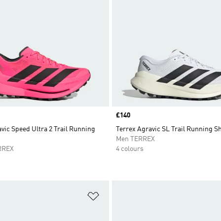
Price
£140
vic Speed Ultra 2 Trail Running
Terrex Agravic SL Trail Running S
Men TERREX
RREX
4 colours
t
Add to Wishlist