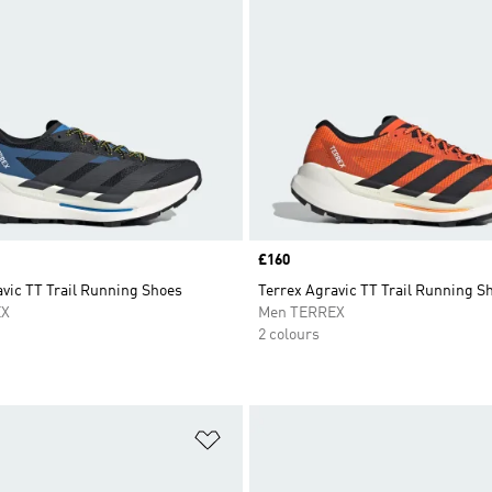
Price
£160
vic TT Trail Running Shoes
Terrex Agravic TT Trail Running S
EX
Men TERREX
2 colours
t
Add to Wishlist