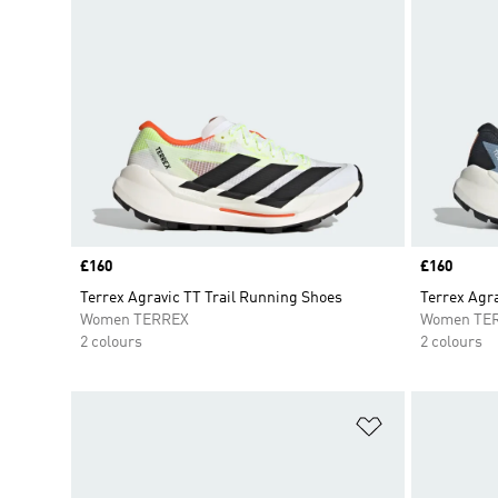
Price
£160
Price
£160
Terrex Agravic TT Trail Running Shoes
Terrex Agra
Women TERREX
Women TE
2 colours
2 colours
Add to Wishlis