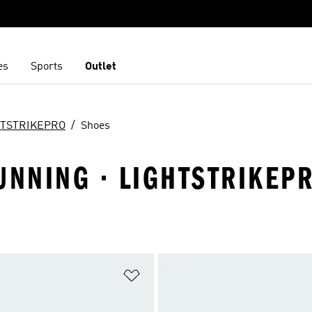
es
Sports
Outlet
HTSTRIKEPRO
Shoes
UNNING · LIGHTSTRIKEP
t
Add to Wishlist