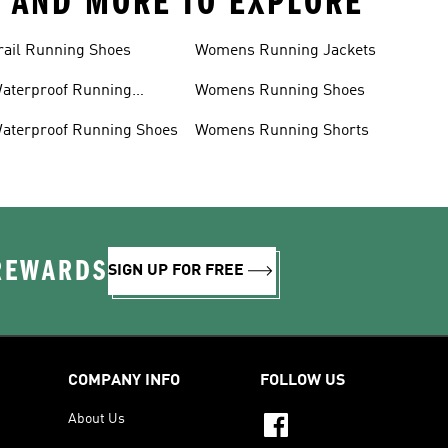
S AND MORE TO EXPLORE
rail Running Shoes
Womens Running Jackets
aterproof Running
Womens Running Shoes
acket
aterproof Running Shoes
Womens Running Shorts
 REWARDS
SIGN UP FOR FREE
COMPANY INFO
FOLLOW US
About Us