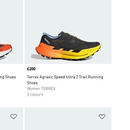
Price
£200
ing Shoes
Terrex Agravic Speed Ultra 2 Trail Running
Shoes
Women TERREX
3 colours
Add to Wishlist
Add to Wish