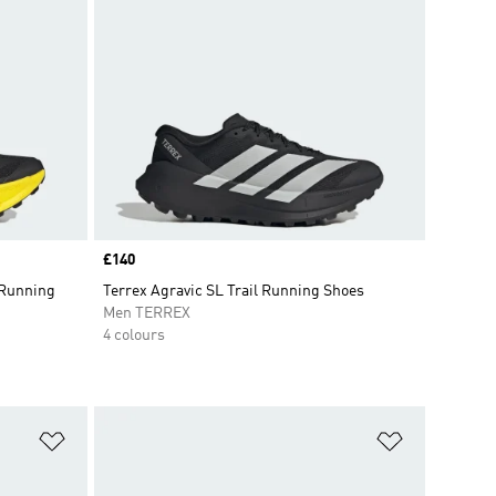
Price
£140
 Running
Terrex Agravic SL Trail Running Shoes
Men TERREX
4 colours
Add to Wishlist
Add to Wish