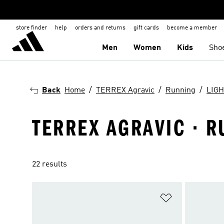
store finder
help
orders and returns
gift cards
become a member
Men
Women
Kids
Sho
Back
Home
TERREX Agravic
Running
LIG
TERREX AGRAVIC · R
22 results
Add to Wishlis