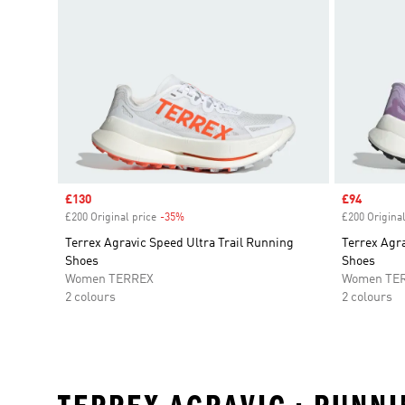
Sale price
£130
Sale price
£94
£200 Original price
-35%
Discount
£200 Original
Terrex Agravic Speed Ultra Trail Running
Terrex Agra
Shoes
Shoes
Women TERREX
Women TE
2 colours
2 colours