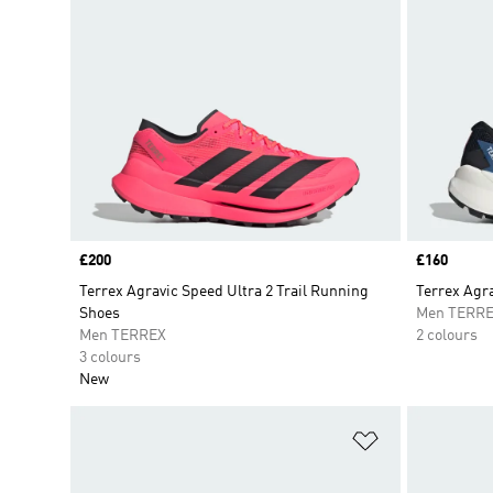
Price
£200
Price
£160
Terrex Agravic Speed Ultra 2 Trail Running
Terrex Agra
Shoes
Men TERR
Men TERREX
2 colours
3 colours
New
Add to Wishlis