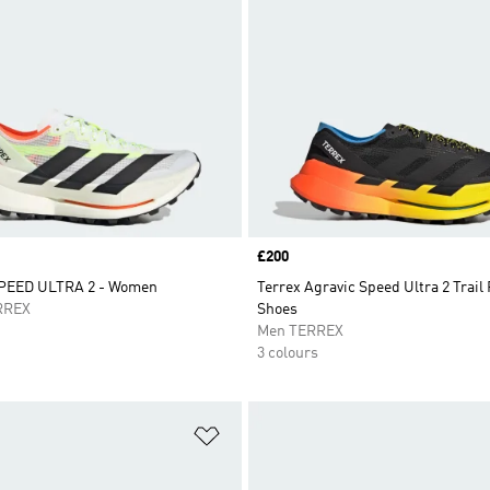
Price
£200
PEED ULTRA 2 - Women
Terrex Agravic Speed Ultra 2 Trail
RREX
Shoes
Men TERREX
3 colours
t
Add to Wishlist