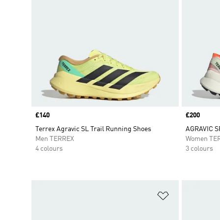
Price
£140
Price
£200
Terrex Agravic SL Trail Running Shoes
AGRAVIC S
Men TERREX
Women TE
4 colours
3 colours
Add to Wishlis