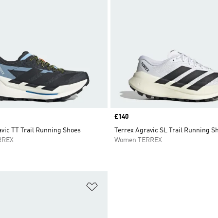
Price
£140
vic TT Trail Running Shoes
Terrex Agravic SL Trail Running S
RREX
Women TERREX
t
Add to Wishlist