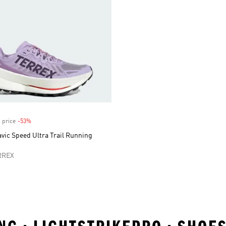
 price
-53%
Discount
vic Speed Ultra Trail Running
RREX