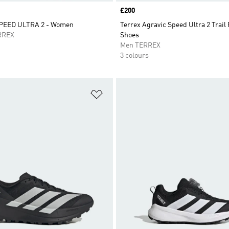
Price
£200
PEED ULTRA 2 - Women
Terrex Agravic Speed Ultra 2 Trail
RREX
Shoes
Men TERREX
3 colours
t
Add to Wishlist