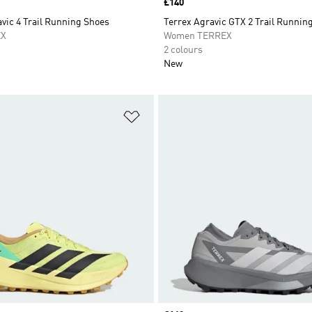
Price
£140
vic 4 Trail Running Shoes
Terrex Agravic GTX 2 Trail Runnin
EX
Women TERREX
2 colours
New
t
Add to Wishlist