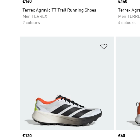
Price
£160
Price
£140
Terrex Agravic TT Trail Running Shoes
Terrex Agra
Men TERREX
Men TERR
2 colours
4 colours
Add to Wishlis
Price
£120
Price
£60