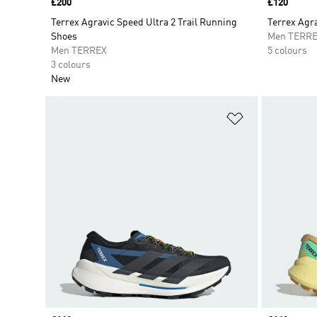
Price
£200
Price
£120
Terrex Agravic Speed Ultra 2 Trail Running
Terrex Agra
Shoes
Men TERR
Men TERREX
5 colours
3 colours
New
Add to Wishlis