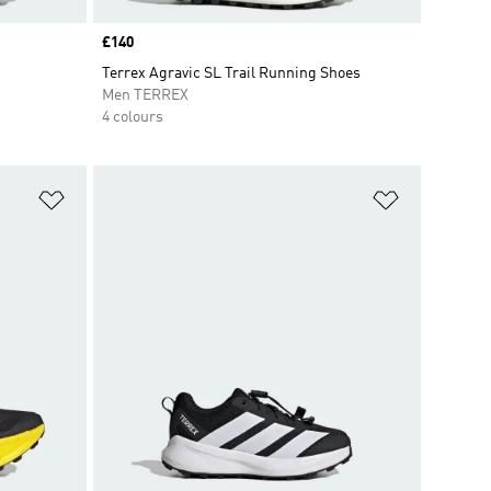
Price
£140
Terrex Agravic SL Trail Running Shoes
Men TERREX
4 colours
Add to Wishlist
Add to Wish