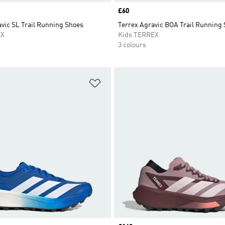
Price
£60
vic SL Trail Running Shoes
Terrex Agravic BOA Trail Running
EX
Kids TERREX
3 colours
t
Add to Wishlist