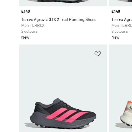
Price
£140
Price
£140
Terrex Agravic GTX 2 Trail Running Shoes
Terrex Agra
Men TERREX
Men TERR
2 colours
2 colours
New
New
Add to Wishlis