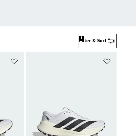
1
Filter & Sort
Add to Wishlist
Add to Wish