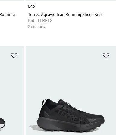
Price
£45
 Running
Terrex Agravic Trail Running Shoes Kids
Kids TERREX
2 colours
Add to Wishlist
Add to Wish