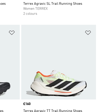
hoes
Terrex Agravic SL Trail Running Shoes
Women TERREX
2 colours
Add to Wishlist
Add to Wish
Price
£160
oes
Terrex Agravic TT Trail Running Shoes