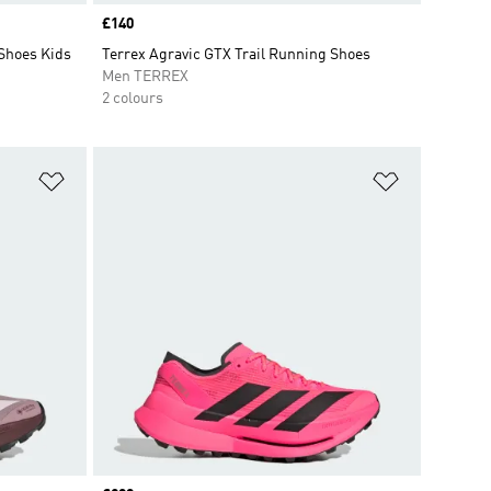
Price
£140
 Shoes Kids
Terrex Agravic GTX Trail Running Shoes
Men TERREX
2 colours
Add to Wishlist
Add to Wish