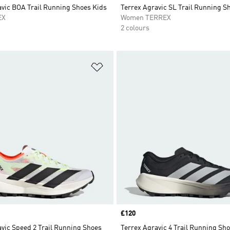
avic BOA Trail Running Shoes Kids
Terrex Agravic SL Trail Running S
EX
Women TERREX
2 colours
t
Add to Wishlist
Price
£120
vic Speed 2 Trail Running Shoes
Terrex Agravic 4 Trail Running Sh