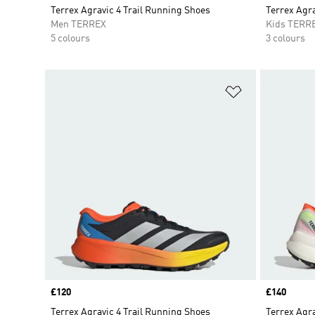
Terrex Agravic 4 Trail Running Shoes
Terrex Agr
Men TERREX
Kids TERR
5 colours
3 colours
Add to Wishlis
Price
£120
Price
£140
Terrex Agravic 4 Trail Running Shoes
Terrex Agra