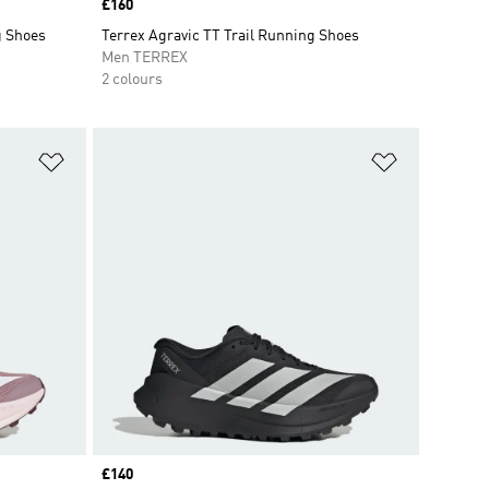
Price
£160
g Shoes
Terrex Agravic TT Trail Running Shoes
Men TERREX
2 colours
Add to Wishlist
Add to Wish
Price
£140