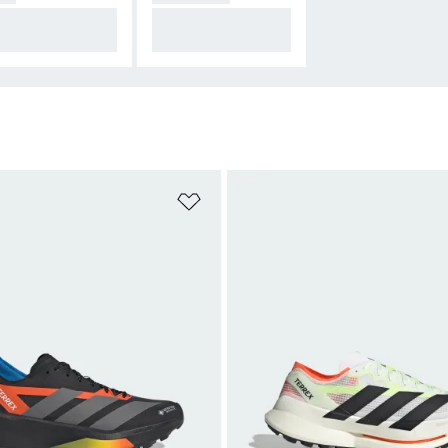
mfort over most
Gear up for any con
stances
dition
t
Add to Wishlist