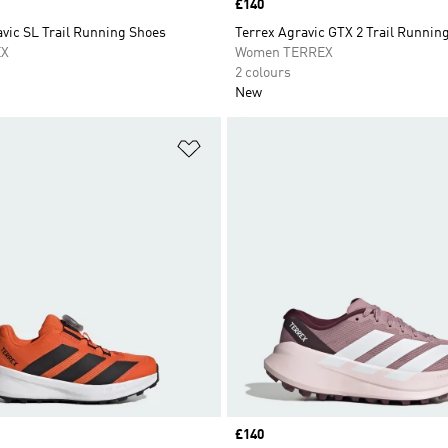
Price
£140
vic SL Trail Running Shoes
Terrex Agravic GTX 2 Trail Runnin
EX
Women TERREX
2 colours
New
t
Add to Wishlist
Price
£140