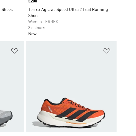
Price
£200
g Shoes
Terrex Agravic Speed Ultra 2 Trail Running
Shoes
Women TERREX
3 colours
New
Add to Wishlist
Add to Wish