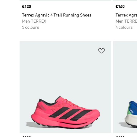
Price
£120
Price
£140
Terrex Agravic 4 Trail Running Shoes
Terrex Agra
Men TERREX
Men TERR
5 colours
4 colours
Add to Wishlis