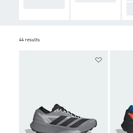
t on trails
Co
di
44 results
Add to Wishlis