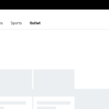
es
Sports
Outlet
RREX SOULST
CLOTHING & ACC
DE
ESSORIES