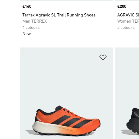
Price
£140
Price
£200
Terrex Agravic SL Trail Running Shoes
AGRAVIC S
Men TERREX
Women TE
4 colours
3 colours
New
Add to Wishlis