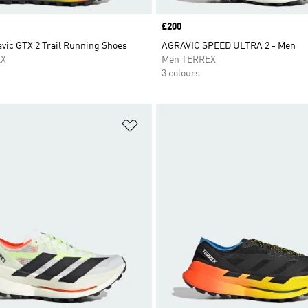
Price
£200
vic GTX 2 Trail Running Shoes
AGRAVIC SPEED ULTRA 2 - Men
EX
Men TERREX
3 colours
t
Add to Wishlist