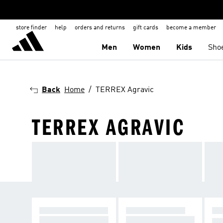
store finder
help
orders and returns
gift cards
become a member
Men
Women
Kids
Sho
Back
Home
TERREX Agravic
TERREX AGRAVIC
TERREX AGRAVIC
TERREX SPEED
TE
Designed to run fas
Pace on the trail
RI