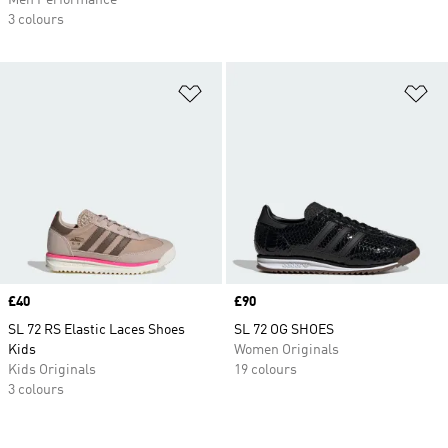
Men Performance
3 colours
Add to Wishlist
Ad
Price
£40
Price
£90
SL 72 RS Elastic Laces Shoes
SL 72 OG SHOES
Kids
Women Originals
Kids Originals
19 colours
3 colours