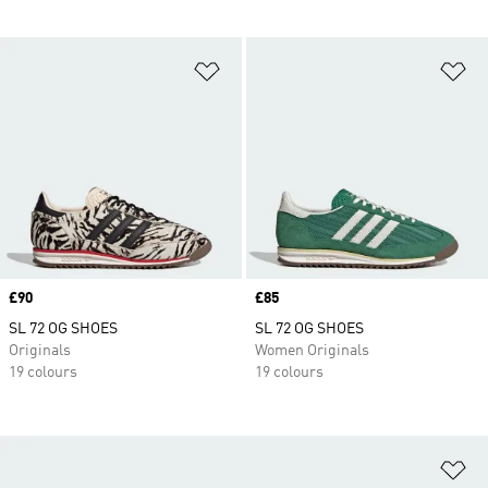
Add to Wishlist
Ad
Price
£90
Price
£85
SL 72 OG SHOES
SL 72 OG SHOES
Originals
Women Originals
19 colours
19 colours
Ad