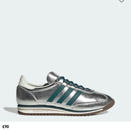
Price
£90