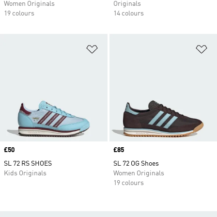
Women Originals
Originals
19 colours
14 colours
Add to Wishlist
Ad
Price
£50
Price
£85
SL 72 RS SHOES
SL 72 OG Shoes
Kids Originals
Women Originals
19 colours