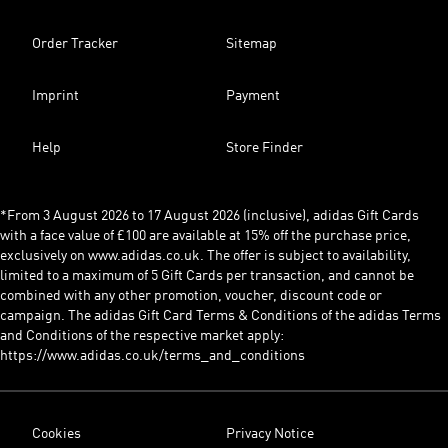
Order Tracker
Sitemap
Imprint
Payment
Help
Store Finder
*From 3 August 2026 to 17 August 2026 (inclusive), adidas Gift Cards
with a face value of £100 are available at 15% off the purchase price,
exclusively on www.adidas.co.uk. The offer is subject to availability,
limited to a maximum of 5 Gift Cards per transaction, and cannot be
combined with any other promotion, voucher, discount code or
campaign. The adidas Gift Card Terms & Conditions of the adidas Terms
and Conditions of the respective market apply:
https://www.adidas.co.uk/terms_and_conditions
Cookies
Privacy Notice