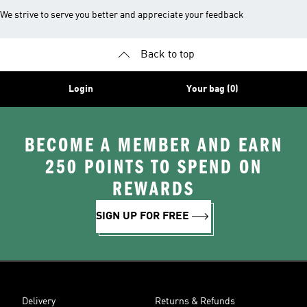
We strive to serve you better and appreciate your feedback
Back to top
Login
Your bag (0)
BECOME A MEMBER AND EARN
250 POINTS TO SPEND ON
REWARDS
SIGN UP FOR FREE
Delivery
Returns & Refunds