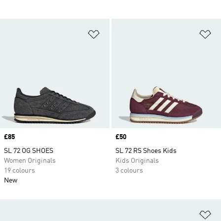
Add to Wishlist
Ad
Price
£85
Price
£50
SL 72 OG SHOES
SL 72 RS Shoes Kids
Women Originals
Kids Originals
19 colours
3 colours
New
Ad