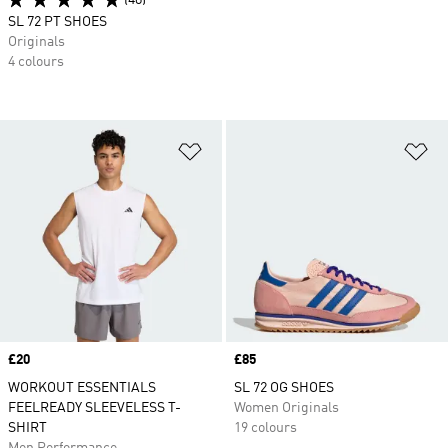
(48)
SL 72 PT SHOES
Originals
4 colours
Add to Wishlist
Ad
Price
£20
Price
£85
WORKOUT ESSENTIALS
SL 72 OG SHOES
FEELREADY SLEEVELESS T-
Women Originals
SHIRT
19 colours