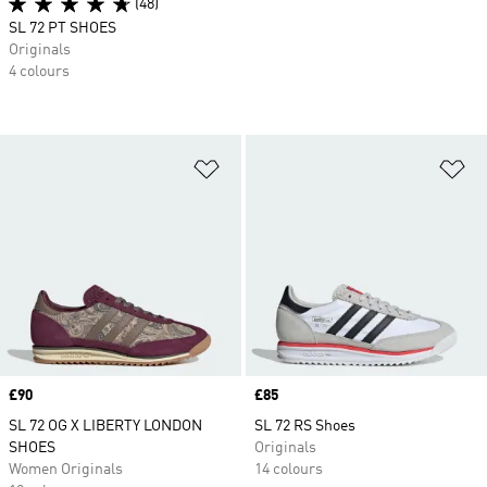
(48)
SL 72 PT SHOES
Originals
4 colours
Add to Wishlist
Ad
Price
£90
Price
£85
SL 72 OG X LIBERTY LONDON
SL 72 RS Shoes
SHOES
Originals
Women Originals
14 colours