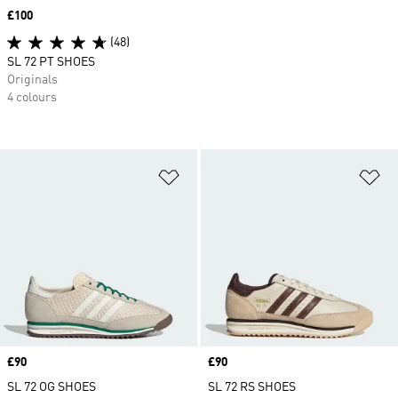
Price
£100
(48)
SL 72 PT SHOES
Originals
4 colours
Add to Wishlist
Ad
Price
£90
Price
£90
SL 72 OG SHOES
SL 72 RS SHOES