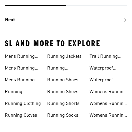
Next
SL AND MORE TO EXPLORE
Mens Running
Running Jackets
Trail Running
Jackets
Shoes
Mens Running
Running
Waterproof
Shoes
Leggings
Running Jacket
Mens Running
Running Shoes
Waterproof
Shorts
Running Shoes
Running
Running Shoes
Womens Running
Accessories
Sale
Jackets
Running Clothing
Running Shorts
Womens Running
Shoes
Running Gloves
Running Socks
Womens Running
Shorts