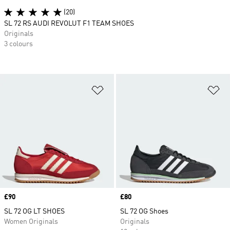
(20)
SL 72 RS AUDI REVOLUT F1 TEAM SHOES
Originals
3 colours
Add to Wishlist
Ad
Price
£90
Price
£80
SL 72 OG LT SHOES
SL 72 OG Shoes
Women Originals
Originals