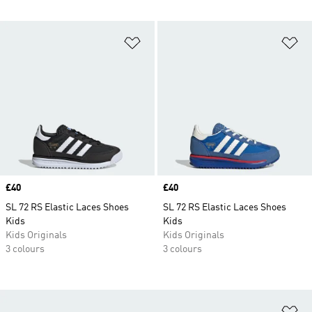
Add to Wishlist
Ad
Price
£40
Price
£40
SL 72 RS Elastic Laces Shoes
SL 72 RS Elastic Laces Shoes
Kids
Kids
Kids Originals
Kids Originals
3 colours
3 colours
Ad