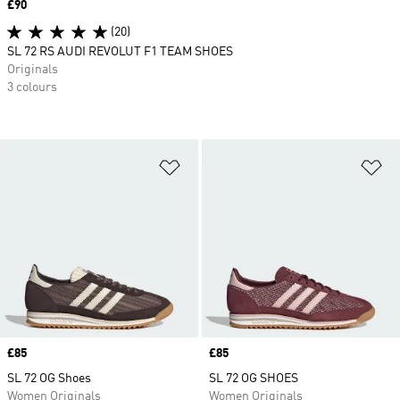
Price
£90
(20)
SL 72 RS AUDI REVOLUT F1 TEAM SHOES
Originals
3 colours
Add to Wishlist
Ad
Price
£85
Price
£85
SL 72 OG Shoes
SL 72 OG SHOES
Women Originals
Women Originals