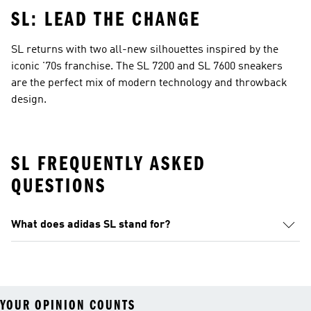
SL: LEAD THE CHANGE
SL returns with two all-new silhouettes inspired by the
iconic '70s franchise. The SL 7200 and SL 7600 sneakers
are the perfect mix of modern technology and throwback
design.
SL FREQUENTLY ASKED
QUESTIONS
What does adidas SL stand for?
YOUR OPINION COUNTS