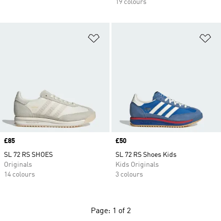
19 colours
Add to Wishlist
Ad
Price
£85
Price
£50
SL 72 RS SHOES
SL 72 RS Shoes Kids
Originals
Kids Originals
14 colours
3 colours
Page: 1 of 2