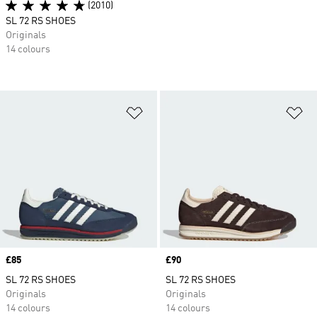
(2010)
SL 72 RS SHOES
Originals
14 colours
Add to Wishlist
Ad
Price
£85
Price
£90
SL 72 RS SHOES
SL 72 RS SHOES
Originals
Originals
14 colours
14 colours