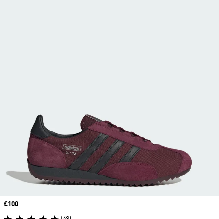
Price
£100