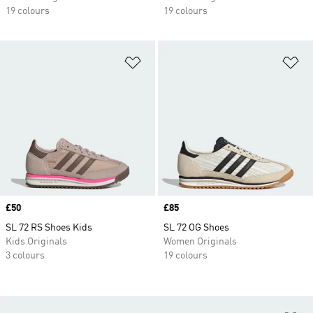
19 colours
19 colours
Add to Wishlist
Ad
Price
£50
Price
£85
SL 72 RS Shoes Kids
SL 72 OG Shoes
Kids Originals
Women Originals
3 colours
19 colours