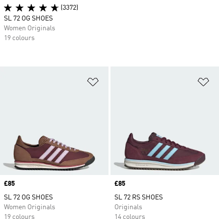
(3372)
SL 72 OG SHOES
Women Originals
19 colours
Add to Wishlist
Ad
Price
£85
Price
£85
SL 72 OG SHOES
SL 72 RS SHOES
Women Originals
Originals
19 colours
14 colours