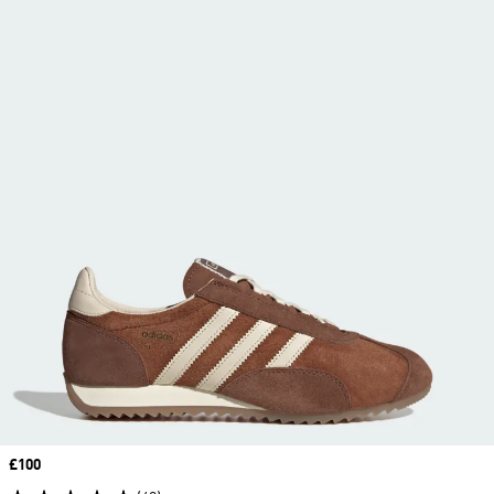
Price
£100