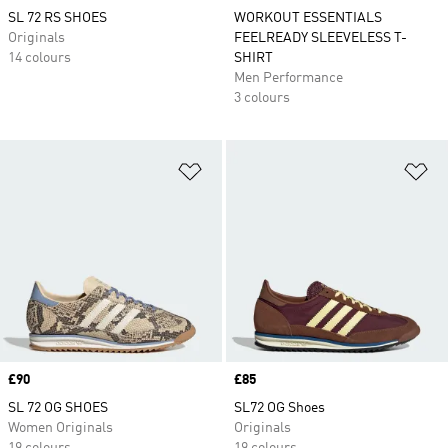
SL 72 RS SHOES
WORKOUT ESSENTIALS
Originals
FEELREADY SLEEVELESS T-
14 colours
SHIRT
Men Performance
3 colours
Add to Wishlist
Ad
Price
£90
Price
£85
SL 72 OG SHOES
SL72 OG Shoes
Women Originals
Originals