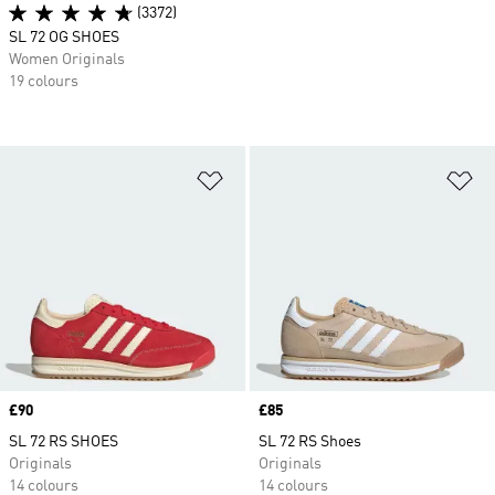
(3372)
SL 72 OG SHOES
Women Originals
19 colours
Add to Wishlist
Ad
Price
£90
Price
£85
SL 72 RS SHOES
SL 72 RS Shoes
Originals
Originals
14 colours
14 colours