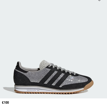
Price
£100