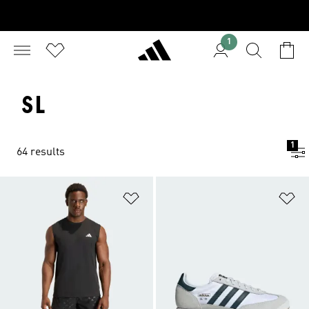
1
SL
1
64 results
Add to Wishlist
Ad