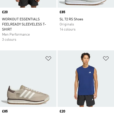
Price
£20
Price
£85
WORKOUT ESSENTIALS
SL 72 RS Shoes
FEELREADY SLEEVELESS T-
Originals
SHIRT
14 colours
Men Performance
3 colours
Add to Wishlist
Ad
Price
£85
Price
£20