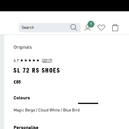
1
Originals
4.7
(2017)
SL 72 RS SHOES
Price
£85
Colours
Magic Beige / Cloud White / Blue Bird
Personalise