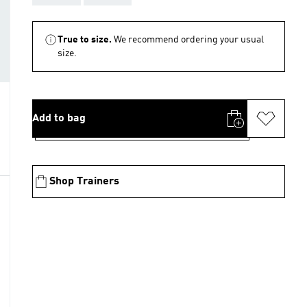
True to size.
We recommend ordering your usual
size.
Add to bag
Shop Trainers