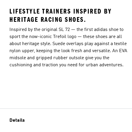
LIFESTYLE TRAINERS INSPIRED BY
HERITAGE RACING SHOES.
Inspired by the original SL 72 — the first adidas shoe to
sport the now-iconic Trefoil logo — these shoes are all
about heritage style. Suede overlays play against a textile
nylon upper, keeping the look fresh and versatile. An EVA
midsole and gripped rubber outsole give you the
cushioning and traction you need for urban adventures.
Details