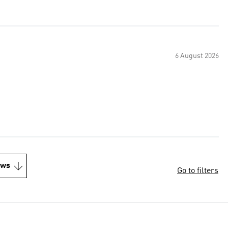
6 August 2026
ews
Go to filters