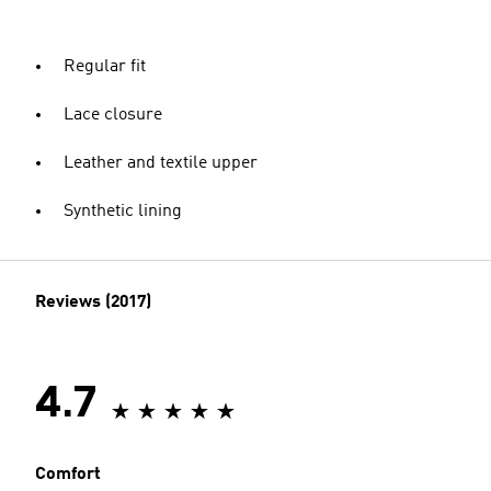
Regular fit
Lace closure
Leather and textile upper
Synthetic lining
Reviews (2017)
4.7
Comfort