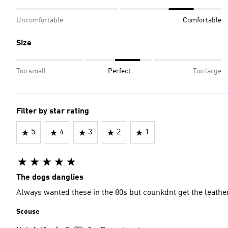
Uncomfortable
Comfortable
Size
Too small
Perfect
Too large
Filter by star rating
5
4
3
2
1
The dogs danglies
Always wanted these in the 80s but counkdnt get the leathe
Scouse