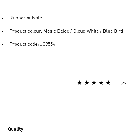
Rubber outsole
Product colour: Magic Beige / Cloud White / Blue Bird
Product code: JQ9554
Quality