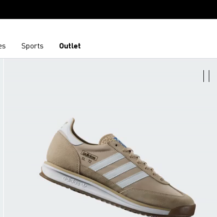
es
Sports
Outlet