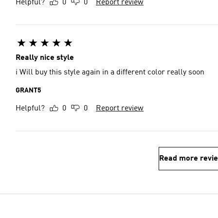
Helpful?
0
0
Report review
Really nice style
i Will buy this style again in a different color really soon
GRANT5
Helpful?
0
0
Report review
Read more revi