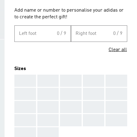
Add name or number to personalise your adidas or
to create the perfect gift!
Left foot
0 / 9
Right foot
0 / 9
Clear all
Sizes
AAA
AAA
AAA
AAA
AAA
AAA
AAA
AAA
AAA
AAA
AAA
AAA
AAA
AAA
AAA
AAA
AAA
AAA
AAA
AAA
AAA
AAA