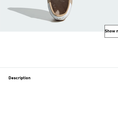
Show 
Description