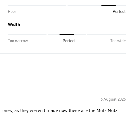
Poor
Perfect
Width
Too narrow
Perfect
Too wide
6 August 2026
r ones, as they weren’t made now these are the Mutz Nutz