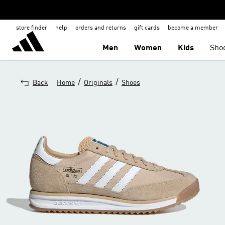
store finder
help
orders and returns
gift cards
become a member
Men
Women
Kids
Sho
/
/
Back
Home
Originals
Shoes