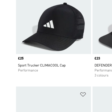
Price
£25
Price
£23
Sport Trucker CLIMACOOL Cap
DEFENDER
Performance
Performan
3 colours
Add to Wishlis