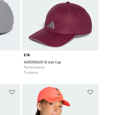
Price
£18
AEROREADY B-ball Cap
Performance
5 colours
Add to Wishlist
Add to Wish