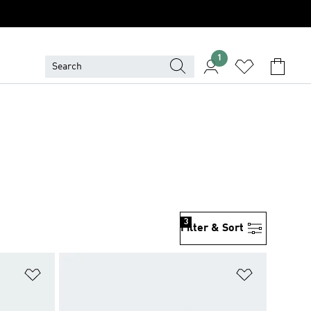
1
3
Filter & Sort
Add to Wishlist
Add to Wish