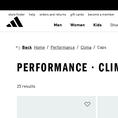
store finder
help
orders and returns
gift cards
become a member
Men
Women
Kids
Sho
Back
Home
Performance
Clima
Caps
PERFORMANCE · CLI
25 results
Add to Wishlis