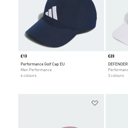
Price
£13
Price
£23
Performance Golf Cap EU
DEFENDER
Men Performance
Performan
4 colours
3 colours
Add to Wishlis