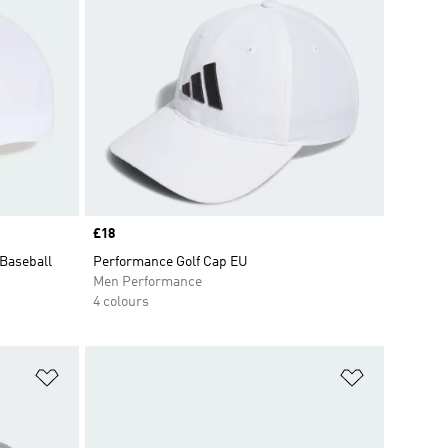
Price
£18
 Baseball
Performance Golf Cap EU
Men Performance
4 colours
Add to Wishlist
Add to Wish