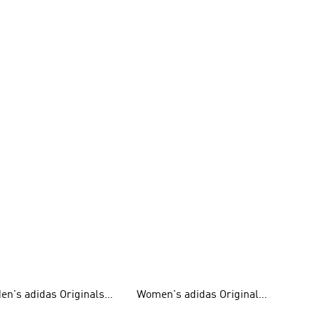
en's adidas Originals
Women's adidas Originals
hoes
Clothing