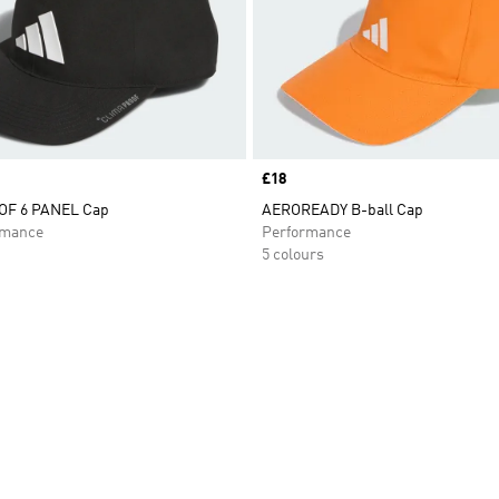
Price
£18
F 6 PANEL Cap
AEROREADY B-ball Cap
rmance
Performance
5 colours
t