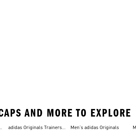
 CAPS AND MORE TO EXPLORE
adidas Originals Trainers
Men's adidas Originals
M
For Men
S