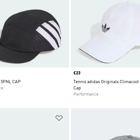
Price
£23
 5PNL CAP
Tennis adidas Originals Climacool
ce
Cap
Performance
t
Add to Wishlist