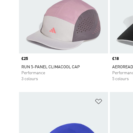
Price
£25
Price
£18
RUN 5-PANEL CLIMACOOL CAP
AEROREADY
Performance
Performan
3 colours
5 colours
Add to Wishlis