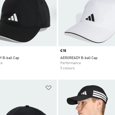
Price
£18
 B-ball Cap
AEROREADY B-ball Cap
ce
Performance
5 colours
t
Add to Wishlist