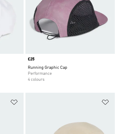
Price
£25
Running Graphic Cap
Performance
4 colours
Add to Wishlist
Add to Wish