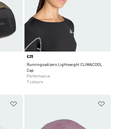
Price
£25
Runningxadizero Lightweight CLIMACOOL
Cap
Performance
7 colours
Add to Wishlist
Add to Wish