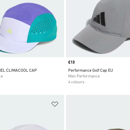
Price
£13
NEL CLIMACOOL CAP
Performance Golf Cap EU
ce
Men Performance
4 colours
t
Add to Wishlist