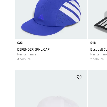
Price
£23
Price
£18
DEFENDER 5PNL CAP
Baseball C
Performance
Performan
3 colours
2 colours
Add to Wishlis