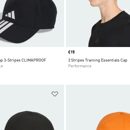
Price
£15
ap 3-Stripes CLIMAPROOF
3 Stripes Training Essentials Cap
ce
Performance
t
Add to Wishlist