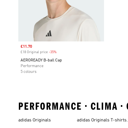
Sale price
£11.70
£18 Original price
-35%
Discount
AEROREADY B-ball Cap
Performance
5 colours
PERFORMANCE • CLIMA •
adidas Originals
adidas Originals T-shirts
For Men