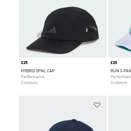
Price
£25
Price
£25
HYBRID 5PNL CAP
RUN 5-PA
Performance
Performan
2 colours
3 colours
Add to Wishlis