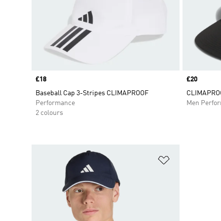
Price
£18
Price
£20
Baseball Cap 3-Stripes CLIMAPROOF
CLIMAPROO
Performance
Men Perfo
2 colours
Add to Wishlis