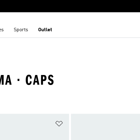
es
Sports
Outlet
MA · CAPS
t
Add to Wishlist