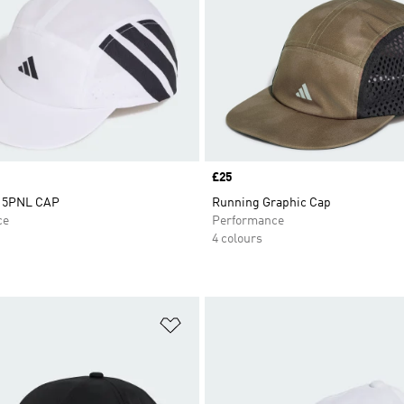
Price
£25
 5PNL CAP
Running Graphic Cap
ce
Performance
4 colours
t
Add to Wishlist