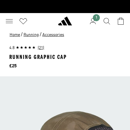
1
/
/
Home
Running
Accessories
4.8
(21)
RUNNING GRAPHIC CAP
Price
£25