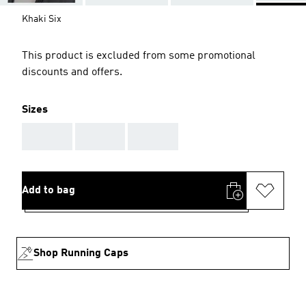
Khaki Six
This product is excluded from some promotional
discounts and offers.
Sizes
AAA
AAA
AAA
Add to bag
Shop Running Caps