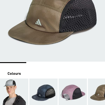
Colours