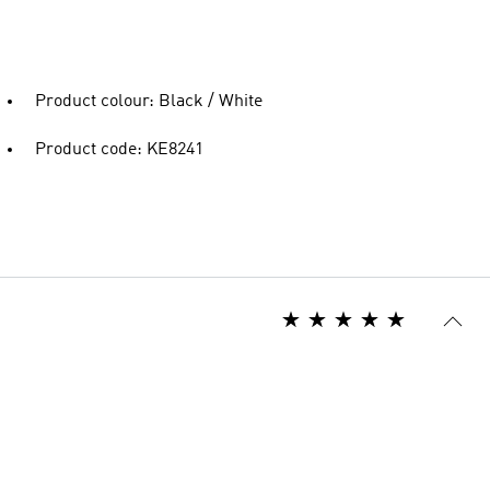
Product colour: Black / White
Product code: KE8241