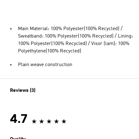
Main Material: 100% Polyester(100% Recycled) /
Sweatband: 100% Polyester(100% Recycled) / Lining:
100% Polyester(100% Recycled) / Visor (lam): 100%
Polyethylene(100% Recycled)
Plain weave construction
Reviews (3)
4.7