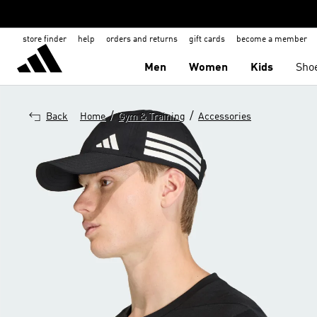
store finder
help
orders and returns
gift cards
become a member
Men
Women
Kids
Sho
/
/
Back
Home
Gym & Training
Accessories