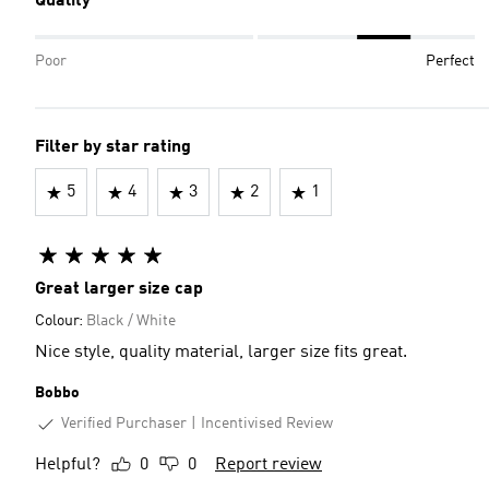
Quality
Poor
Perfect
Filter by star rating
5
4
3
2
1
Great larger size cap
Colour:
Black / White
Nice style, quality material, larger size fits great.
Bobbo
Verified Purchaser
Incentivised Review
Helpful?
0
0
Report review