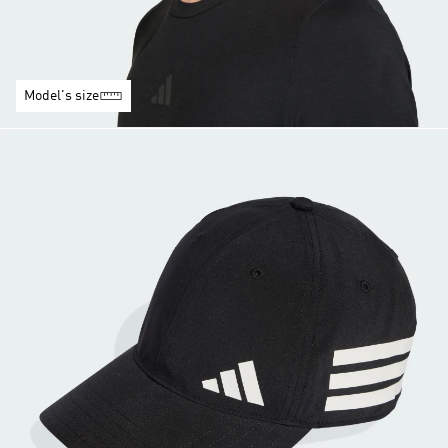
Model's size