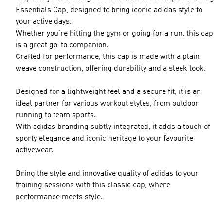
Essentials Cap, designed to bring iconic adidas style to
your active days.
Whether you're hitting the gym or going for a run, this cap
is a great go-to companion.
Crafted for performance, this cap is made with a plain
weave construction, offering durability and a sleek look.
Designed for a lightweight feel and a secure fit, it is an
ideal partner for various workout styles, from outdoor
running to team sports.
With adidas branding subtly integrated, it adds a touch of
sporty elegance and iconic heritage to your favourite
activewear.
Bring the style and innovative quality of adidas to your
training sessions with this classic cap, where
performance meets style.