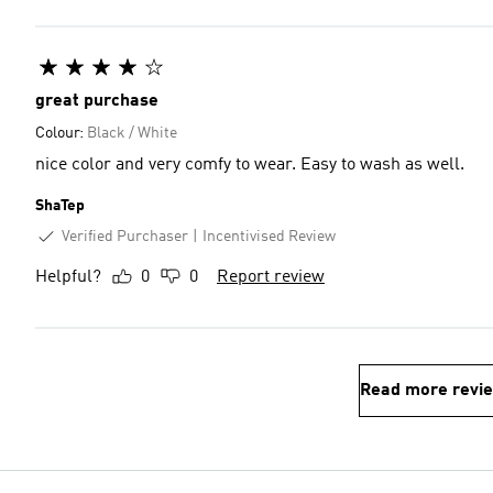
great purchase
Colour:
Black / White
nice color and very comfy to wear. Easy to wash as well.
ShaTep
Verified Purchaser
Incentivised Review
Helpful?
0
0
Report review
Read more revi