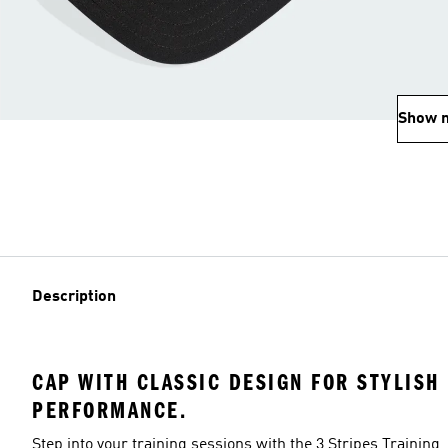
Show 
Description
CAP WITH CLASSIC DESIGN FOR STYLISH
PERFORMANCE.
Step into your training sessions with the 3 Stripes Training