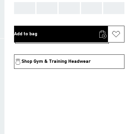
AAA
AAA
AAA
AAA
AAA
Add to bag
Shop Gym & Training Headwear