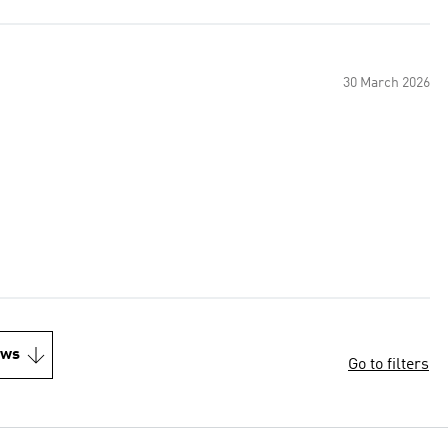
30 March 2026
ews
Go to filters