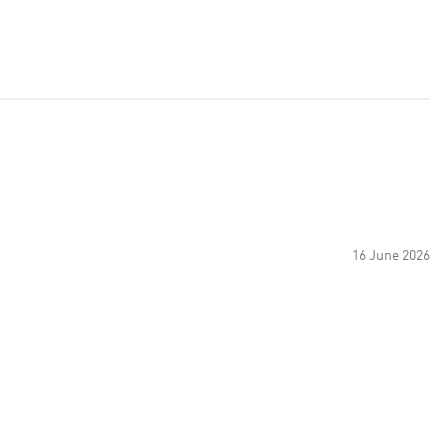
16 June 2026