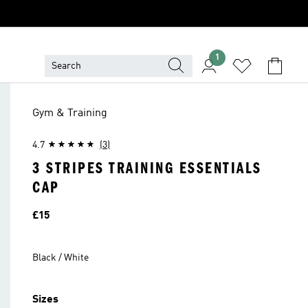
1
Gym & Training
4.7
(3)
3 STRIPES TRAINING ESSENTIALS
CAP
Price
£15
Black / White
Sizes