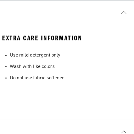
EXTRA CARE INFORMATION
Use mild detergent only
Wash with like colors
Do not use fabric softener