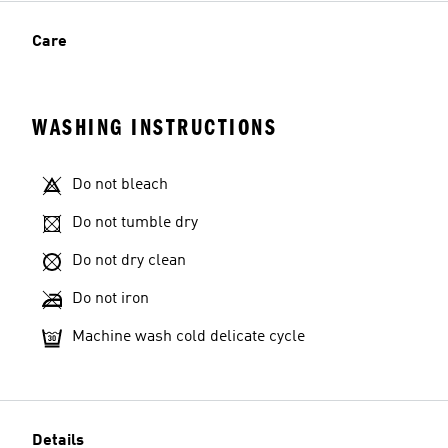
Care
WASHING INSTRUCTIONS
Do not bleach
Do not tumble dry
Do not dry clean
Do not iron
Machine wash cold delicate cycle
Details