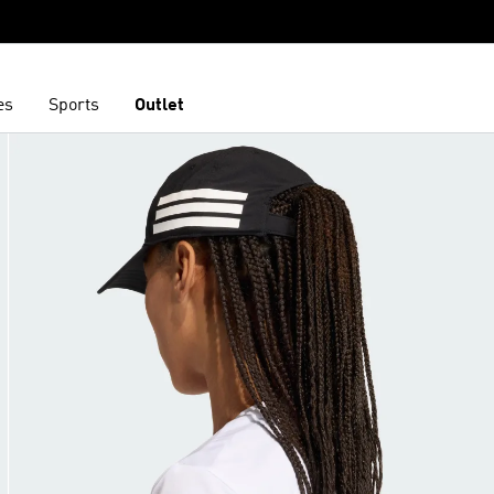
es
Sports
Outlet