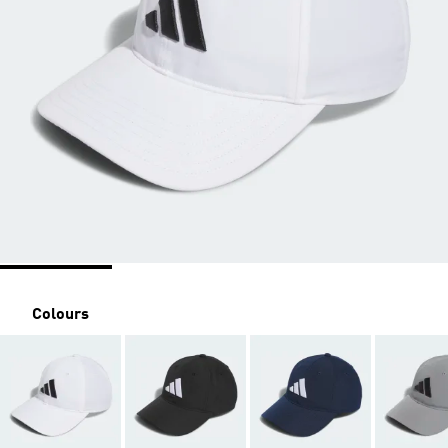
Colours