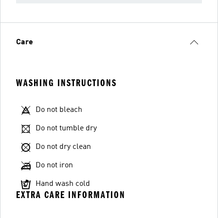
Care
WASHING INSTRUCTIONS
Do not bleach
Do not tumble dry
Do not dry clean
Do not iron
Hand wash cold
EXTRA CARE INFORMATION