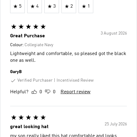
5
4
3
2
1
3 August 2026
Great Purchase
Colour:
Collegiate Navy
Lightweight and comfortable, so pleased got the black
one as well.
GaryB
Verified Purchaser
Incentivised Review
Helpful?
0
0
Report review
25 July 2026
great looking hat
my son really liked this hat comfortable and looks