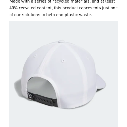
Made with a series of recycled materials, and at least
40% recycled content, this product represents just one
of our solutions to help end plastic waste.