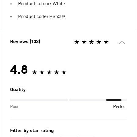
Product colour: White
Product code: HS5509
Reviews (133)
4.8
Quality
Poor
Perfect
Filter by star rating