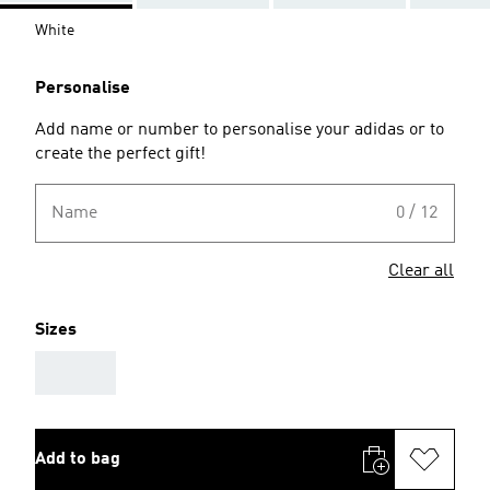
White
Personalise
Add name or number to personalise your adidas or to
create the perfect gift!
Name
0 / 12
Clear all
Sizes
AAA
Add to bag