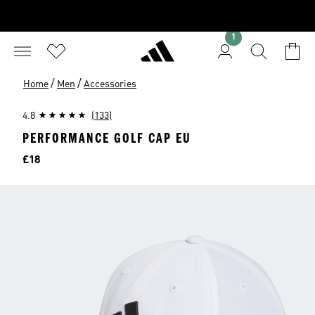
1
/
/
Home
Men
Accessories
4.8
(133)
PERFORMANCE GOLF CAP EU
Price
£18