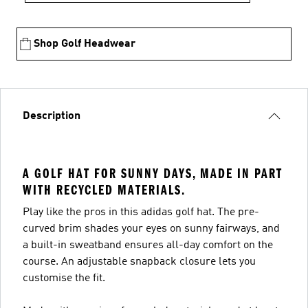
Shop Golf Headwear
Description
A GOLF HAT FOR SUNNY DAYS, MADE IN PART
WITH RECYCLED MATERIALS.
Play like the pros in this adidas golf hat. The pre-
curved brim shades your eyes on sunny fairways, and
a built-in sweatband ensures all-day comfort on the
course. An adjustable snapback closure lets you
customise the fit.