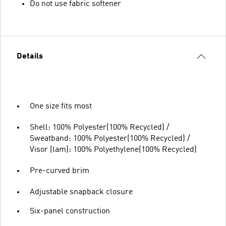
Do not use fabric softener
Details
One size fits most
Shell: 100% Polyester(100% Recycled) /
Sweatband: 100% Polyester(100% Recycled) /
Visor (lam): 100% Polyethylene(100% Recycled)
Pre-curved brim
Adjustable snapback closure
Six-panel construction