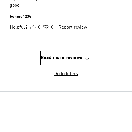
good
bonnie1234
Helpful?
0
0
Report review
Read more reviews
Go to filters