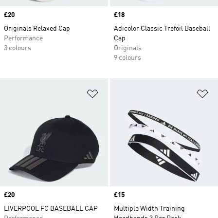
Price
£20
Price
£18
Originals Relaxed Cap
Adicolor Classic Trefoil Baseball
Performance
Cap
3 colours
Originals
9 colours
Add to Wishlist
Ad
Price
£20
Price
£15
LIVERPOOL FC BASEBALL CAP
Multiple Width Training