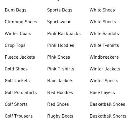
Bum Bags
Sports Bags
White Shoes
Climbing Shoes
Sportswear
White Shorts
Winter Coats
Pink Backpacks
White Sandals
Crop Tops
Pink Hoodies
White T-shirts
Fleece Jackets
Pink Shoes
Windbreakers
Gold Shoes
Pink T-shirts
Winter Jackets
Golf Jackets
Rain Jackets
Winter Sports
Golf Polo Shirts
Red Hoodies
Base Layers
Golf Shorts
Red Shoes
Basketball Shoes
Golf Trousers
Rugby Boots
Basketball Shorts