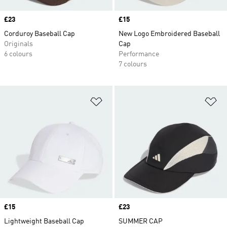
Price
£23
Price
£15
Corduroy Baseball Cap
New Logo Embroidered Baseball
Originals
Cap
6 colours
Performance
7 colours
Add to Wishlist
Ad
Price
£15
Price
£23
Lightweight Baseball Cap
SUMMER CAP