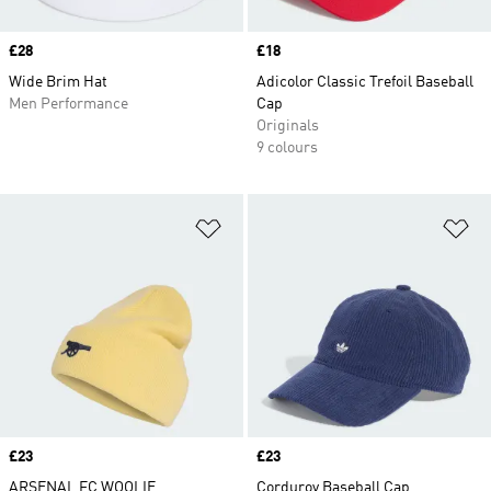
Price
£28
Price
£18
Wide Brim Hat
Adicolor Classic Trefoil Baseball
Men Performance
Cap
Originals
9 colours
Add to Wishlist
Ad
Price
£23
Price
£23
ARSENAL FC WOOLIE
Corduroy Baseball Cap