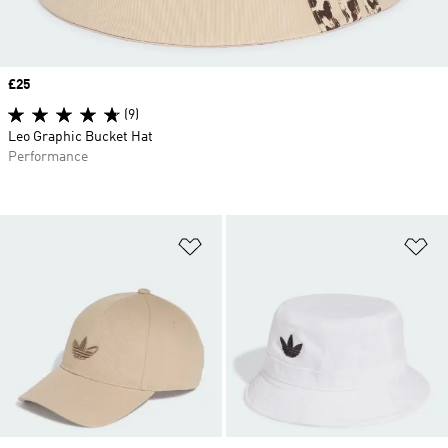
Price
£25
(9)
Leo Graphic Bucket Hat
Performance
Add to Wishlist
Ad