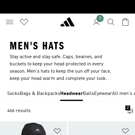
1
MEN'S HATS
Stay active and stay safe. Caps, beanies, and
buckets to keep your head protected in every
season. Men's hats to keep the sun off your face,
keep your head warm and complete your look.
Socks
Bags & Backpacks
Headwear
Balls
Eyewear
All men's 
2
466 results
Add to Wishlist
Ad