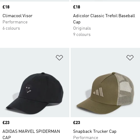
Price
£18
Price
£18
Climacool Visor
Adicolor Classic Trefoil Baseball
Performance
Cap
6 colours
Originals
9 colours
Add to Wishlist
Ad
Price
£23
Price
£23
ADIDAS MARVEL SPIDERMAN
Snapback Trucker Cap
CAP
Performance