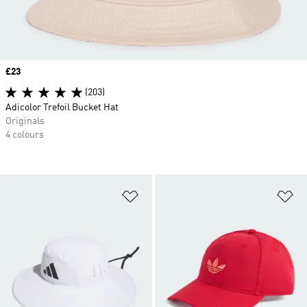
Price
£23
(203)
Adicolor Trefoil Bucket Hat
Originals
4 colours
Add to Wishlist
Ad