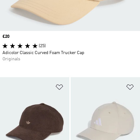
Price
£20
(25)
Adicolor Classic Curved Foam Trucker Cap
Originals
Add to Wishlist
Ad