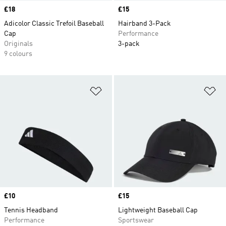
Price
£18
Price
£15
Adicolor Classic Trefoil Baseball
Hairband 3-Pack
Cap
Performance
Originals
3-pack
9 colours
Add to Wishlist
Ad
Price
£10
Price
£15
Tennis Headband
Lightweight Baseball Cap
Performance
Sportswear