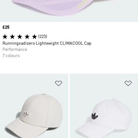
Price
£25
(225)
Runningxadizero Lightweight CLIMACOOL Cap
Performance
7 colours
Add to Wishlist
Ad