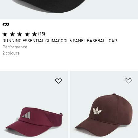
Price
£23
(15)
RUNNING ESSENTIAL CLIMACOOL 6 PANEL BASEBALL CAP
Performance
2 colours
Add to Wishlist
Ad