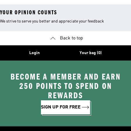
YOUR OPINION COUNTS
We strive to serve you better and appreciate your feedback
Back to top
Login
Your bag (0)
BECOME A MEMBER AND EARN
250 POINTS TO SPEND ON
REWARDS
SIGN UP FOR FREE