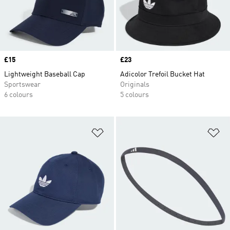
Price
£15
Price
£23
Lightweight Baseball Cap
Adicolor Trefoil Bucket Hat
Sportswear
Originals
6 colours
5 colours
Add to Wishlist
Ad