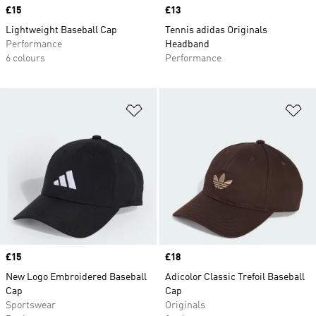
Price
£15
Price
£13
Lightweight Baseball Cap
Tennis adidas Originals
Performance
Headband
6 colours
Performance
Add to Wishlist
Ad
Price
£15
Price
£18
New Logo Embroidered Baseball
Adicolor Classic Trefoil Baseball
Cap
Cap
Sportswear
Originals