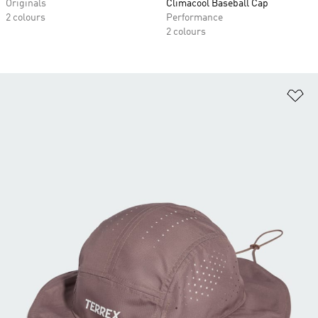
Originals
Climacool Baseball Cap
2 colours
Performance
2 colours
Ad