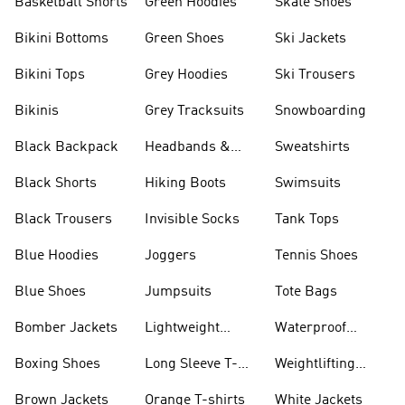
Basketball Shorts
Green Hoodies
Skate Shoes
Bikini Bottoms
Green Shoes
Ski Jackets
Bikini Tops
Grey Hoodies
Ski Trousers
Bikinis
Grey Tracksuits
Snowboarding
Black Backpack
Headbands &
Sweatshirts
Visors
Black Shorts
Hiking Boots
Swimsuits
Black Trousers
Invisible Socks
Tank Tops
Blue Hoodies
Joggers
Tennis Shoes
Blue Shoes
Jumpsuits
Tote Bags
Bomber Jackets
Lightweight
Waterproof
Jackets
Jackets
Boxing Shoes
Long Sleeve T-
Weightlifting
shirts
Shoes
Brown Jackets
Orange T-shirts
White Jackets