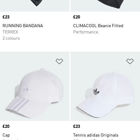
Price
£23
Price
£20
RUNNING BANDANA
CLIMACOOL Beanie Fitted
TERREX
Performance
2 colours
Add to Wishlist
Ad
Price
£20
Price
£23
Cap
Tennis adidas Originals