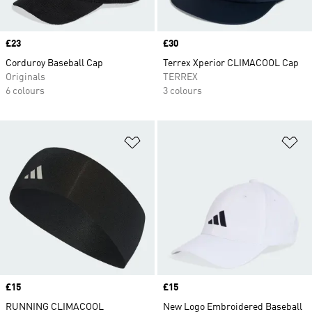
Price
£23
Price
£30
Corduroy Baseball Cap
Terrex Xperior CLIMACOOL Cap
Originals
TERREX
6 colours
3 colours
Add to Wishlist
Ad
Price
£15
Price
£15
RUNNING CLIMACOOL
New Logo Embroidered Baseball