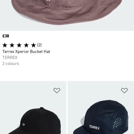
Price
£38
(2)
Terrex Xperior Bucket Hat
TERREX
2 colours
Add to Wishlist
Ad