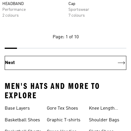
HEADBAND
Cap
Performance
Sportswear
2 colours
7 colours
Page: 1 of 10
Next
MEN'S HATS AND MORE TO
EXPLORE
Base Layers
Gore Tex Shoes
Knee Length
Shorts
Basketball Shoes
Graphic T-shirts
Shoulder Bags