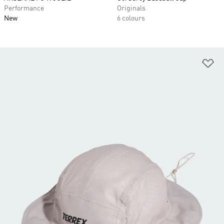
Performance
Originals
New
6 colours
Ad