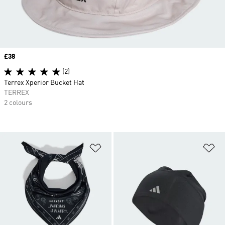
Price
£38
(2)
Terrex Xperior Bucket Hat
TERREX
2 colours
Add to Wishlist
Ad