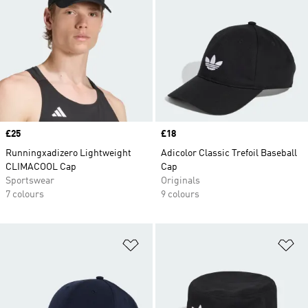
Price
£25
Price
£18
Runningxadizero Lightweight
Adicolor Classic Trefoil Baseball
CLIMACOOL Cap
Cap
Sportswear
Originals
7 colours
9 colours
Add to Wishlist
Ad