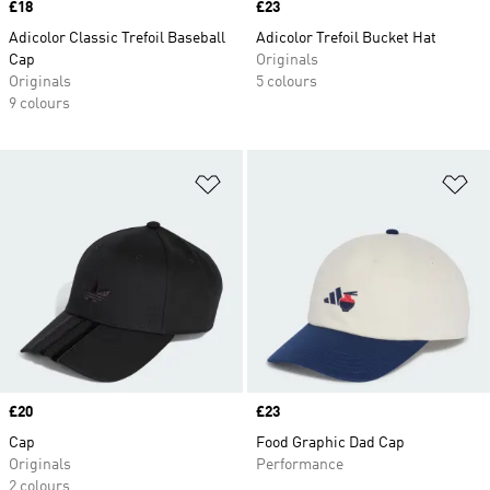
Price
£18
Price
£23
Adicolor Classic Trefoil Baseball
Adicolor Trefoil Bucket Hat
Cap
Originals
Originals
5 colours
9 colours
Add to Wishlist
Ad
Price
£20
Price
£23
Cap
Food Graphic Dad Cap
Originals
Performance
2 colours