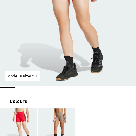
Model's size
Colours