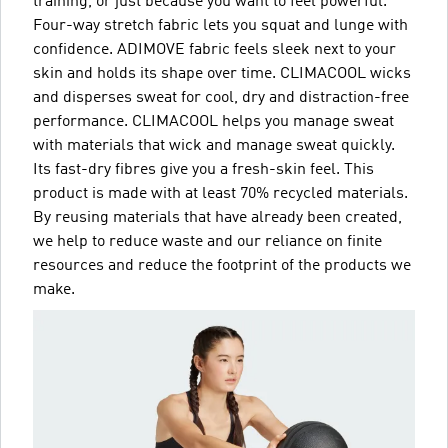
training, or just because you want to feel powerful.
Four-way stretch fabric lets you squat and lunge with
confidence. ADIMOVE fabric feels sleek next to your
skin and holds its shape over time. CLIMACOOL wicks
and disperses sweat for cool, dry and distraction-free
performance. CLIMACOOL helps you manage sweat
with materials that wick and manage sweat quickly.
Its fast-dry fibres give you a fresh-skin feel. This
product is made with at least 70% recycled materials.
By reusing materials that have already been created,
we help to reduce waste and our reliance on finite
resources and reduce the footprint of the products we
make.