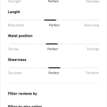
Too tight
Perfect
Too loose
Length
Runs short
Perfect
Runs long
Waist position
Too low
Perfect
Too high
Sheerness
Too sheer
Perfect
Too thick
Filter reviews by
Filter by star rating