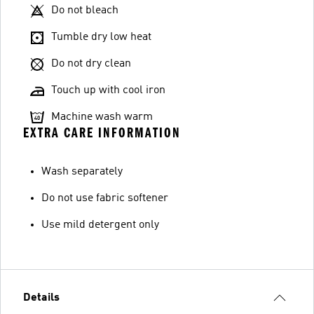
Do not bleach
Tumble dry low heat
Do not dry clean
Touch up with cool iron
Machine wash warm
EXTRA CARE INFORMATION
Wash separately
Do not use fabric softener
Use mild detergent only
Details