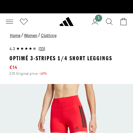
1
/
/
Home
Women
Clothing
4.3
(55)
OPTIMÉ 3-STRIPES 1/4 SHORT LEGGINGS
Sale price
£14
£35 Original price
-60%
Discount