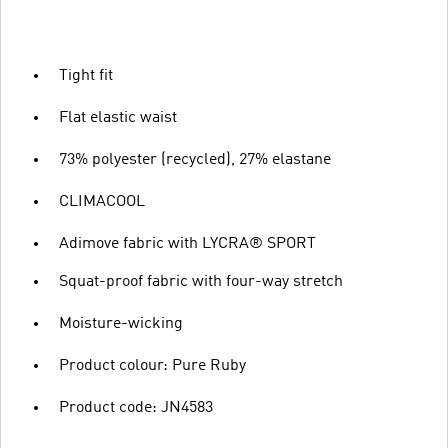
Tight fit
Flat elastic waist
73% polyester (recycled), 27% elastane
CLIMACOOL
Adimove fabric with LYCRA® SPORT
Squat-proof fabric with four-way stretch
Moisture-wicking
Product colour: Pure Ruby
Product code: JN4583