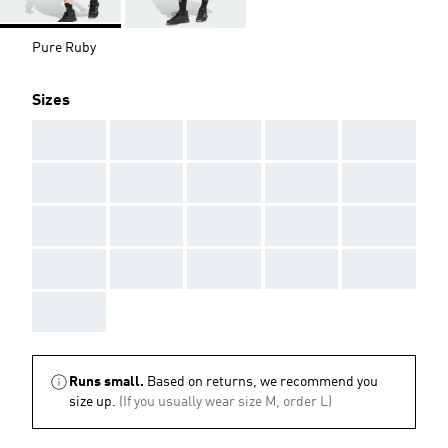
Pure Ruby
Sizes
AAA
AAA
AAA
AAA
AAA
AAA
AAA
AAA
AAA
AAA
AAA
AAA
AAA
AAA
AAA
AAA
AAA
AAA
AAA
AAA
AAA
Runs small.
Based on returns, we recommend you
size up.
(If you usually wear size M, order L)