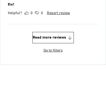
Ela1
Helpful?
0
0
Report review
Read more reviews
Go to filters