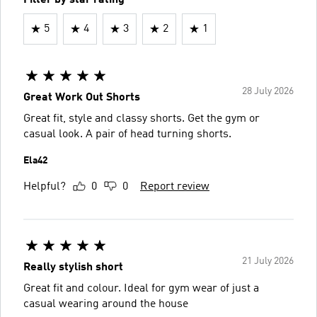
5
4
3
2
1
28 July 2026
Great Work Out Shorts
Great fit, style and classy shorts. Get the gym or
casual look. A pair of head turning shorts.
Ela42
Helpful?
0
0
Report review
21 July 2026
Really stylish short
Great fit and colour. Ideal for gym wear of just a
casual wearing around the house