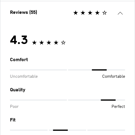
Reviews (55)
4.3
Comfort
Uncomfortable
Comfortable
Quality
Poor
Perfect
Fit