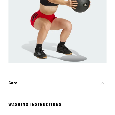
Care
WASHING INSTRUCTIONS