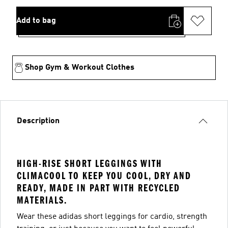
Add to bag
Shop Gym & Workout Clothes
Description
HIGH-RISE SHORT LEGGINGS WITH
CLIMACOOL TO KEEP YOU COOL, DRY AND
READY, MADE IN PART WITH RECYCLED
MATERIALS.
Wear these adidas short leggings for cardio, strength