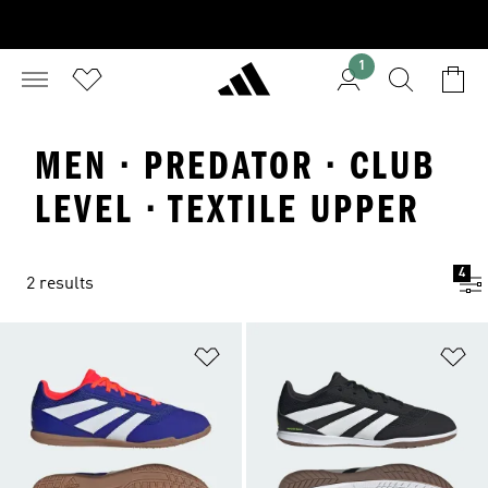
1
MEN · PREDATOR · CLUB
LEVEL · TEXTILE UPPER
4
2 results
Add to Wishlist
Ad