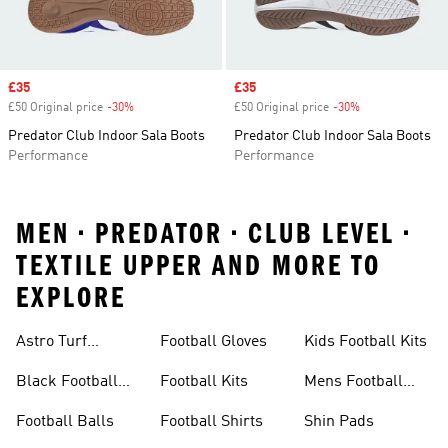
Sale price
£35
Sale price
£35
£50 Original price
-30%
Discount
£50 Original price
-30%
Discount
Predator Club Indoor Sala Boots
Predator Club Indoor Sala Boots
Performance
Performance
MEN • PREDATOR • CLUB LEVEL •
TEXTILE UPPER AND MORE TO
EXPLORE
Astro Turf
Football Gloves
Kids Football Kits
Football Boots
Black Football
Football Kits
Mens Football
Boots
Boots
Football Balls
Football Shirts
Shin Pads