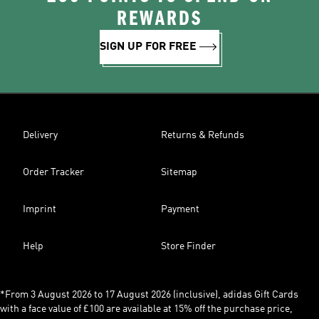
REWARDS
SIGN UP FOR FREE
Delivery
Returns & Refunds
Order Tracker
Sitemap
Imprint
Payment
Help
Store Finder
*From 3 August 2026 to 17 August 2026 (inclusive), adidas Gift Cards
with a face value of £100 are available at 15% off the purchase price,