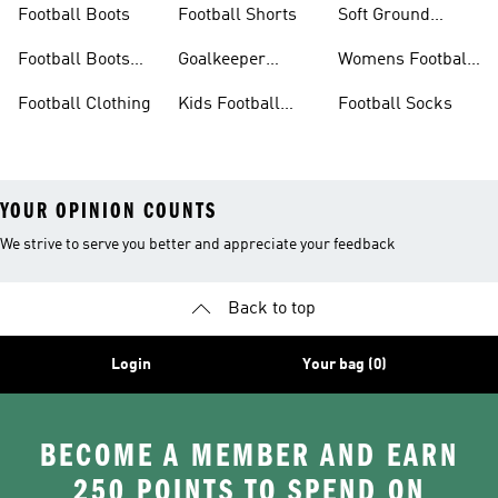
Football Boots
Football Shorts
Soft Ground
Football Boots
Football Boots
Goalkeeper
Womens Football
Sale
Gloves
Boots
Football Clothing
Kids Football
Football Socks
Boots
YOUR OPINION COUNTS
We strive to serve you better and appreciate your feedback
Back to top
Login
Your bag (0)
BECOME A MEMBER AND EARN
250 POINTS TO SPEND ON