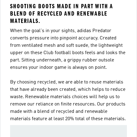
SHOOTING BOOTS MADE IN PART WITH A
BLEND OF RECYCLED AND RENEWABLE
MATERIALS.
When the goal's in your sights, adidas Predator
converts pressure into pinpoint accuracy. Created
from ventilated mesh and soft suede, the lightweight
upper on these Club football boots feels and looks the
part. Sitting underneath, a grippy rubber outsole
ensures your indoor game is always on point.
By choosing recycled, we are able to reuse materials
that have already been created, which helps to reduce
waste. Renewable materials choices will help us to
remove our reliance on finite resources. Our products
made with a blend of recycled and renewable
materials feature at least 20% total of these materials.