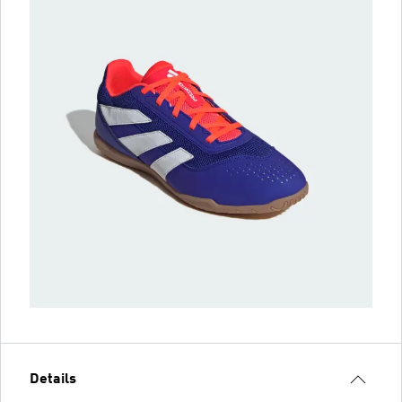
Details