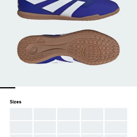
Sizes
AAA
AAA
AAA
AAA
AAA
AAA
AAA
AAA
AAA
AAA