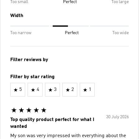
Too small
Perfect
Too large
Width
Too narrow
Perfect
Too wide
Filter reviews by
Filter by star rating
5
4
3
2
1
30 July 2026
Top quality product perfect for what I
wanted
My son was very impressed with everything about the