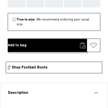
AAA
AAA
AAA
AAA
AAA
True to size.
We recommend ordering your usual
size.
Add to bag
Shop Football Boots
Description