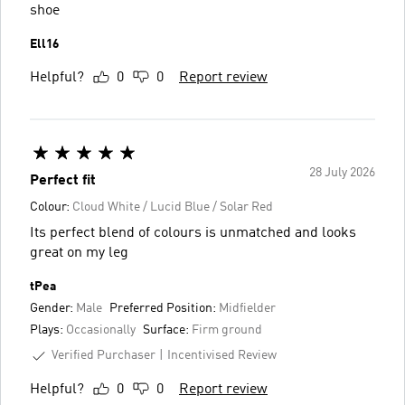
shoe
Ell16
Helpful?
0
0
Report review
28 July 2026
Perfect fit
Colour:
Cloud White / Lucid Blue / Solar Red
Its perfect blend of colours is unmatched and looks
great on my leg
tPea
Gender:
Male
Preferred Position:
Midfielder
Plays:
Occasionally
Surface:
Firm ground
Verified Purchaser
Incentivised Review
Helpful?
0
0
Report review