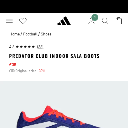
1
/
/
Home
Football
Shoes
4.6
(36)
PREDATOR CLUB INDOOR SALA BOOTS
Sale price
£35
£50 Original price
-30%
Discount