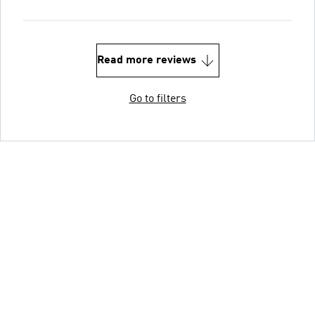
Read more reviews
Go to filters