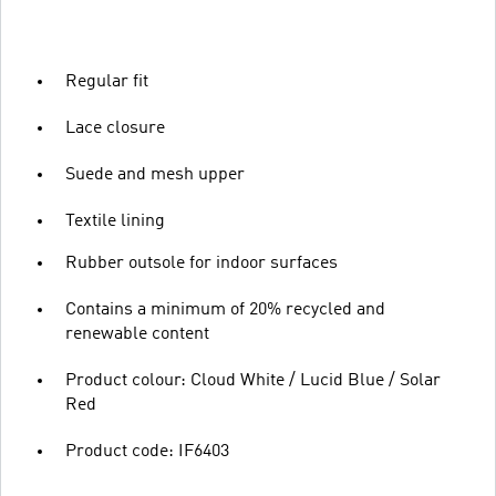
Regular fit
Lace closure
Suede and mesh upper
Textile lining
Rubber outsole for indoor surfaces
Contains a minimum of 20% recycled and
renewable content
Product colour: Cloud White / Lucid Blue / Solar
Red
Product code: IF6403