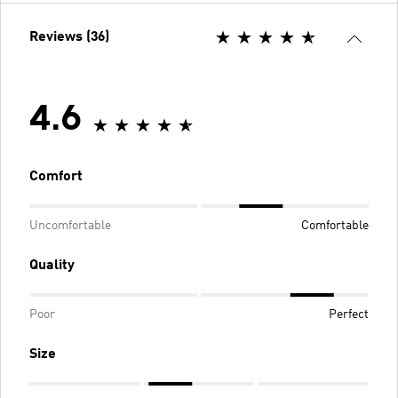
Reviews (36)
4.6
Comfort
Uncomfortable
Comfortable
Quality
Poor
Perfect
Size