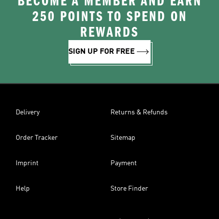
BECOME A MEMBER AND EARN
250 POINTS TO SPEND ON
REWARDS
SIGN UP FOR FREE
Delivery
Returns & Refunds
Order Tracker
Sitemap
Imprint
Payment
Help
Store Finder