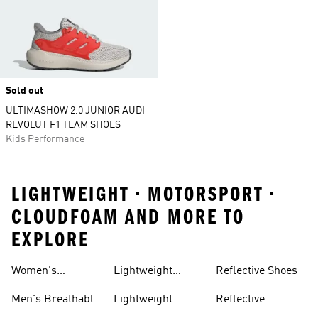
Sold out
ULTIMASHOW 2.0 JUNIOR AUDI
REVOLUT F1 TEAM SHOES
Kids Performance
LIGHTWEIGHT • MOTORSPORT •
CLOUDFOAM AND MORE TO
EXPLORE
Women's
Lightweight
Reflective Shoes
Breathable
Joggers
Men's Breathable
Lightweight
Reflective
Trainers
Trainers
Jackets
Clothing