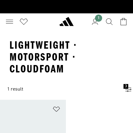
1
LIGHTWEIGHT ·
MOTORSPORT ·
CLOUDFOAM
3
1 result
Add to Wishlist