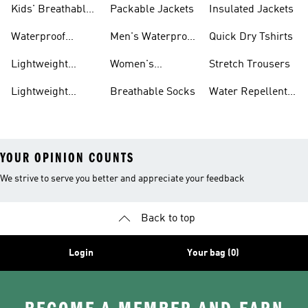
Kids' Breathable
Packable Jackets
Insulated Jackets
Trainers
Waterproof
Men's Waterproof
Quick Dry Tshirts
Clothing
Jackets
Lightweight
Women's
Stretch Trousers
Shoes
Waterproof
Lightweight
Breathable Socks
Water Repellent
Jackets
Hoodies
Jackets
YOUR OPINION COUNTS
We strive to serve you better and appreciate your feedback
Back to top
Login
Your bag (0)