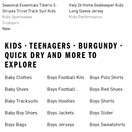
Seasonal Essentials Tiberio 3-
Italy 26 Home Goalkeeper Kids
Stripes Tricot Track Suit Kids
Long Sleeve Jersey
Kids Sportswear
Kids Performance
3 colours
New
KIDS • TEENAGERS • BURGUNDY •
QUICK DRY AND MORE TO
EXPLORE
Baby Clothes
Boys Football Kits
Boys Polo Shirts
Baby Shoes
Boys Football
Boys Red Shoes
Boots
Baby Tracksuits
Boys Hoodies
Boys Shorts
Baby Boy Shoes
Boys Jackets
Boys Slider
Boys Bags
Boys Jerseys
Boys Sweatshirts