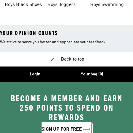
Boys Black Shoes
Boys Joggers
Boys Swimming
Costume
YOUR OPINION COUNTS
We strive to serve you better and appreciate your feedback
Back to top
Login
Your bag (0)
BECOME A MEMBER AND EARN
250 POINTS TO SPEND ON
REWARDS
SIGN UP FOR FREE