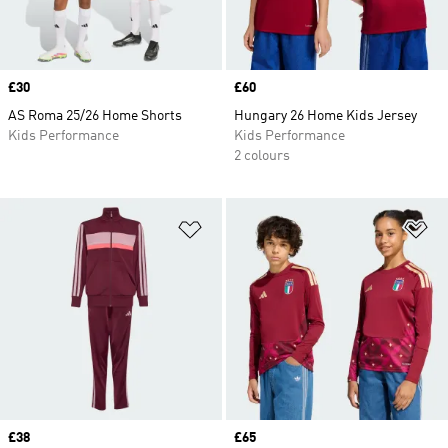
Price
£30
Price
£60
AS Roma 25/26 Home Shorts
Hungary 26 Home Kids Jersey
Kids Performance
Kids Performance
2 colours
Add to Wishlist
Ad
Price
£38
Price
£65