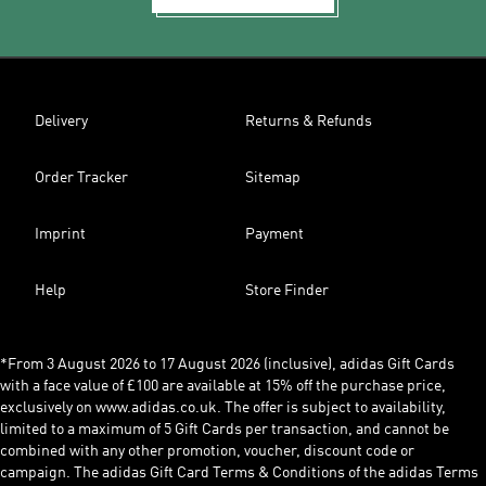
Delivery
Returns & Refunds
Order Tracker
Sitemap
Imprint
Payment
Help
Store Finder
*From 3 August 2026 to 17 August 2026 (inclusive), adidas Gift Cards
with a face value of £100 are available at 15% off the purchase price,
exclusively on www.adidas.co.uk. The offer is subject to availability,
limited to a maximum of 5 Gift Cards per transaction, and cannot be
combined with any other promotion, voucher, discount code or
campaign. The adidas Gift Card Terms & Conditions of the adidas Terms