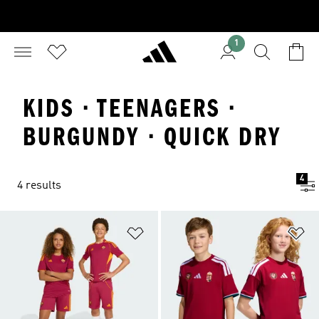
1
KIDS · TEENAGERS ·
BURGUNDY · QUICK DRY
4
4 results
Add to Wishlist
Ad