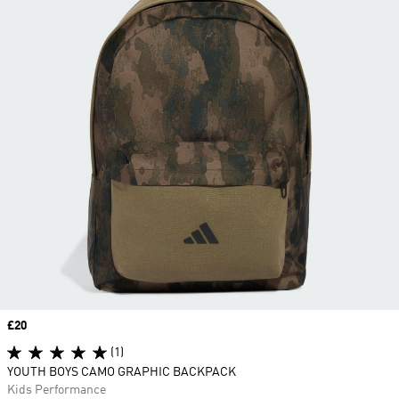
Price
£20
(1)
YOUTH BOYS CAMO GRAPHIC BACKPACK
Kids Performance