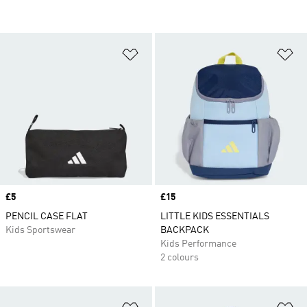
Add to Wishlist
Ad
Price
£5
Price
£15
PENCIL CASE FLAT
LITTLE KIDS ESSENTIALS
Kids Sportswear
BACKPACK
Kids Performance
2 colours
Add to Wishlist
Ad