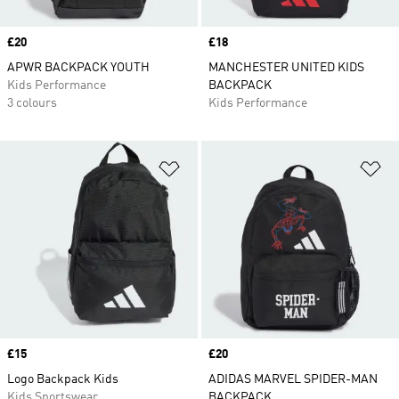
Price
£20
Price
£18
APWR BACKPACK YOUTH
MANCHESTER UNITED KIDS
Kids Performance
BACKPACK
3 colours
Kids Performance
Add to Wishlist
Ad
Price
£15
Price
£20
Logo Backpack Kids
ADIDAS MARVEL SPIDER-MAN
Kids Sportswear
BACKPACK