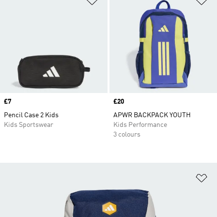
Price
£7
Price
£20
Pencil Case 2 Kids
APWR BACKPACK YOUTH
Kids Sportswear
Kids Performance
3 colours
Ad