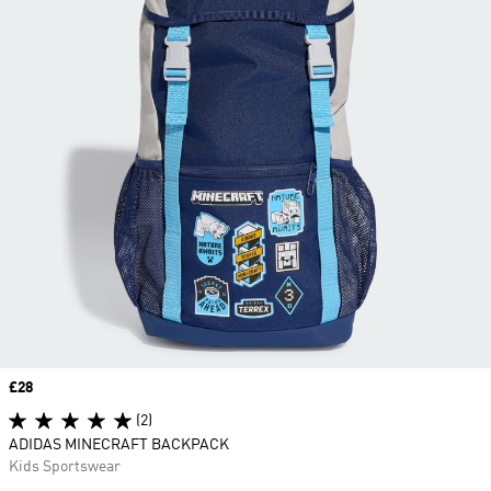
Price
£28
(2)
ADIDAS MINECRAFT BACKPACK
Kids Sportswear