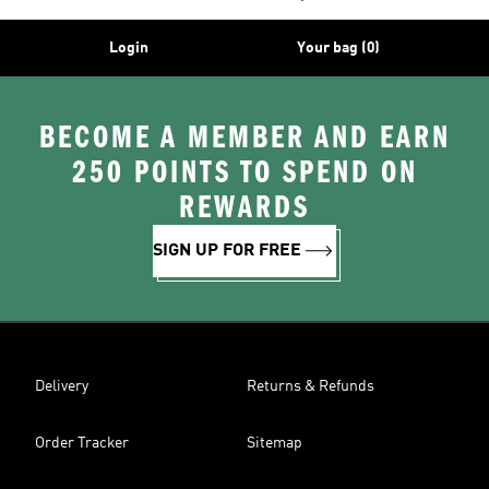
Login
Your bag (0)
BECOME A MEMBER AND EARN
250 POINTS TO SPEND ON
REWARDS
SIGN UP FOR FREE
Delivery
Returns & Refunds
Order Tracker
Sitemap