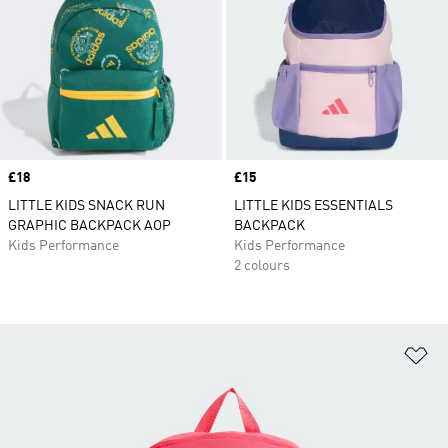
Price
£18
Price
£15
LITTLE KIDS SNACK RUN
LITTLE KIDS ESSENTIALS
GRAPHIC BACKPACK AOP
BACKPACK
Kids Performance
Kids Performance
2 colours
Ad