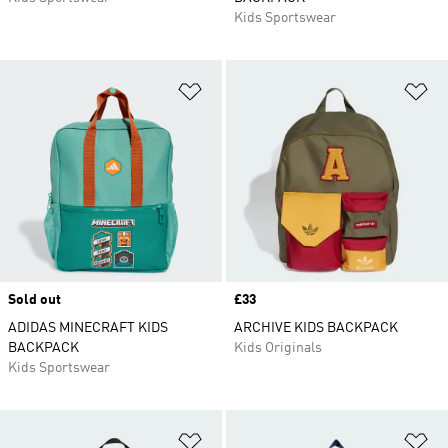
Kids Sportswear
Add to Wishlist
Ad
Sold out
Price
£33
ADIDAS MINECRAFT KIDS
ARCHIVE KIDS BACKPACK
BACKPACK
Kids Originals
Kids Sportswear
Add to Wishlist
Ad