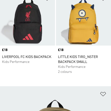
Price
£18
Price
£18
LIVERPOOL FC KIDS BACKPACK
LITTLE KIDS TIRO_NSTER
Kids Performance
BACKPACK SMALL
Kids Performance
2 colours
Ad