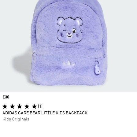
Price
£30
(1)
ADIDAS CARE BEAR LITTLE KIDS BACKPACK
Kids Originals