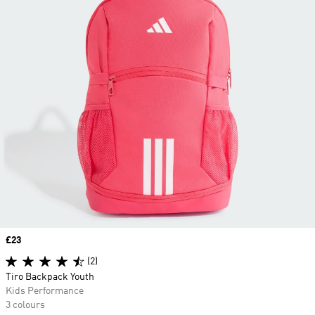
Price
£23
(2)
Tiro Backpack Youth
Kids Performance
3 colours