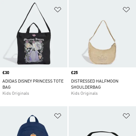
Add to Wishlist
Ad
Price
£30
Price
£25
ADIDAS DISNEY PRINCESS TOTE
DISTRESSED HALFMOON
BAG
SHOULDERBAG
Kids Originals
Kids Originals
Add to Wishlist
Ad