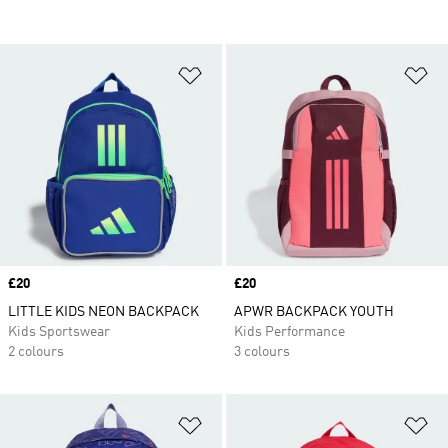
Add to Wishlist
Ad
Price
£20
Price
£20
LITTLE KIDS NEON BACKPACK
APWR BACKPACK YOUTH
Kids Sportswear
Kids Performance
2 colours
3 colours
Add to Wishlist
Ad