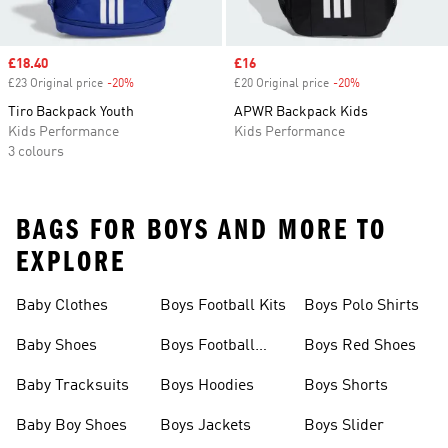
Sale price
£18.40
Sale price
£16
£23 Original price
-20%
Discount
£20 Original price
-20%
Discount
Tiro Backpack Youth
APWR Backpack Kids
Kids Performance
Kids Performance
3 colours
BAGS FOR BOYS AND MORE TO
EXPLORE
Baby Clothes
Boys Football Kits
Boys Polo Shirts
Baby Shoes
Boys Football
Boys Red Shoes
Boots
Baby Tracksuits
Boys Hoodies
Boys Shorts
Baby Boy Shoes
Boys Jackets
Boys Slider