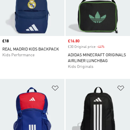
Price
£18
Sale price
£16.80
£30 Original price
-44%
Discount
REAL MADRID KIDS BACKPACK
Kids Performance
ADIDAS MINECRAFT ORIGINALS
AIRLINER LUNCHBAG
Kids Originals
Add to Wishlist
Ad