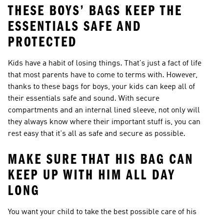
THESE BOYS’ BAGS KEEP THE
ESSENTIALS SAFE AND
PROTECTED
Kids have a habit of losing things. That's just a fact of life
that most parents have to come to terms with. However,
thanks to these bags for boys, your kids can keep all of
their essentials safe and sound. With secure
compartments and an internal lined sleeve, not only will
they always know where their important stuff is, you can
rest easy that it's all as safe and secure as possible.
MAKE SURE THAT HIS BAG CAN
KEEP UP WITH HIM ALL DAY
LONG
You want your child to take the best possible care of his