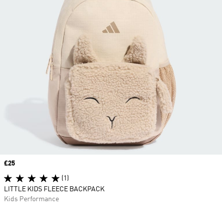
Price
£25
(1)
LITTLE KIDS FLEECE BACKPACK
Kids Performance