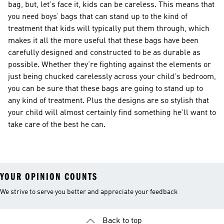
bag, but, let's face it, kids can be careless. This means that
you need boys’ bags that can stand up to the kind of
treatment that kids will typically put them through, which
makes it all the more useful that these bags have been
carefully designed and constructed to be as durable as
possible. Whether they're fighting against the elements or
just being chucked carelessly across your child's bedroom,
you can be sure that these bags are going to stand up to
any kind of treatment. Plus the designs are so stylish that
your child will almost certainly find something he'll want to
take care of the best he can.
YOUR OPINION COUNTS
We strive to serve you better and appreciate your feedback
Back to top