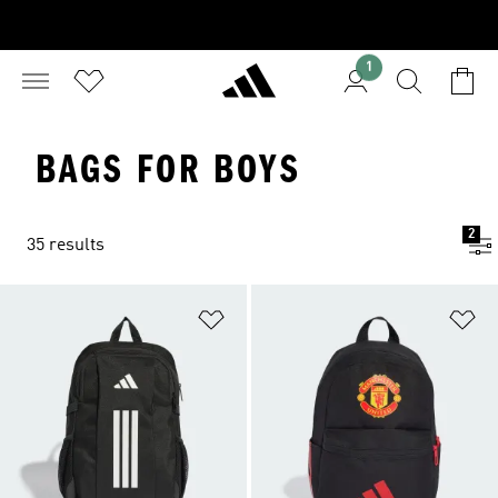
1
BAGS FOR BOYS
2
35 results
Add to Wishlist
Ad