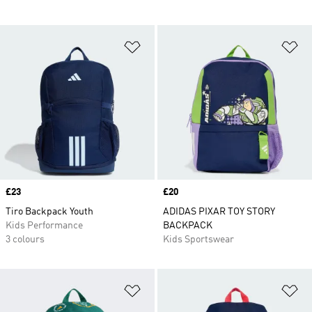
Add to Wishlist
Ad
Price
£23
Price
£20
Tiro Backpack Youth
ADIDAS PIXAR TOY STORY
Kids Performance
BACKPACK
3 colours
Kids Sportswear
Add to Wishlist
Ad