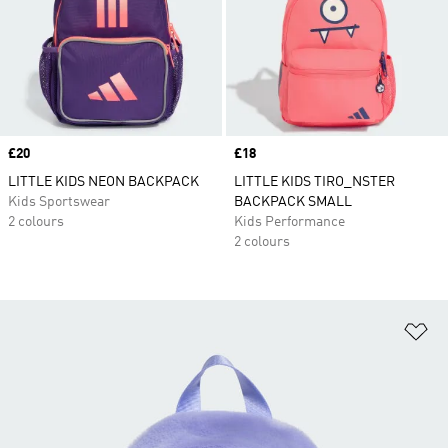
Price
£20
Price
£18
LITTLE KIDS NEON BACKPACK
LITTLE KIDS TIRO_NSTER
Kids Sportswear
BACKPACK SMALL
2 colours
Kids Performance
2 colours
Ad