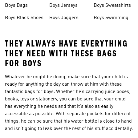
Boys Bags
Boys Jerseys
Boys Sweatshirts
Boys Black Shoes
Boys Joggers
Boys Swimming
Costume
THEY ALWAYS HAVE EVERYTHING
THEY NEED WITH THESE BAGS
FOR BOYS
Whatever he might be doing, make sure that your child is
ready for anything the day can throw at him with these
fantastic bags for boys. Whether he’s carrying juice boxes,
books, toys or stationery, you can be sure that your child
has everything he needs and that it's also as easily
accessible as possible. With separate pockets for different
things, he can be sure that his water bottle is close to hand
and isn't going to leak over the rest of his stuff accidentally.