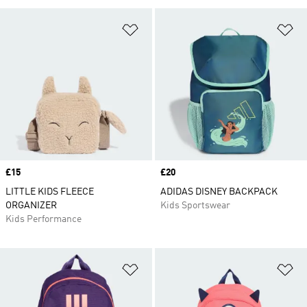
Add to Wishlist
Ad
Price
£15
Price
£20
LITTLE KIDS FLEECE
ADIDAS DISNEY BACKPACK
ORGANIZER
Kids Sportswear
Kids Performance
Add to Wishlist
Ad