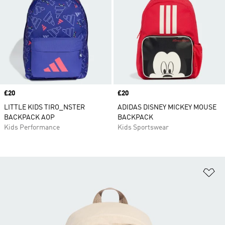
Price
£20
Price
£20
LITTLE KIDS TIRO_NSTER
ADIDAS DISNEY MICKEY MOUSE
BACKPACK AOP
BACKPACK
Kids Performance
Kids Sportswear
Ad