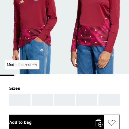
Models’ sizes
Sizes
AAA
AAA
AAA
AAA
AAA
Add to bag