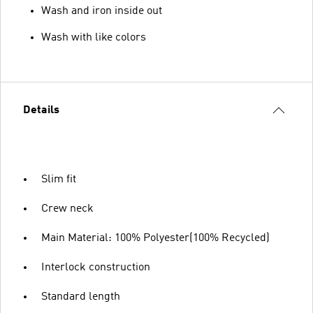
Wash and iron inside out
Wash with like colors
Details
Slim fit
Crew neck
Main Material: 100% Polyester(100% Recycled)
Interlock construction
Standard length