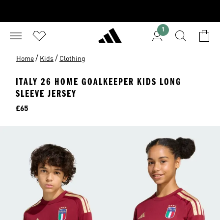
1
/
/
Home
Kids
Clothing
ITALY 26 HOME GOALKEEPER KIDS LONG
SLEEVE JERSEY
Price
£65