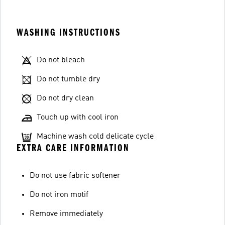
WASHING INSTRUCTIONS
Do not bleach
Do not tumble dry
Do not dry clean
Touch up with cool iron
Machine wash cold delicate cycle
EXTRA CARE INFORMATION
Do not use fabric softener
Do not iron motif
Remove immediately