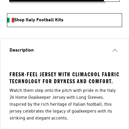
Shop Italy Football Kits
Description
FRESH-FEEL JERSEY WITH CLIMACOOL FABRIC
TECHNOLOGY FOR DRYNESS AND COMFORT.
Watch them step onto the pitch with pride in the Italy
26 Home Goalkeeper Jersey with Long Sleeves.
Inspired by the rich heritage of Italian football, this
jersey celebrates the legacy of goalkeepers with its
striking and elegant accents.