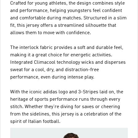
Crafted for young athletes, the design combines style
and performance, helping youngsters feel confident
and comfortable during matches. Structured in a slim
fit, this jersey offers a streamlined silhouette that
allows them to move with confidence.
The interlock fabric provides a soft and durable feel,
making it a great choice for energetic activities.
Integrated Climacool technology wicks and disperses
sweat for a cool, dry, and distraction-free
performance, even during intense play.
With the iconic adidas logo and 3-Stripes laid on, the
heritage of sports performance runs through every
stitch. Whether they're diving for saves or cheering
from the sidelines, this jersey is a celebration of the
spirit of Italian football.