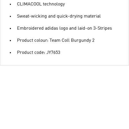
CLIMACOOL technology
Sweat-wicking and quick-drying material
Embroidered adidas logo and laid-on 3-Stripes
Product colour: Team Coll Burgundy 2
Product code: JY7653