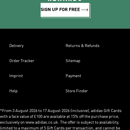
SIGN UP FOR FREE
Delivery
Returns & Refunds
Order Tracker
Sitemap
Imprint
Payment
Help
Store Finder
*From 3 August 2026 to 17 August 2026 (inclusive), adidas Gift Cards
with a face value of £100 are available at 15% off the purchase price,
exclusively on www.adidas.co.uk. The offer is subject to availability,
limited to a maximum of 5 Gift Cards per transaction, and cannot be