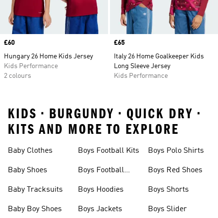
Price
£60
Price
£65
Hungary 26 Home Kids Jersey
Italy 26 Home Goalkeeper Kids
Kids Performance
Long Sleeve Jersey
2 colours
Kids Performance
KIDS • BURGUNDY • QUICK DRY •
KITS AND MORE TO EXPLORE
Baby Clothes
Boys Football Kits
Boys Polo Shirts
Baby Shoes
Boys Football
Boys Red Shoes
Boots
Baby Tracksuits
Boys Hoodies
Boys Shorts
Baby Boy Shoes
Boys Jackets
Boys Slider