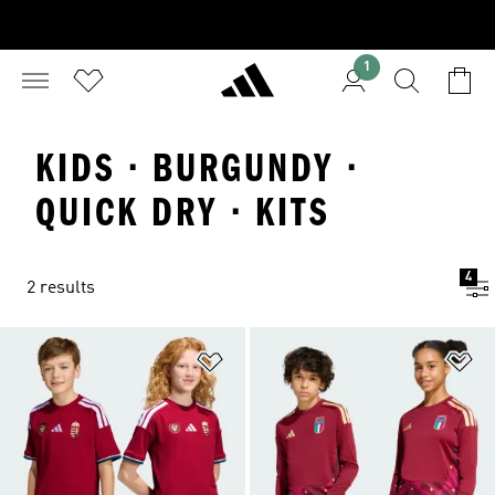
1
KIDS · BURGUNDY ·
QUICK DRY · KITS
4
2 results
Add to Wishlist
Ad