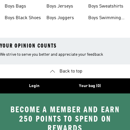
Boys Bags
Boys Jerseys
Boys Sweatshirts
Boys Black Shoes
Boys Joggers
Boys Swimming
Costume
YOUR OPINION COUNTS
We strive to serve you better and appreciate your feedback
Back to top
Login
Your bag (0)
BECOME A MEMBER AND EARN
250 POINTS TO SPEND ON
REWARDS