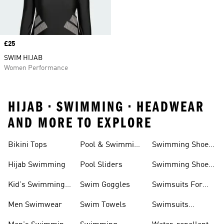
Price
£25
SWIM HIJAB
Women Performance
HIJAB • SWIMMING • HEADWEAR
AND MORE TO EXPLORE
Bikini Tops
Pool & Swimming
Swimming Shoes
& Accessories
Shoes
For Kids
Hijab Swimming
Pool Sliders
Swimming Shoes
For Toddlers
Kid's Swimming
Swim Goggles
Swimsuits For
Shoes
Women
Men Swimwear
Swim Towels
Swimsuits
Swimming