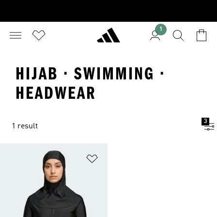
1
HIJAB · SWIMMING ·
HEADWEAR
3
1 result
Add to Wishlist