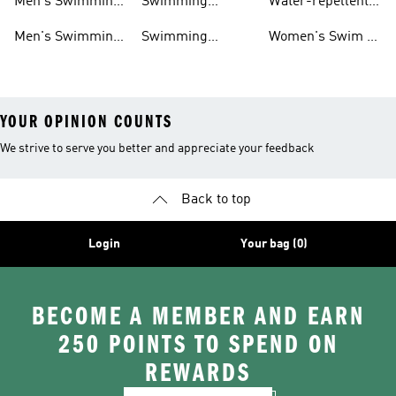
Men's Swimming
Swimming
Water-repellent
& Water Shoes
Clothes Men
Swim Shorts &
Men's Swimming
Swimming
Women's Swim &
Board Shorts
Goggles
Costumes, Shoes
Water Shoes
YOUR OPINION COUNTS
We strive to serve you better and appreciate your feedback
Back to top
Login
Your bag (0)
BECOME A MEMBER AND EARN
250 POINTS TO SPEND ON
REWARDS