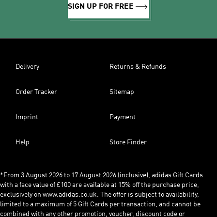
SIGN UP FOR FREE
Delivery
Returns & Refunds
Order Tracker
Sitemap
Imprint
Payment
Help
Store Finder
*From 3 August 2026 to 17 August 2026 (inclusive), adidas Gift Cards
with a face value of £100 are available at 15% off the purchase price,
exclusively on www.adidas.co.uk. The offer is subject to availability,
limited to a maximum of 5 Gift Cards per transaction, and cannot be
combined with any other promotion, voucher, discount code or