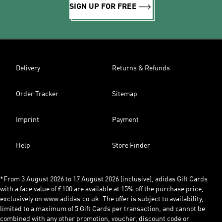
SIGN UP FOR FREE
Delivery
Returns & Refunds
Order Tracker
Sitemap
Imprint
Payment
Help
Store Finder
*From 3 August 2026 to 17 August 2026 (inclusive), adidas Gift Cards
with a face value of £100 are available at 15% off the purchase price,
exclusively on www.adidas.co.uk. The offer is subject to availability,
limited to a maximum of 5 Gift Cards per transaction, and cannot be
combined with any other promotion, voucher, discount code or