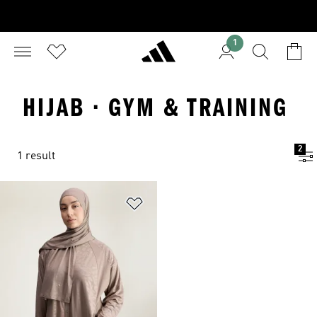
1
HIJAB · GYM & TRAINING
2
1 result
Add to Wishlist