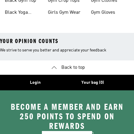
Black Gym Top
Gym Crop Tops
Gym Clothes
Black Yoga
Girls Gym Wear
Gym Gloves
Leggings
YOUR OPINION COUNTS
We strive to serve you better and appreciate your feedback
Back to top
Login
Your bag (0)
BECOME A MEMBER AND EARN
250 POINTS TO SPEND ON
REWARDS