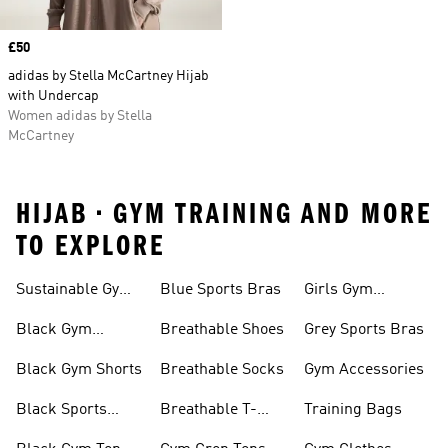
Price
£50
adidas by Stella McCartney Hijab
with Undercap
Women adidas by Stella
McCartney
HIJAB • GYM TRAINING AND MORE
TO EXPLORE
Sustainable Gym
Blue Sports Bras
Girls Gym
Wear
Clothing
Black Gym
Breathable Shoes
Grey Sports Bras
Trainers
Black Gym Shorts
Breathable Socks
Gym Accessories
Black Sports
Breathable T-
Training Bags
Bras
shirts