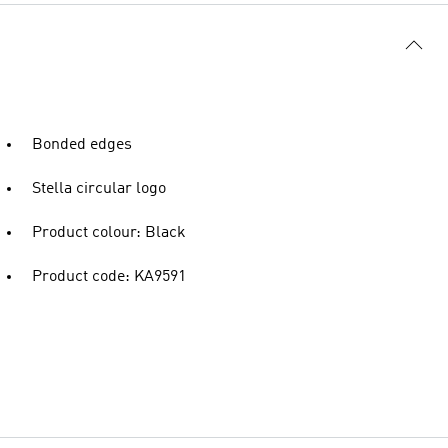
Bonded edges
Stella circular logo
Product colour: Black
Product code: KA9591