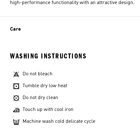
high-performance functionality with an attractive design.
Care
WASHING INSTRUCTIONS
Do not bleach
Tumble dry low heat
Do not dry clean
Touch up with cool iron
Machine wash cold delicate cycle