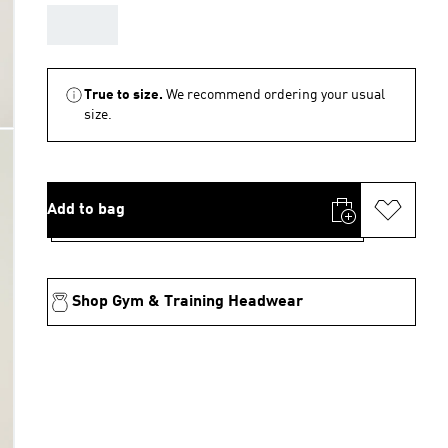
AAA
True to size.
We recommend ordering your usual
size.
Add to bag
Shop Gym & Training Headwear