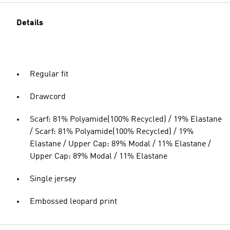
Details
Regular fit
Drawcord
Scarf: 81% Polyamide(100% Recycled) / 19% Elastane
/ Scarf: 81% Polyamide(100% Recycled) / 19%
Elastane / Upper Cap: 89% Modal / 11% Elastane /
Upper Cap: 89% Modal / 11% Elastane
Single jersey
Embossed leopard print