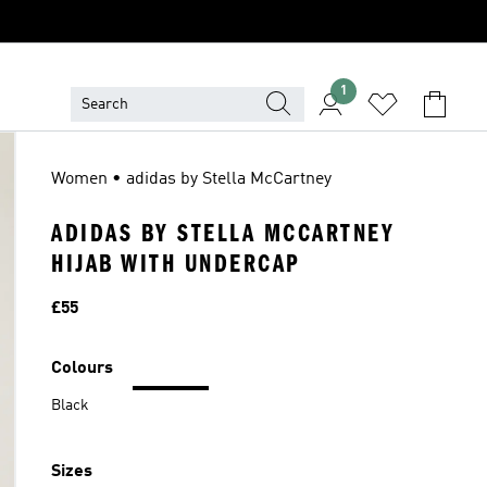
1
Women • adidas by Stella McCartney
ADIDAS BY STELLA MCCARTNEY
HIJAB WITH UNDERCAP
Price
£55
Colours
Black
Sizes