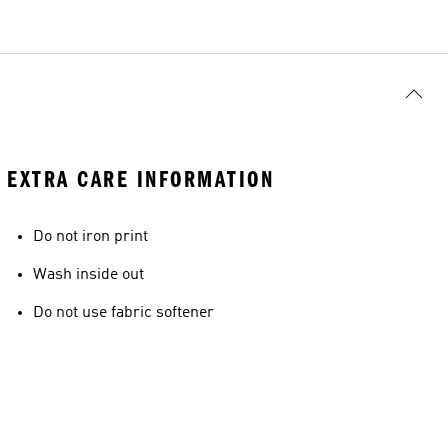
EXTRA CARE INFORMATION
Do not iron print
Wash inside out
Do not use fabric softener