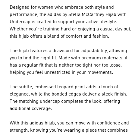
Designed for women who embrace both style and
performance, the adidas by Stella McCartney Hijab with
Undercap is crafted to support your active lifestyle.
Whether you're training hard or enjoying a casual day out,
this hijab offers a blend of comfort and fashion.
The hijab features a drawcord for adjustability, allowing
you to find the right fit. Made with premium materials, it
has a regular fit that is neither too tight nor too loose,
helping you feel unrestricted in your movements.
The subtle, embossed leopard print adds a touch of
elegance, while the bonded edges deliver a sleek finish.
The matching undercap completes the look, offering
additional coverage.
With this adidas hijab, you can move with confidence and
strength, knowing you're wearing a piece that combines