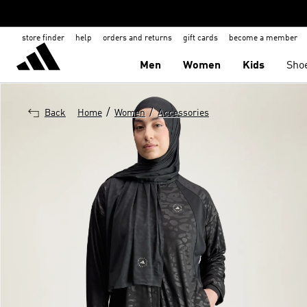
store finder
help
orders and returns
gift cards
become a member
Men
Women
Kids
Sho
/
/
Back
Home
Women
Accessories