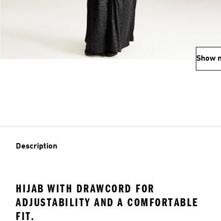
Show 
Description
HIJAB WITH DRAWCORD FOR
ADJUSTABILITY AND A COMFORTABLE
FIT.