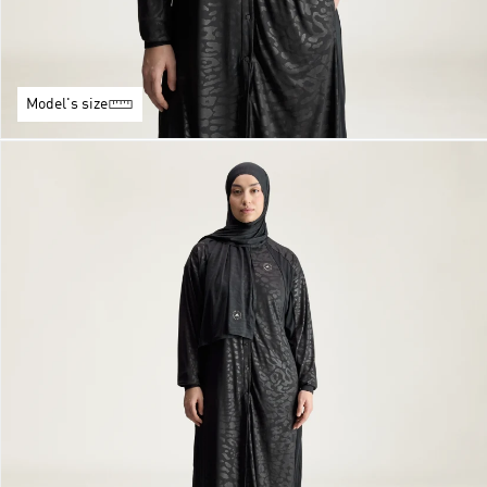
Model's size