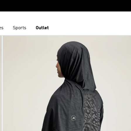
es
Sports
Outlet