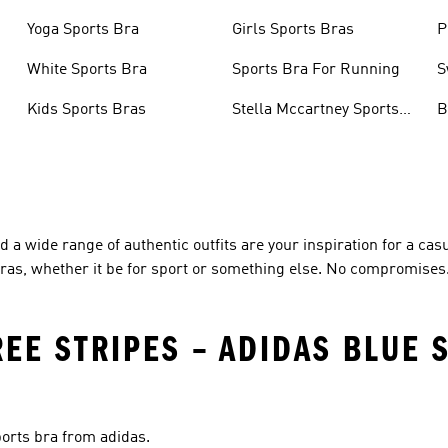
Yoga Sports Bra
Girls Sports Bras
P
White Sports Bra
Sports Bra For Running
S
Kids Sports Bras
Stella Mccartney Sports
B
Bra
 a wide range of authentic outfits are your inspiration for a casu
 bras, whether it be for sport or something else. No compromises
REE STRIPES – ADIDAS BLUE 
ports bra from adidas.