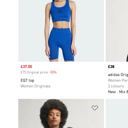
Sale price
£37.50
Price
£38
£75 Original price
-50%
Discount
adidas Orig
EQT top
Women Per
Women Originals
2 colours
New
Mix 
Add to Wishlis