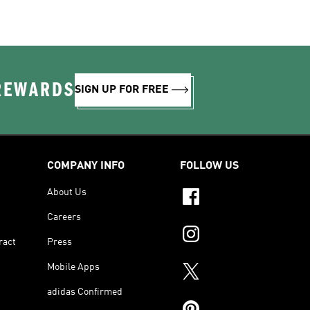
 REWARDS
SIGN UP FOR FREE
COMPANY INFO
FOLLOW US
About Us
Careers
ract
Press
Mobile Apps
adidas Confirmed