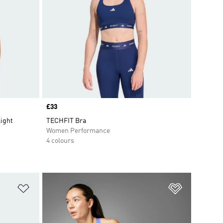
Price
£33
Light
TECHFIT Bra
Women Performance
4 colours
Add to Wishlist
Add to Wish