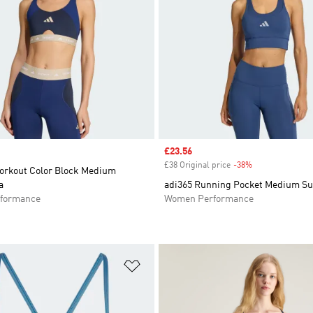
Sale price
£23.56
£38 Original price
-38%
Discount
rkout Color Block Medium
a
adi365 Running Pocket Medium Su
formance
Women Performance
t
Add to Wishlist