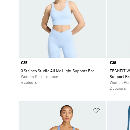
Price
£35
Price
£38
3 Stripes Studio All Me Light Support Bra
TECHFIT Wo
Women Performance
Support Br
4 colours
Women Per
2 colours
Add to Wishlis