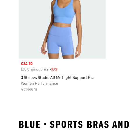
Sale price
£24.50
£35 Original price
-30%
Discount
3 Stripes Studio All Me Light Support Bra
Women Performance
4 colours
BLUE • SPORTS BRAS AN