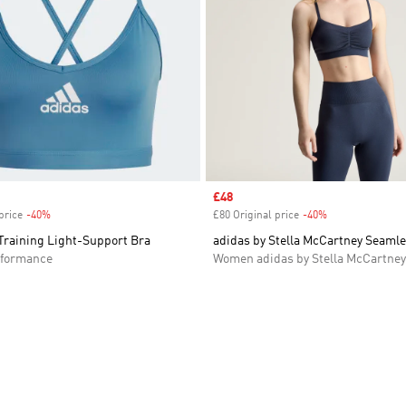
Sale price
£48
price
-40%
Discount
£80 Original price
-40%
Discount
Training Light-Support Bra
adidas by Stella McCartney Seamle
formance
Women adidas by Stella McCartney
t