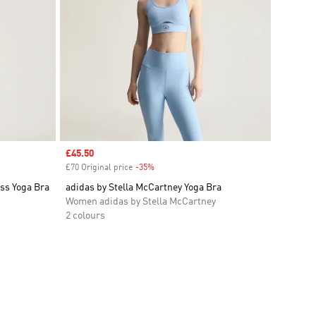
Sale price
£45.50
£70 Original price
-35%
Discount
ss Yoga Bra
adidas by Stella McCartney Yoga Bra
Women adidas by Stella McCartney
2 colours