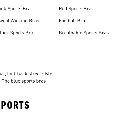
ink Sports Bra
Red Sports Bra
weat Wicking Bras
Football Bra
lack Sports Bra
Breathable Sports Bras
al, laid-back street style.
. The blue sports bras
SPORTS