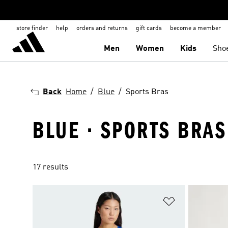
store finder
help
orders and returns
gift cards
become a member
Men
Women
Kids
Sho
Back
Home
Blue
Sports Bras
BLUE · SPORTS BRAS
17 results
Add to Wishlis