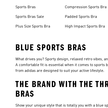
Sports Bras
Compression Sports Bra
Sports Bras Sale
Padded Sports Bra
Plus Size Sports Bra
High Impact Sports Bra
BLUE SPORTS BRAS
What drives you? Sporty design, relaxed retro vibes, and
A comfortable fit is essential when it comes to sports
from adidas are designed to suit your active lifestyle.
THE BRAND WITH THE TH
BRAS
Show your unique style that is totally you with a blue s