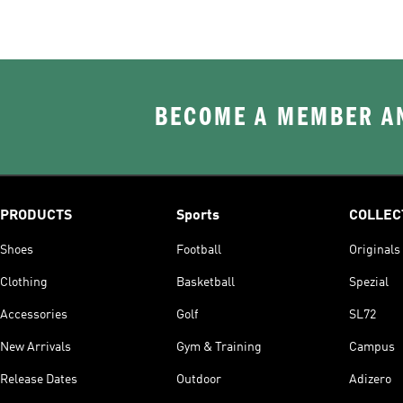
BECOME A MEMBER AN
PRODUCTS
Sports
COLLEC
Shoes
Football
Originals
Clothing
Basketball
Spezial
Accessories
Golf
SL72
New Arrivals
Gym & Training
Campus
Release Dates
Outdoor
Adizero