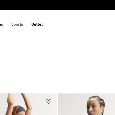
es
Sports
Outlet
t
Add to Wishlist