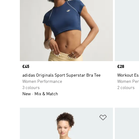
Price
£45
Price
£28
adidas Originals Sport Superstar Bra Tee
Workout Es
Women Performance
Women Per
3 colours
2 colours
New
Mix & Match
Add to Wishlis