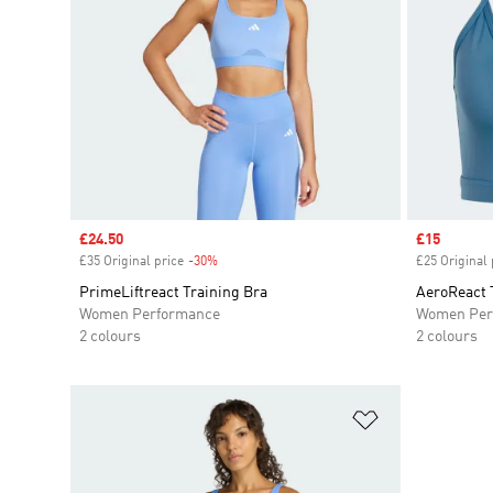
Sale price
£24.50
Sale price
£15
£35 Original price
-30%
Discount
£25 Original 
PrimeLiftreact Training Bra
AeroReact 
Women Performance
Women Per
2 colours
2 colours
Add to Wishlis