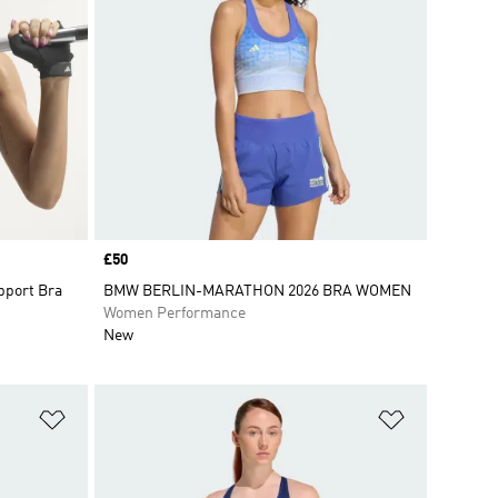
Price
£50
pport Bra
BMW BERLIN-MARATHON 2026 BRA WOMEN
Women Performance
New
Add to Wishlist
Add to Wish