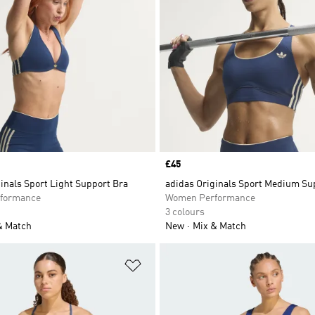
Price
£45
inals Sport Light Support Bra
adidas Originals Sport Medium Su
formance
Women Performance
3 colours
& Match
New
Mix & Match
t
Add to Wishlist