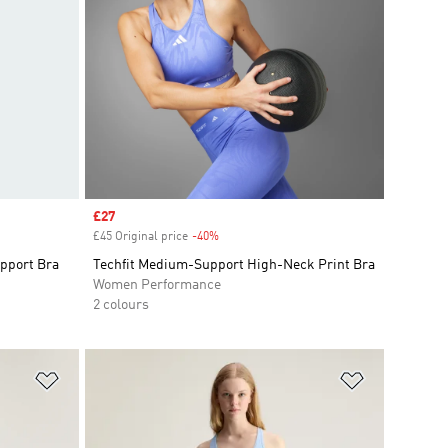
Sale price
£27
£45 Original price
-40%
Discount
pport Bra
Techfit Medium-Support High-Neck Print Bra
Women Performance
2 colours
Add to Wishlist
Add to Wish