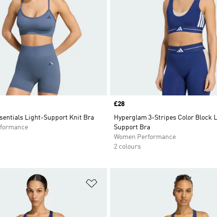
Price
£28
sentials Light-Support Knit Bra
Hyperglam 3-Stripes Color Block 
formance
Support Bra
Women Performance
2 colours
t
Add to Wishlist