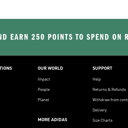
D EARN 250 POINTS TO SPEND ON
TIONS
OUR WORLD
SUPPORT
Impact
Help
People
Returns & Refunds
Planet
Withdraw from cont
Delivery
MORE ADIDAS
Size Charts