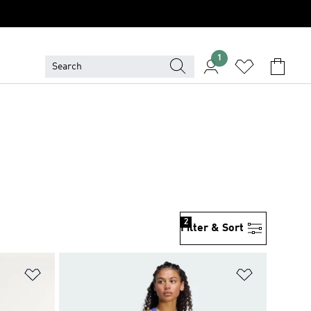
1
2
Filter & Sort
Add to Wishlist
Add to Wish