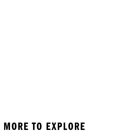
D MORE TO EXPLORE