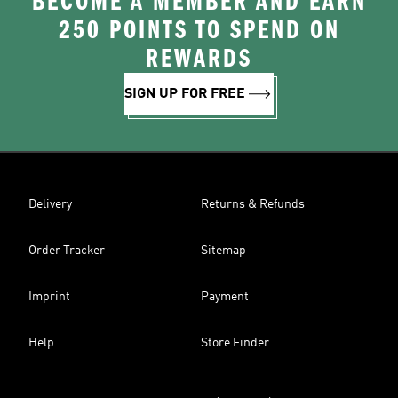
BECOME A MEMBER AND EARN
250 POINTS TO SPEND ON
REWARDS
SIGN UP FOR FREE
Delivery
Returns & Refunds
Order Tracker
Sitemap
Imprint
Payment
Help
Store Finder