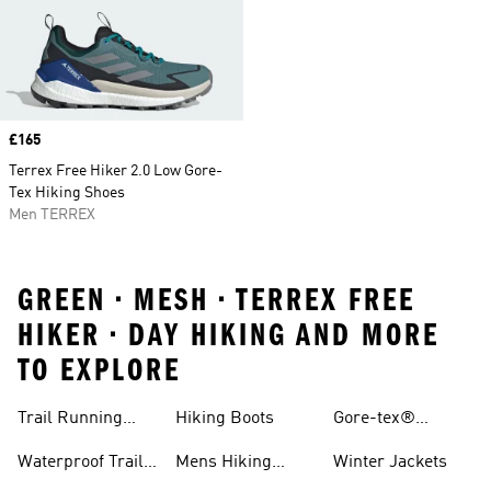
Price
£165
Terrex Free Hiker 2.0 Low Gore-
Tex Hiking Shoes
Men TERREX
GREEN • MESH • TERREX FREE
HIKER • DAY HIKING AND MORE
TO EXPLORE
Trail Running
Hiking Boots
Gore-tex®
Shoes
Jackets
Waterproof Trail
Mens Hiking
Winter Jackets
Shoes
Shoes