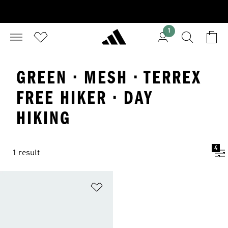
1
GREEN · MESH · TERREX
FREE HIKER · DAY
HIKING
4
1 result
Add to Wishlist