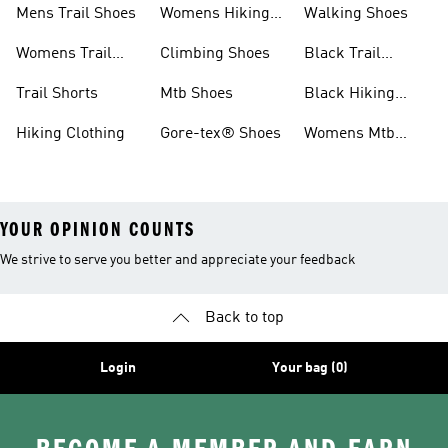
Mens Trail Shoes
Womens Hiking
Walking Shoes
Shoes
Womens Trail
Climbing Shoes
Black Trail
Shoes
Running Shoes
Trail Shorts
Mtb Shoes
Black Hiking
Boots
Hiking Clothing
Gore-tex® Shoes
Womens Mtb
Shoes
YOUR OPINION COUNTS
We strive to serve you better and appreciate your feedback
Back to top
Login
Your bag (0)