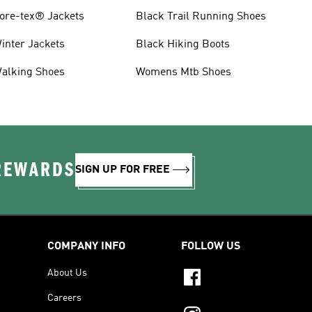
ore-tex® Jackets
Black Trail Running Shoes
inter Jackets
Black Hiking Boots
alking Shoes
Womens Mtb Shoes
 REWARDS
SIGN UP FOR FREE
COMPANY INFO
FOLLOW US
About Us
Careers