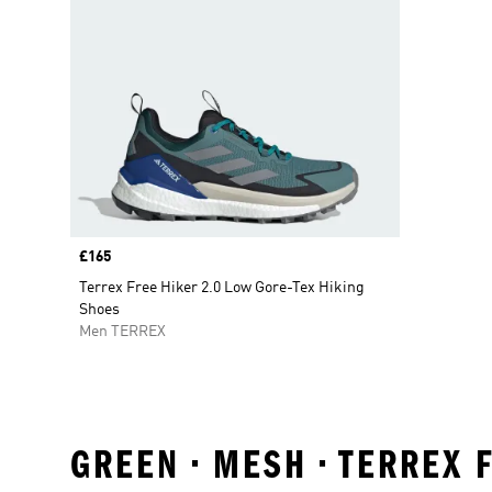
Price
£165
Terrex Free Hiker 2.0 Low Gore-Tex Hiking
Shoes
Men TERREX
GREEN • MESH • TERREX