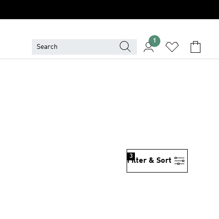
1
3
Filter & Sort