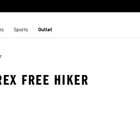
es
Sports
Outlet
r
REX FREE HIKER
t