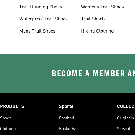
Trail Running Shoes
Womens Trail Shoes
Waterproof Trail Shoes
Trail Shorts
Mens Trail Shoes
Hiking Clothing
BECOME A MEMBER AN
PRODUCTS
Sports
COLLEC
Shoes
Football
Originals
Clothing
Basketball
Spezial