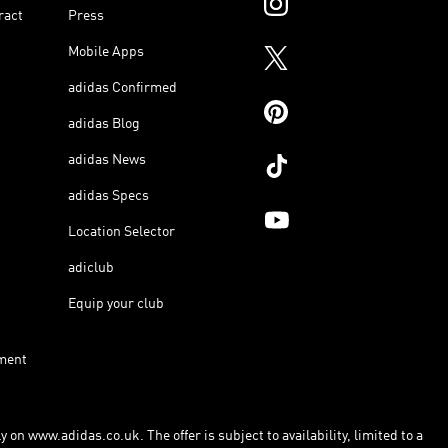
ract
Press
Mobile Apps
adidas Confirmed
adidas Blog
adidas News
adidas Specs
Location Selector
adiclub
Equip your club
ment
 on www.adidas.co.uk. The offer is subject to availability, limited to a