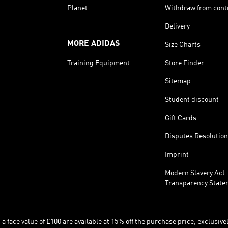
Planet
Withdraw from cont
Delivery
MORE ADIDAS
Size Charts
Training Equipment
Store Finder
Sitemap
Student discount
Gift Cards
Disputes Resolution
Imprint
Modern Slavery Act
Transparency State
 face value of £100 are available at 15% off the purchase price, exclusively