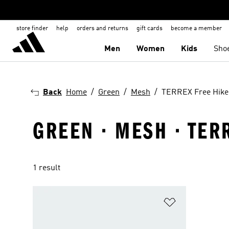
store finder
help
orders and returns
gift cards
become a member
Men
Women
Kids
Sho
Back
Home
Green
Mesh
TERREX Free Hike
GREEN · MESH · TER
1 result
Add to Wishlis