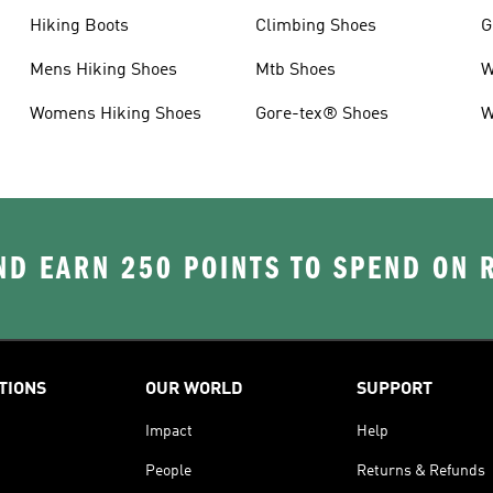
Hiking Boots
Climbing Shoes
G
Mens Hiking Shoes
Mtb Shoes
W
Womens Hiking Shoes
Gore-tex® Shoes
W
D EARN 250 POINTS TO SPEND ON
TIONS
OUR WORLD
SUPPORT
Impact
Help
People
Returns & Refunds