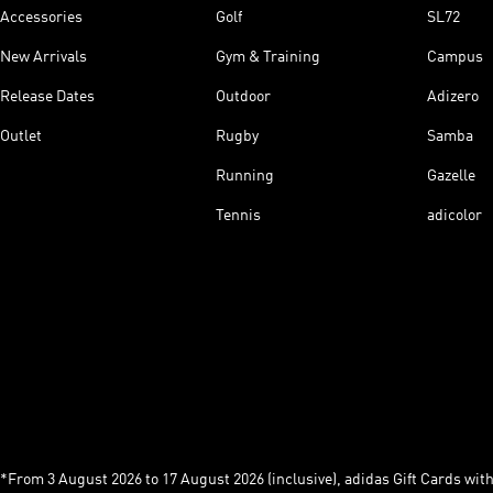
Accessories
Golf
SL72
New Arrivals
Gym & Training
Campus
Release Dates
Outdoor
Adizero
Outlet
Rugby
Samba
Running
Gazelle
Tennis
adicolor
*From 3 August 2026 to 17 August 2026 (inclusive), adidas Gift Cards with a