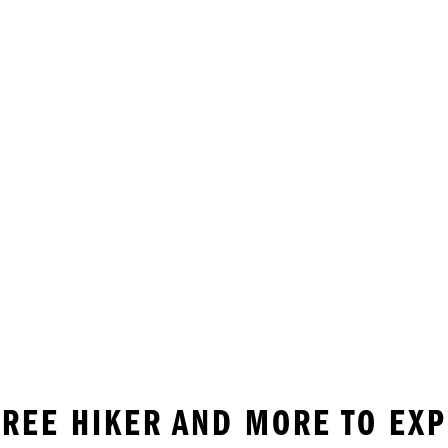
 FREE HIKER AND MORE TO EX