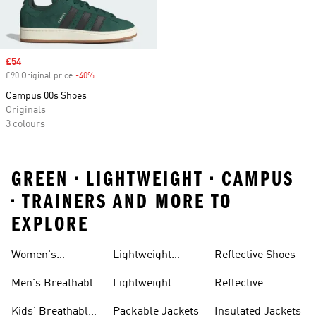
Sale price
£54
£90 Original price
-40%
Discount
Campus 00s Shoes
Originals
3 colours
GREEN • LIGHTWEIGHT • CAMPUS
• TRAINERS AND MORE TO
EXPLORE
Women's
Lightweight
Reflective Shoes
Breathable
Joggers
Men's Breathable
Lightweight
Reflective
Trainers
Trainers
Jackets
Clothing
Kids' Breathable
Packable Jackets
Insulated Jackets