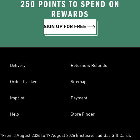
250 POINTS TO SPEND ON
REWARDS
SIGN UP FOR FREE
Delivery
Returns & Refunds
Order Tracker
Sitemap
Imprint
Payment
Help
Store Finder
*From 3 August 2026 to 17 August 2026 (inclusive), adidas Gift Cards