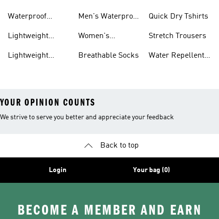
Trainers
Waterproof
Men's Waterproof
Quick Dry Tshirts
Clothing
Jackets
Lightweight
Women's
Stretch Trousers
Shoes
Waterproof
Lightweight
Breathable Socks
Water Repellent
Jackets
Hoodies
Jackets
YOUR OPINION COUNTS
We strive to serve you better and appreciate your feedback
Back to top
Login
Your bag (0)
BECOME A MEMBER AND EARN