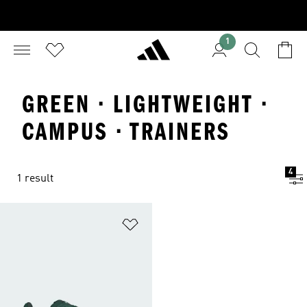
1
GREEN · LIGHTWEIGHT ·
CAMPUS · TRAINERS
4
1 result
Add to Wishlist