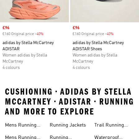
Sale price
£96
Sale price
£96
£160 Original price
-40%
Discount
£160 Original price
-40%
Discount
adidas by Stella McCartney
adidas by Stella McCartney
ADISTAR
ADISTAR Shoes
Women adidas by Stella
Women adidas by Stella
McCartney
McCartney
4 colours
4 colours
CUSHIONING • ADIDAS BY STELLA
MCCARTNEY • ADISTAR • RUNNING
AND MORE TO EXPLORE
Mens Running
Running Jackets
Trail Running
Jackets
Shoes
Mens Running
Running
Waterproof