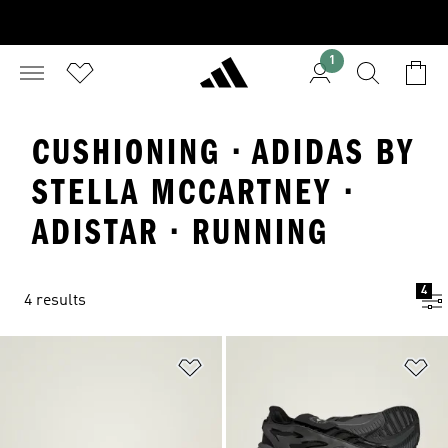
1
CUSHIONING · ADIDAS BY
STELLA MCCARTNEY ·
ADISTAR · RUNNING
4
4 results
Add to Wishlist
Ad