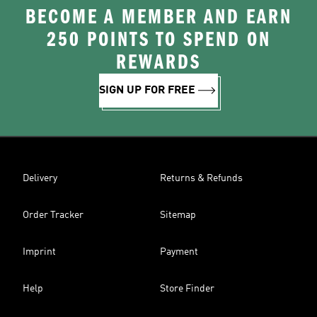
BECOME A MEMBER AND EARN
250 POINTS TO SPEND ON
REWARDS
SIGN UP FOR FREE
Delivery
Returns & Refunds
Order Tracker
Sitemap
Imprint
Payment
Help
Store Finder