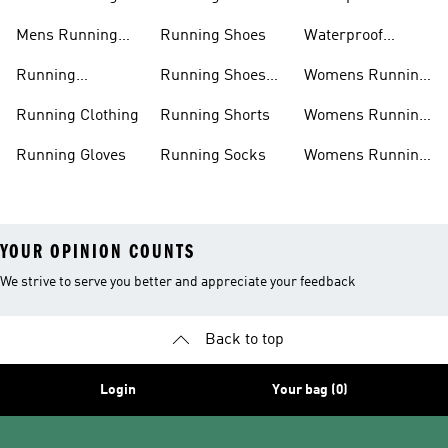
Shoes
Leggings
Running Jacket
Mens Running
Running Shoes
Waterproof
Shorts
Running Shoes
Running
Running Shoes
Womens Running
Accessories
Sale
Jackets
Running Clothing
Running Shorts
Womens Running
Shoes
Running Gloves
Running Socks
Womens Running
Shorts
YOUR OPINION COUNTS
We strive to serve you better and appreciate your feedback
Back to top
Login
Your bag (0)