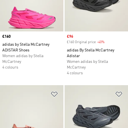
Price
£160
Sale price
£96
£160 Original price
-40%
Discount
adidas by Stella McCartney
ADISTAR Shoes
adidas By Stella McCartney
Women adidas by Stella
Adistar
McCartney
Women adidas by Stella
4 colours
McCartney
4 colours
Add to Wishlist
Ad