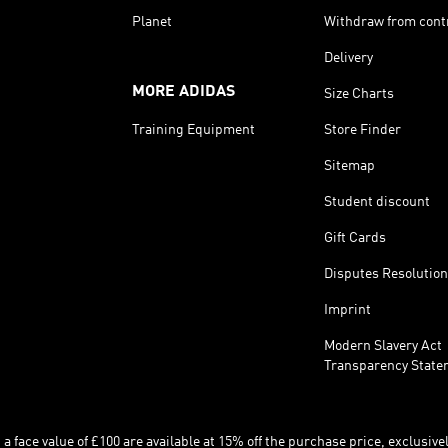
Planet
Withdraw from cont
Delivery
MORE ADIDAS
Size Charts
Training Equipment
Store Finder
Sitemap
Student discount
Gift Cards
Disputes Resolution
Imprint
Modern Slavery Act
Transparency State
 face value of £100 are available at 15% off the purchase price, exclusively