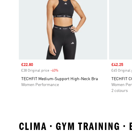
Sale price
£22.80
Sale price
£42.25
£38 Original price
-40%
Discount
£65 Original 
TECHFIT Medium-Support High-Neck Bra
TECHFIT CO
Women Performance
Women Per
2 colours
CLIMA • GYM TRAINING •