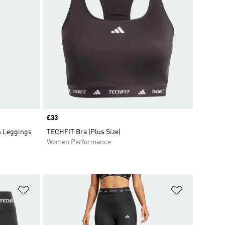
Price
£33
h Leggings
TECHFIT Bra (Plus Size)
Women Performance
Add to Wishlist
Add to Wish