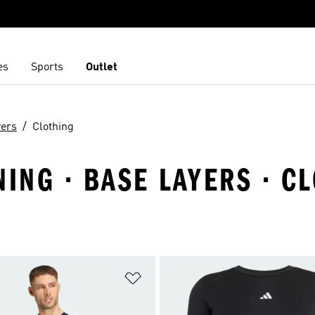
es
Sports
Outlet
yers
Clothing
NING · BASE LAYERS · C
t
Add to Wishlist