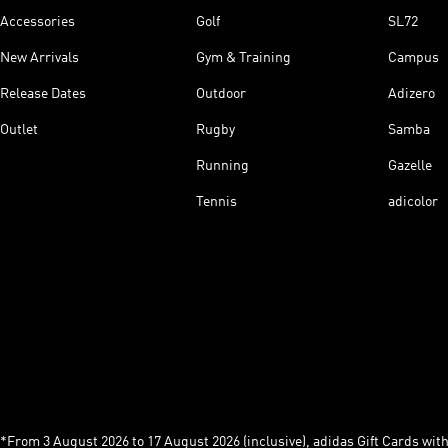
Accessories
Golf
SL72
New Arrivals
Gym & Training
Campus
Release Dates
Outdoor
Adizero
Outlet
Rugby
Samba
Running
Gazelle
Tennis
adicolor
*From 3 August 2026 to 17 August 2026 (inclusive), adidas Gift Cards with a