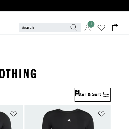
1
LOTHING
4
Filter & Sort
Add to Wishlist
Add to Wish