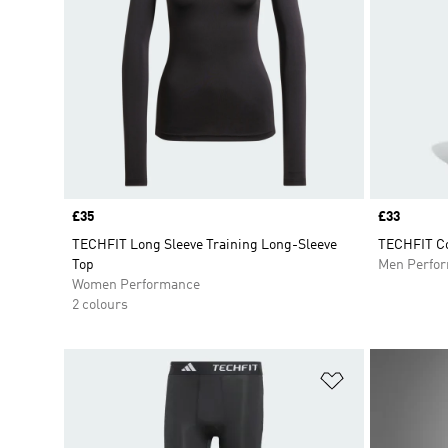
Price
£35
Price
£33
TECHFIT Long Sleeve Training Long-Sleeve
TECHFIT Co
Top
Men Perfo
Women Performance
2 colours
Add to Wishlis