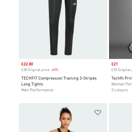
Sale price
£22.80
Sale price
£21
£38 Original price
-40%
Discount
£35 Original 
TECHFIT Compression Training 3-Stripes
Techfit Pri
Long Tights
Women Per
Men Performance
3 colours
Add to Wishlis