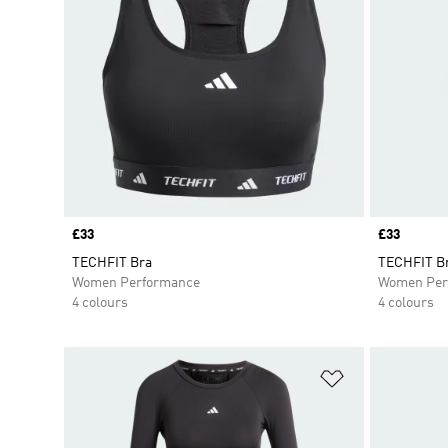
Price
£33
Price
£33
TECHFIT Bra
TECHFIT B
Women Performance
Women Per
4 colours
4 colours
Add to Wishlis