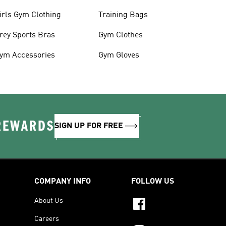
irls Gym Clothing
Training Bags
rey Sports Bras
Gym Clothes
ym Accessories
Gym Gloves
 REWARDS
SIGN UP FOR FREE
COMPANY INFO
FOLLOW US
About Us
Careers