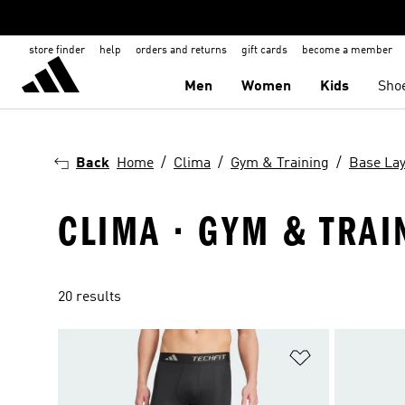
store finder
help
orders and returns
gift cards
become a member
Men
Women
Kids
Sho
Back
Home
Clima
Gym & Training
Base La
CLIMA · GYM & TRAI
20 results
Add to Wishlis