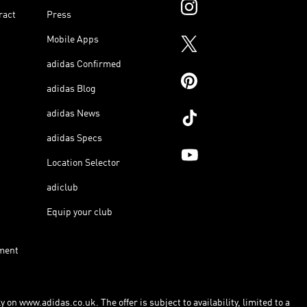
ract
Press
Mobile Apps
adidas Confirmed
adidas Blog
adidas News
adidas Specs
Location Selector
adiclub
Equip your club
ment
 on www.adidas.co.uk. The offer is subject to availability, limited to a