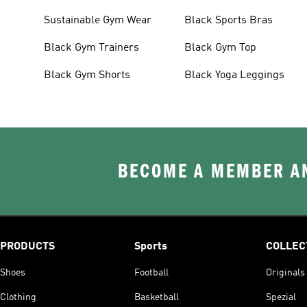
Sustainable Gym Wear
Black Sports Bras
Black Gym Trainers
Black Gym Top
Black Gym Shorts
Black Yoga Leggings
BECOME A MEMBER AN
PRODUCTS
Sports
COLLEC
Shoes
Football
Originals
Clothing
Basketball
Spezial