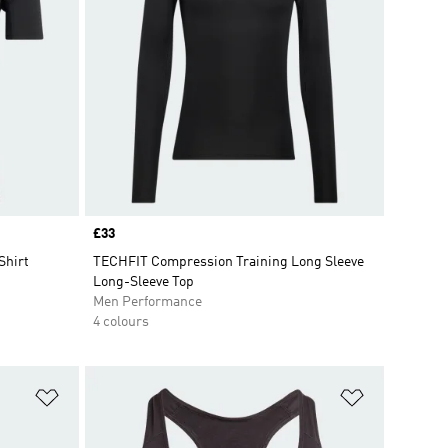
Price
£33
Shirt
TECHFIT Compression Training Long Sleeve
Long-Sleeve Top
Men Performance
4 colours
Add to Wishlist
Add to Wish