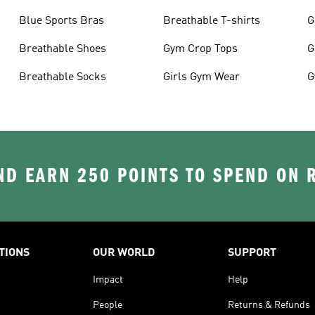
Blue Sports Bras
Breathable T-shirts
G
Breathable Shoes
Gym Crop Tops
G
Breathable Socks
Girls Gym Wear
G
D EARN 250 POINTS TO SPEND ON
TIONS
OUR WORLD
SUPPORT
Impact
Help
People
Returns & Refunds