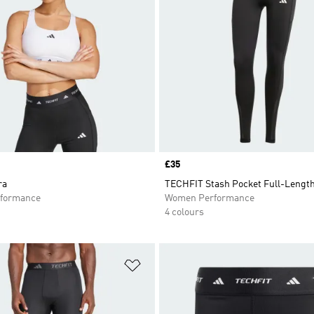
Price
£35
ra
TECHFIT Stash Pocket Full-Lengt
formance
Women Performance
4 colours
t
Add to Wishlist