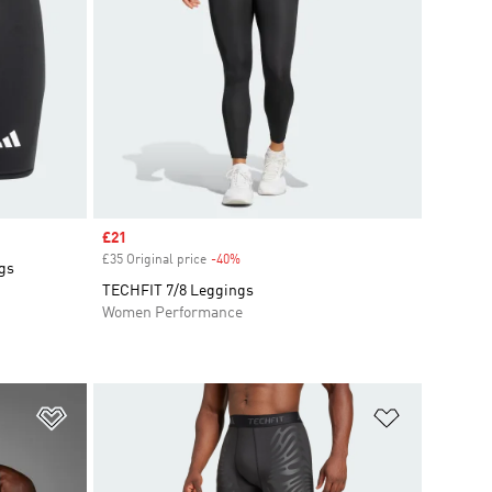
Sale price
£21
£35 Original price
-40%
Discount
ngs
TECHFIT 7/8 Leggings
Women Performance
Add to Wishlist
Add to Wish