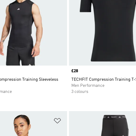
Price
£28
mpression Training Sleeveless
TECHFIT Compression Training T-
Men Performance
rmance
3 colours
t
Add to Wishlist