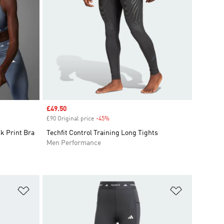
Sale price
£49.50
£90 Original price
-45%
Discount
k Print Bra
Techfit Control Training Long Tights
Men Performance
Add to Wishlist
Add to Wish