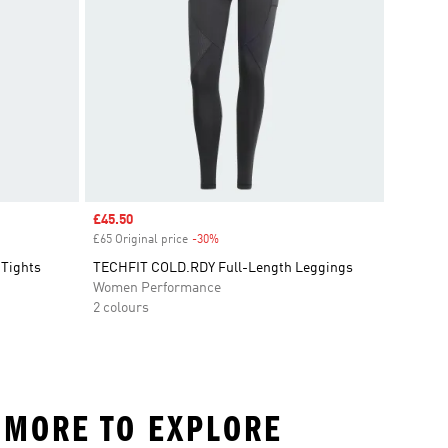
Sale price
£45.50
£65 Original price
-30%
Discount
 Tights
TECHFIT COLD.RDY Full-Length Leggings
Women Performance
2 colours
D MORE TO EXPLORE