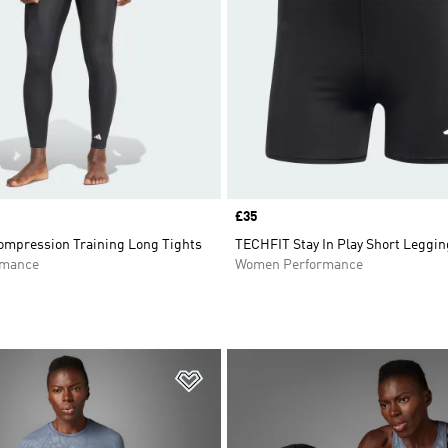
Price
£35
mpression Training Long Tights
TECHFIT Stay In Play Short Leggi
rmance
Women Performance
t
Add to Wishlist