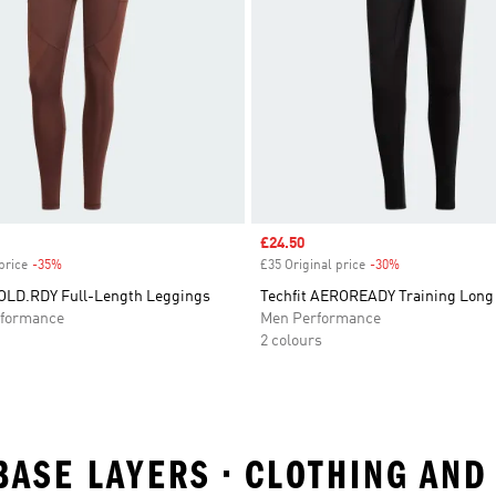
Sale price
£24.50
price
-35%
Discount
£35 Original price
-30%
Discount
LD.RDY Full-Length Leggings
Techfit AEROREADY Training Long
formance
Men Performance
2 colours
 BASE LAYERS • CLOTHING AN