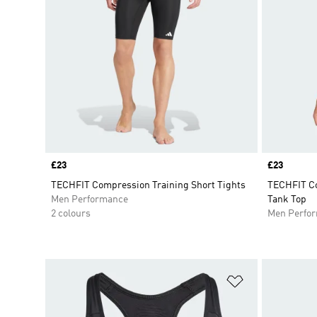
Price
£23
Price
£23
TECHFIT Compression Training Short Tights
TECHFIT Co
Men Performance
Tank Top
2 colours
Men Perfo
Add to Wishlis