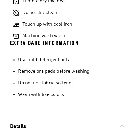
Tumble dry low heat
Do not dry clean
Touch up with cool iron
Machine wash warm
EXTRA CARE INFORMATION
Use mild detergent only
Remove bra pads before washing
Do not use fabric softener
Wash with like colors
Details