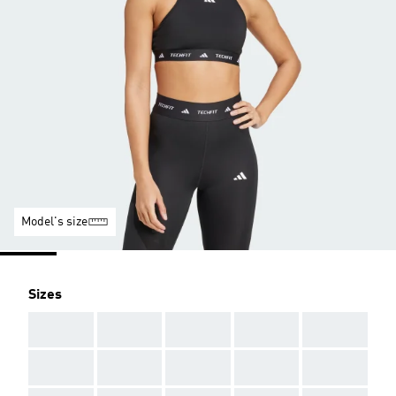
Model's size
Sizes
AAA
AAA
AAA
AAA
AAA
AAA
AAA
AAA
AAA
AAA