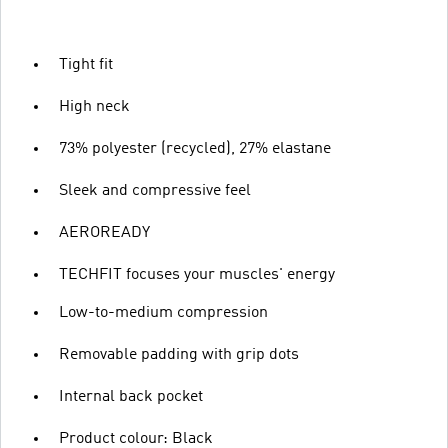
Tight fit
High neck
73% polyester (recycled), 27% elastane
Sleek and compressive feel
AEROREADY
TECHFIT focuses your muscles' energy
Low-to-medium compression
Removable padding with grip dots
Internal back pocket
Product colour: Black