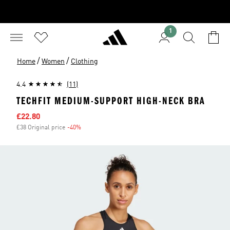
1
/
/
Home
Women
Clothing
4.4
(11)
TECHFIT MEDIUM-SUPPORT HIGH-NECK BRA
Sale price
£22.80
£38 Original price
-40%
Discount