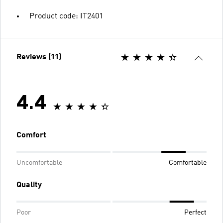
Product code: IT2401
Reviews (11)
4.4
Comfort
Uncomfortable
Comfortable
Quality
Poor
Perfect