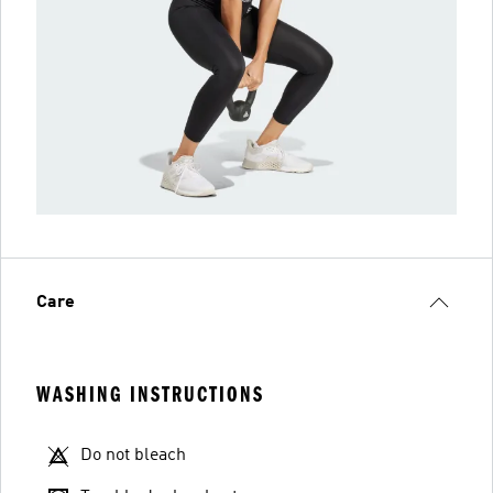
Care
WASHING INSTRUCTIONS
Do not bleach