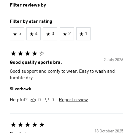
Filter reviews by
Filter by star rating
5
4
3
2
1
2 July 2026
Good quality sports bra.
Good support and comfy to wear. Easy to wash and
tumble dry.
Silverhawk
Helpful?
0
0
Report review
18 October 2025