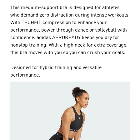
This medium-support bra is designed for athletes
who demand zero distraction during intense workouts.
With TECHFIT compression to enhance your
performance, power through dance or volleyball with
confidence. adidas AEROREADY keeps you dry for
nonstop training. With a high neck for extra coverage,
this bra moves with you so you can crush your goals.
Designed for hybrid training and versatile
performance.