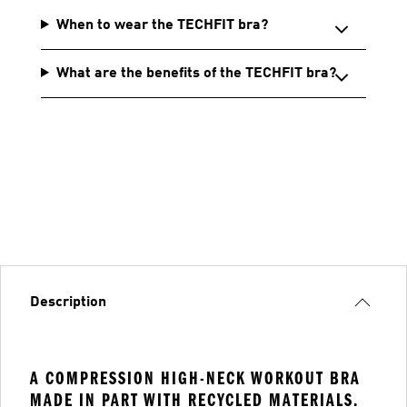
When to wear the TECHFIT bra?
What are the benefits of the TECHFIT bra?
Description
A COMPRESSION HIGH-NECK WORKOUT BRA
MADE IN PART WITH RECYCLED MATERIALS.