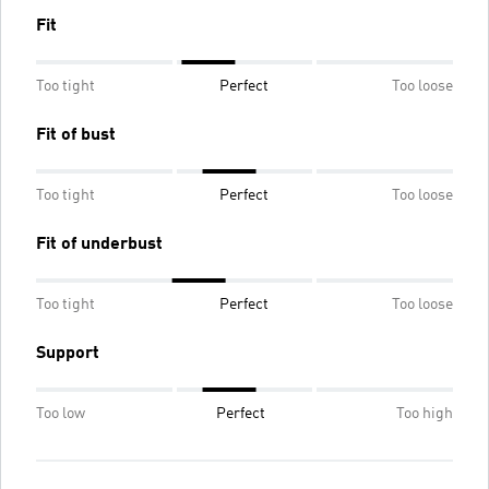
Fit
Too tight
Perfect
Too loose
Fit of bust
Too tight
Perfect
Too loose
Fit of underbust
Too tight
Perfect
Too loose
Support
Too low
Perfect
Too high