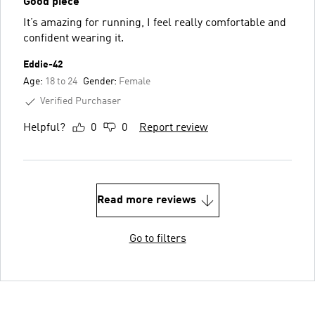
Good piece
It’s amazing for running, I feel really comfortable and
confident wearing it.
Eddie-42
Age:
18 to 24
Gender:
Female
Verified Purchaser
Helpful?
0
0
Report review
Read more reviews
Go to filters