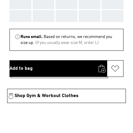
AAA
AAA
AAA
AAA
AAA
AAA
AAA
AAA
AAA
AAA
Runs small.
Based on returns, we recommend you
size up.
(If you usually wear size M, order L)
Add to bag
Shop Gym & Workout Clothes