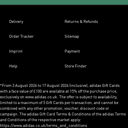
Delivery
Returns & Refunds
Order Tracker
Sitemap
Imprint
Payment
Help
Store Finder
*From 3 August 2026 to 17 August 2026 (inclusive), adidas Gift Cards
with a face value of £100 are available at 15% off the purchase price,
exclusively on www.adidas.co.uk. The offer is subject to availability,
limited to a maximum of 5 Gift Cards per transaction, and cannot be
combined with any other promotion, voucher, discount code or
campaign. The adidas Gift Card Terms & Conditions of the adidas Terms
and Conditions of the respective market apply:
https://www.adidas.co.uk/terms_and_conditions