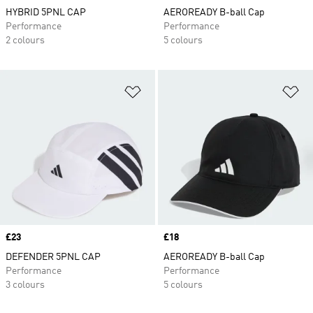
HYBRID 5PNL CAP
AEROREADY B-ball Cap
Performance
Performance
2 colours
5 colours
Add to Wishlist
Ad
Price
£23
Price
£18
DEFENDER 5PNL CAP
AEROREADY B-ball Cap
Performance
Performance
3 colours
5 colours