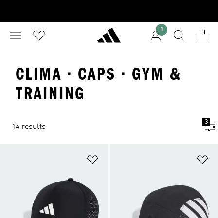
1
CLIMA · CAPS · GYM &
TRAINING
3
14 results
Add to Wishlist
Ad