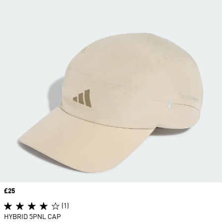
Price
£25
(1)
HYBRID 5PNL CAP