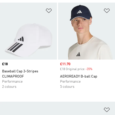
Add to Wishlist
Ad
Price
£18
Sale price
£11.70
£18 Original price
-35%
Discount
Baseball Cap 3-Stripes
CLIMAPROOF
AEROREADY B-ball Cap
Performance
Performance
2 colours
5 colours
Ad