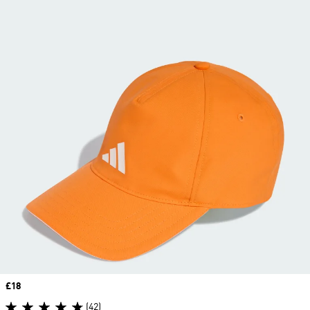
Price
£18
(42)