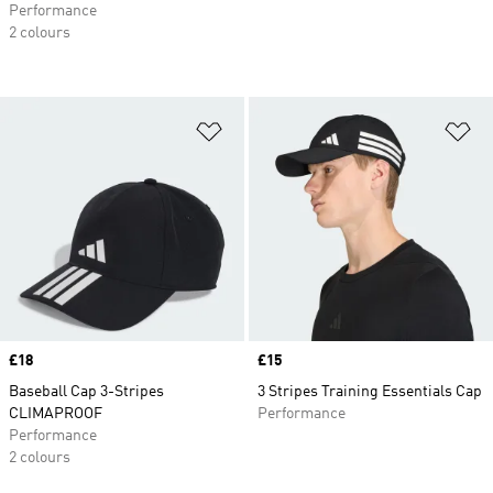
Performance
2 colours
Add to Wishlist
Ad
Price
£18
Price
£15
Baseball Cap 3-Stripes
3 Stripes Training Essentials Cap
CLIMAPROOF
Performance
Performance
2 colours