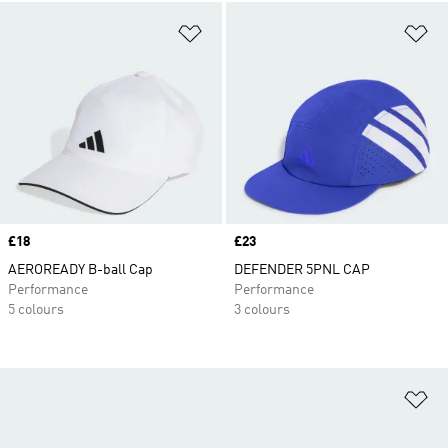
Add to Wishlist
Ad
Price
£18
Price
£23
AEROREADY B-ball Cap
DEFENDER 5PNL CAP
Performance
Performance
5 colours
3 colours
Ad