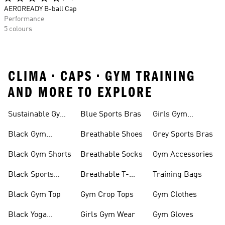
AEROREADY B-ball Cap
Performance
5 colours
CLIMA • CAPS • GYM TRAINING
AND MORE TO EXPLORE
Sustainable Gym
Blue Sports Bras
Girls Gym
Wear
Clothing
Black Gym
Breathable Shoes
Grey Sports Bras
Trainers
Black Gym Shorts
Breathable Socks
Gym Accessories
Black Sports
Breathable T-
Training Bags
Bras
shirts
Black Gym Top
Gym Crop Tops
Gym Clothes
Black Yoga
Girls Gym Wear
Gym Gloves