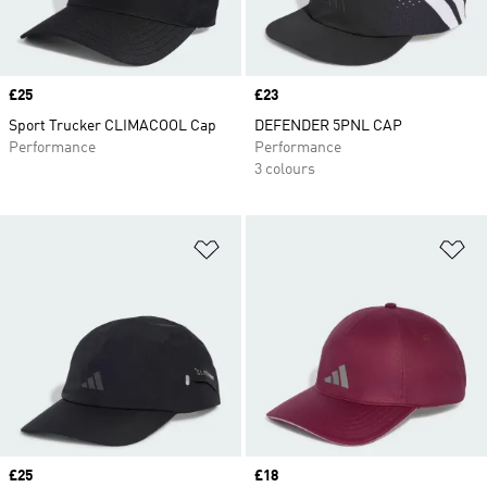
Price
£25
Price
£23
Sport Trucker CLIMACOOL Cap
DEFENDER 5PNL CAP
Performance
Performance
3 colours
Add to Wishlist
Ad
Price
£25
Price
£18