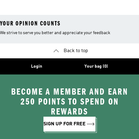
Leggings
YOUR OPINION COUNTS
We strive to serve you better and appreciate your feedback
Back to top
Login
Your bag (0)
BECOME A MEMBER AND EARN
250 POINTS TO SPEND ON
REWARDS
SIGN UP FOR FREE