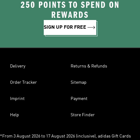
250 POINTS TO SPEND ON
REWARDS
SIGN UP FOR FREE
Delivery
Returns & Refunds
Order Tracker
Sitemap
Imprint
Payment
Help
Store Finder
*From 3 August 2026 to 17 August 2026 (inclusive), adidas Gift Cards