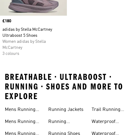
Price
£180
adidas by Stella McCartney
Ultraboost 5 Shoes
Women adidas by Stella
McCartney
3 colours
BREATHABLE • ULTRABOOST •
RUNNING • SHOES AND MORE TO
EXPLORE
Mens Running
Running Jackets
Trail Running
Jackets
Shoes
Mens Running
Running
Waterproof
Shoes
Leggings
Running Jacket
Mens Running
Running Shoes
Waterproof