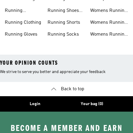
Shorts
Running Shoes
Running
Running Shoes
Womens Running
Accessories
Sale
Jackets
Running Clothing
Running Shorts
Womens Running
Shoes
Running Gloves
Running Socks
Womens Running
Shorts
YOUR OPINION COUNTS
We strive to serve you better and appreciate your feedback
Back to top
Login
Your bag (0)
BECOME A MEMBER AND EARN