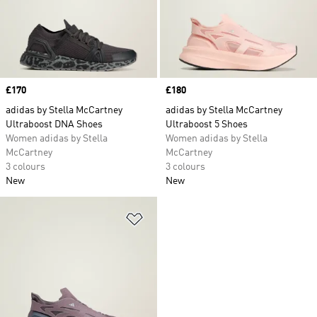
Price
£170
Price
£180
adidas by Stella McCartney
adidas by Stella McCartney
Ultraboost DNA Shoes
Ultraboost 5 Shoes
Women adidas by Stella
Women adidas by Stella
McCartney
McCartney
3 colours
3 colours
New
New
Add to Wishlist