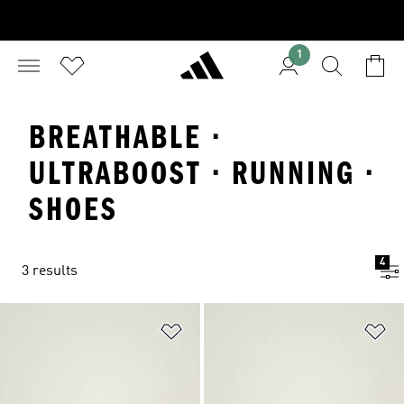
1
BREATHABLE ·
ULTRABOOST · RUNNING ·
SHOES
4
3 results
Add to Wishlist
Ad