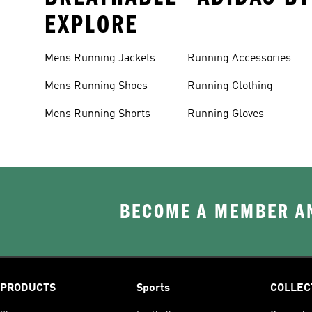
EXPLORE
Mens Running Jackets
Running Accessories
Mens Running Shoes
Running Clothing
Mens Running Shorts
Running Gloves
BECOME A MEMBER AN
PRODUCTS
Sports
COLLEC