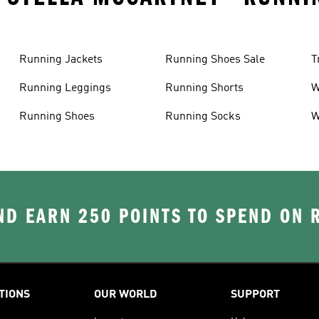
Running Jackets
Running Shoes Sale
T
Running Leggings
Running Shorts
W
J
Running Shoes
Running Socks
W
D EARN 250 POINTS TO SPEND ON
TIONS
OUR WORLD
SUPPORT