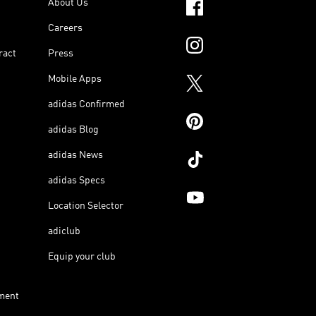
About Us
Careers
ract
Press
Mobile Apps
adidas Confirmed
adidas Blog
adidas News
adidas Specs
Location Selector
adiclub
Equip your club
ment