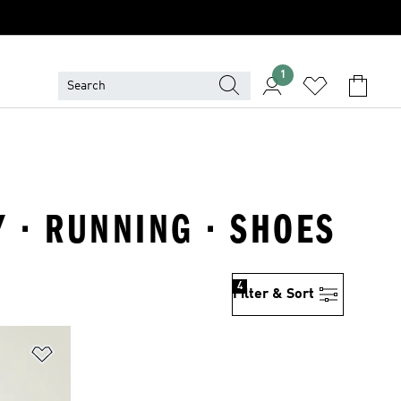
1
 · RUNNING · SHOES
4
Filter & Sort
Add to Wishlist