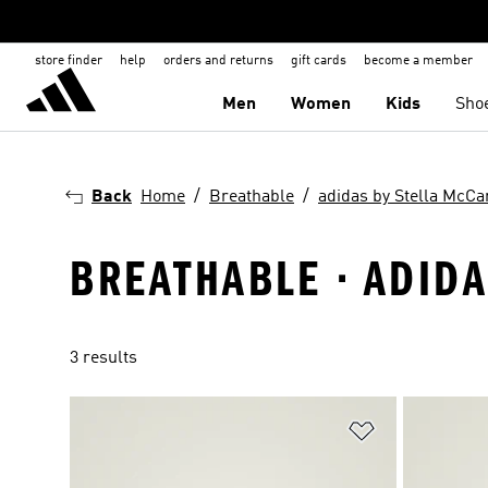
store finder
help
orders and returns
gift cards
become a member
Men
Women
Kids
Sho
Back
Home
Breathable
adidas by Stella McCa
BREATHABLE · ADIDA
3 results
Add to Wishlis