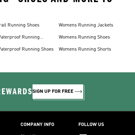
rail Running Shoes
Womens Running Jackets
aterproof Running
Womens Running Shoes
acket
aterproof Running Shoes
Womens Running Shorts
 REWARDS
SIGN UP FOR FREE
COMPANY INFO
FOLLOW US