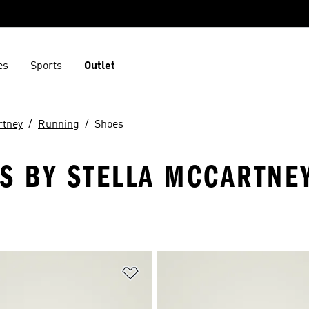
es
Sports
Outlet
rtney
Running
Shoes
S BY STELLA MCCARTNEY
t
Add to Wishlist