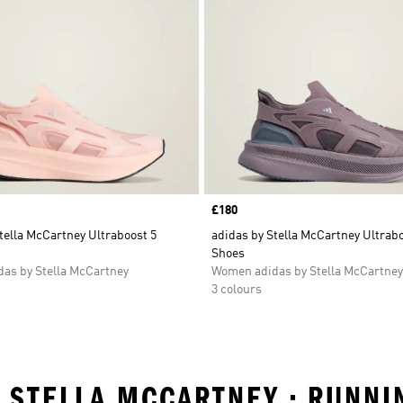
Price
£180
tella McCartney Ultraboost 5
adidas by Stella McCartney Ultrabo
Shoes
as by Stella McCartney
Women adidas by Stella McCartney
3 colours
Y STELLA MCCARTNEY • RUNNI