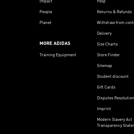
Impact
Help
People
Returns & Refunds
Planet
Withdraw from cont
Delivery
MORE ADIDAS
Size Charts
Training Equipment
Store Finder
Sitemap
Student discount
Gift Cards
Disputes Resolution
Imprint
Modern Slavery Act
Transparency State