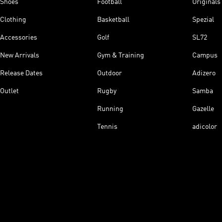
Shoes
Football
Originals
Clothing
Basketball
Spezial
Accessories
Golf
SL72
New Arrivals
Gym & Training
Campus
Release Dates
Outdoor
Adizero
Outlet
Rugby
Samba
Running
Gazelle
Tennis
adicolor