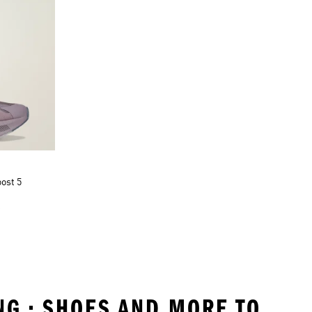
ost 5
NG • SHOES AND MORE TO