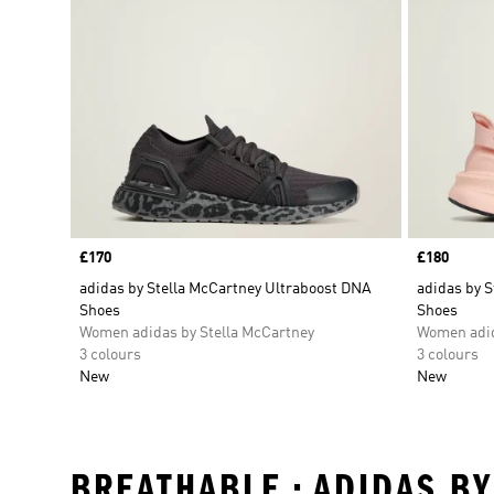
Price
£170
Price
£180
adidas by Stella McCartney Ultraboost DNA
adidas by S
Shoes
Shoes
Women adidas by Stella McCartney
Women adid
3 colours
3 colours
New
New
BREATHABLE • ADIDAS B