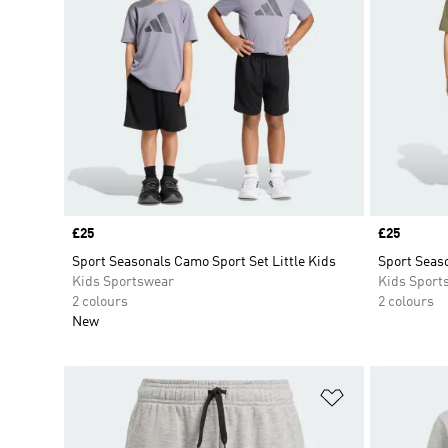
Price
£25
Price
£25
Sport Seasonals Camo Sport Set Little Kids
Sport Seaso
Kids Sportswear
Kids Sport
2 colours
2 colours
New
Add to Wishlis