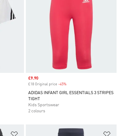
Sale price
£9.90
£18 Original price
-45%
Discount
ADIDAS INFANT GIRL ESSENTIALS 3 STRIPES
TIGHT
Kids Sportswear
2 colours
Add to Wishlist
Add to Wish