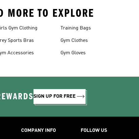
ND MORE TO EXPLORE
irls Gym Clothing
Training Bags
rey Sports Bras
Gym Clothes
ym Accessories
Gym Gloves
 REWARDS
SIGN UP FOR FREE
COMPANY INFO
FOLLOW US