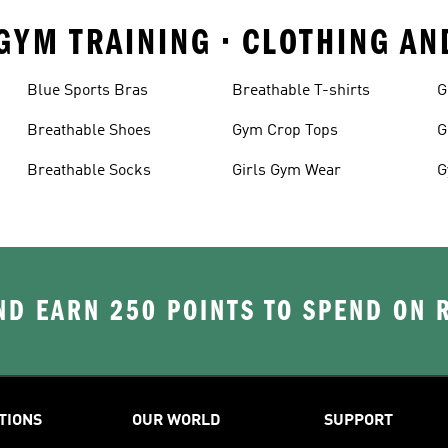
 GYM TRAINING • CLOTHING A
Blue Sports Bras
Breathable T-shirts
G
Breathable Shoes
Gym Crop Tops
G
Breathable Socks
Girls Gym Wear
G
D EARN 250 POINTS TO SPEND ON
TIONS
OUR WORLD
SUPPORT