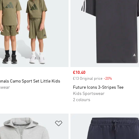
Sale price
£10.40
£13 Original price
-20%
Discount
nals Camo Sport Set Little Kids
swear
Future Icons 3-Stripes Tee
Kids Sportswear
2 colours
t
Add to Wishlist