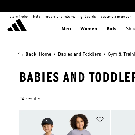
store finder
help
orders and returns
gift cards
become a member
Men
Women
Kids
Sho
Back
Home
Babies and Toddlers
Gym & Train
BABIES AND TODDLER
24 results
Add to Wishlis