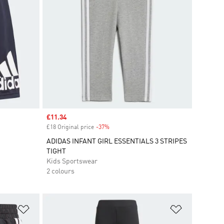
Sale price
£11.34
£18 Original price
-37%
Discount
ADIDAS INFANT GIRL ESSENTIALS 3 STRIPES
TIGHT
Kids Sportswear
2 colours
Add to Wishlist
Add to Wish