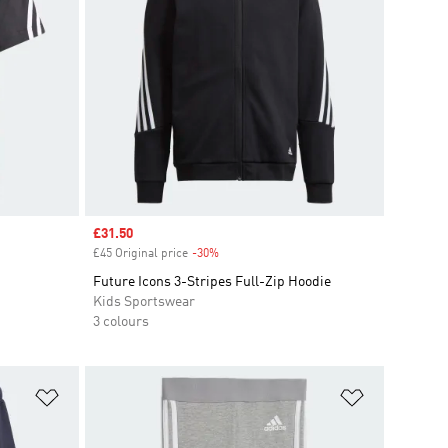
Sale price
£31.50
£45 Original price
-30%
Discount
Future Icons 3-Stripes Full-Zip Hoodie
Kids Sportswear
3 colours
Add to Wishlist
Add to Wish