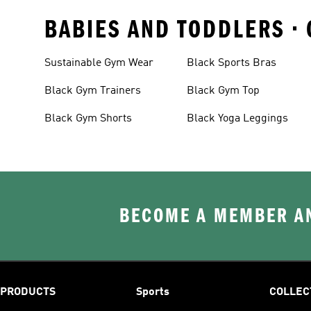
BABIES AND TODDLERS •
Sustainable Gym Wear
Black Sports Bras
Black Gym Trainers
Black Gym Top
Black Gym Shorts
Black Yoga Leggings
BECOME A MEMBER AN
PRODUCTS
Sports
COLLEC