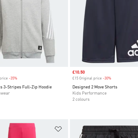
Sale price
£10.50
price
-35%
Discount
£15 Original price
-30%
Discount
s 3-Stripes Full-Zip Hoodie
Designed 2 Move Shorts
swear
Kids Performance
2 colours
t
Add to Wishlist