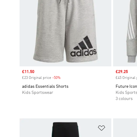
Sale price
£11.50
Sale price
£29.25
£23 Original price
-50%
Discount
£45 Original 
adidas Essentials Shorts
Future Icon
Kids Sportswear
Kids Sport
3 colours
Add to Wishlis