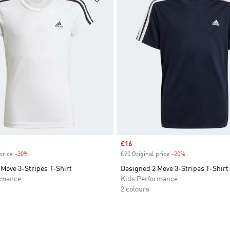
Sale price
£16
price
-30%
Discount
£20 Original price
-20%
Discount
Move 3-Stripes T-Shirt
Designed 2 Move 3-Stripes T-Shirt
rmance
Kids Performance
2 colours