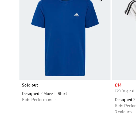
Sold out
Sale price
£14
£20 Original 
Designed 2 Move T-Shirt
Kids Performance
Designed 2 
Kids Perfo
3 colours