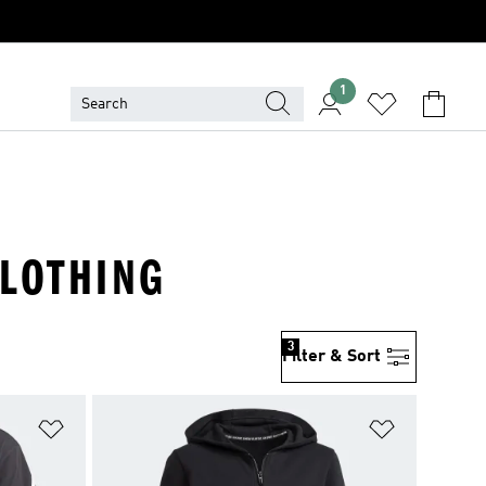
1
CLOTHING
3
Filter & Sort
Add to Wishlist
Add to Wish