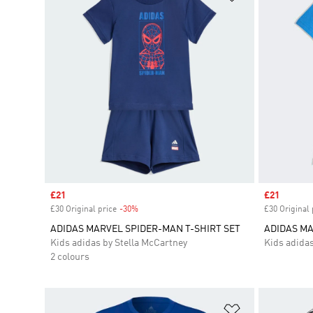
Sale price
£21
Sale price
£21
£30 Original price
-30%
Discount
£30 Original 
ADIDAS MARVEL SPIDER-MAN T-SHIRT SET
ADIDAS MA
Kids adidas by Stella McCartney
Kids adidas
2 colours
Add to Wishlis