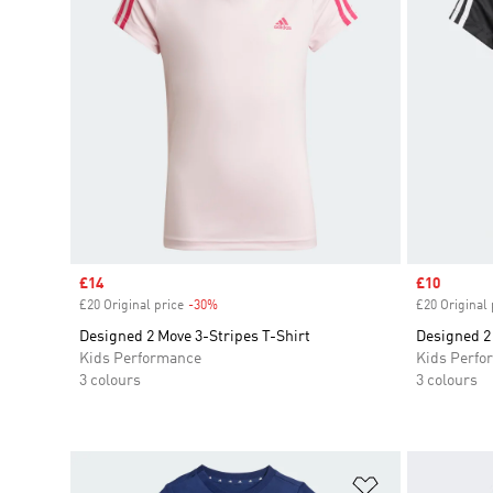
Sale price
£14
Sale price
£10
£20 Original price
-30%
Discount
£20 Original 
Designed 2 Move 3-Stripes T-Shirt
Designed 2 
Kids Performance
Kids Perfo
3 colours
3 colours
Add to Wishlis