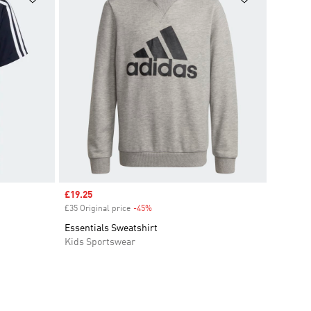
Sale price
£19.25
£35 Original price
-45%
Discount
Essentials Sweatshirt
Kids Sportswear