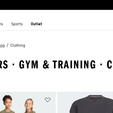
es
Sports
Outlet
ing
Clothing
S · GYM & TRAINING · 
t
Add to Wishlist