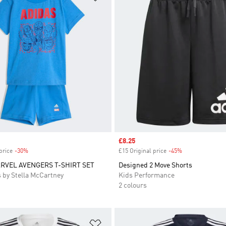
Sale price
£8.25
price
-30%
Discount
£15 Original price
-45%
Discount
RVEL AVENGERS T-SHIRT SET
Designed 2 Move Shorts
 by Stella McCartney
Kids Performance
2 colours
t
Add to Wishlist