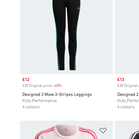
Sale price
£12
Sale price
£13
£20 Original price
-40%
Discount
£20 Original 
Designed 2 Move 3-Stripes Leggings
Designed 2
Kids Performance
Kids Perfo
4 colours
4 colours
Add to Wishlis