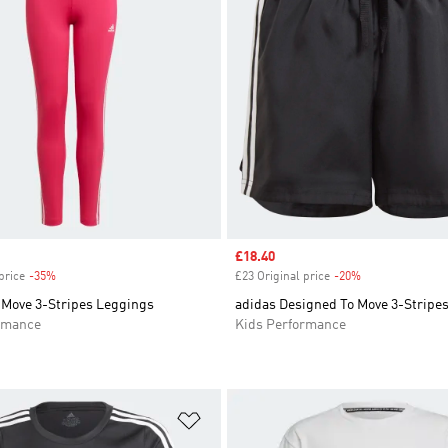
Sale price
£18.40
price
-35%
Discount
£23 Original price
-20%
Discount
 Move 3-Stripes Leggings
adidas Designed To Move 3-Stripes
rmance
Kids Performance
t
Add to Wishlist