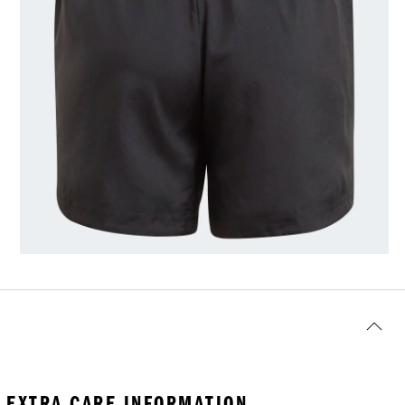
EXTRA CARE INFORMATION