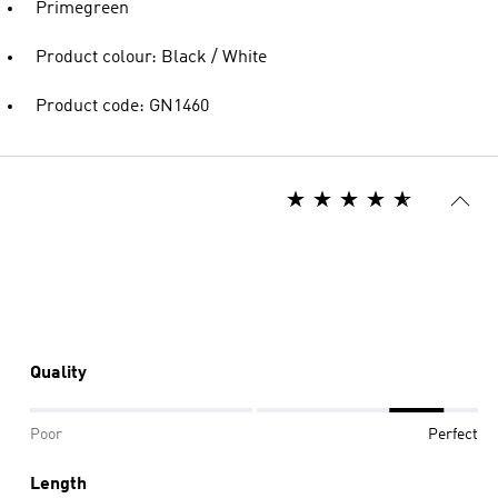
Primegreen
Product colour: Black / White
Product code: GN1460
Quality
Poor
Perfect
Length