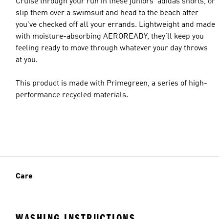
Cruise through your run in these juniors' adidas shorts, or
slip them over a swimsuit and head to the beach after
you've checked off all your errands. Lightweight and made
with moisture-absorbing AEROREADY, they'll keep you
feeling ready to move through whatever your day throws
at you.
This product is made with Primegreen, a series of high-
performance recycled materials.
Care
WASHING INSTRUCTIONS