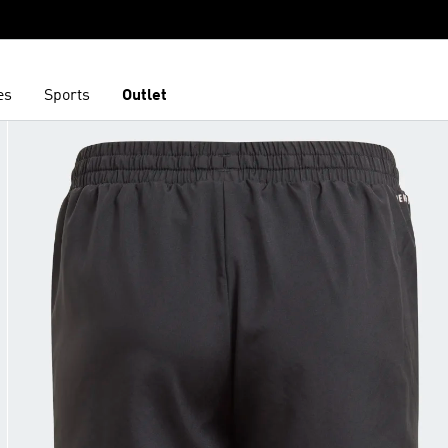
es
Sports
Outlet