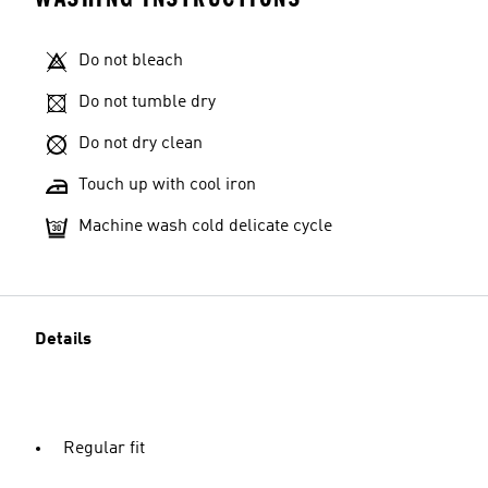
Do not bleach
Do not tumble dry
Do not dry clean
Touch up with cool iron
Machine wash cold delicate cycle
Details
Regular fit