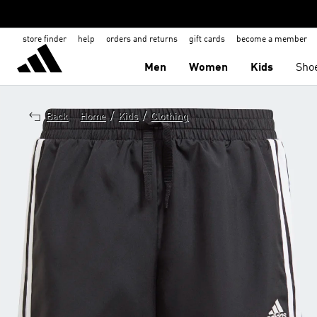
store finder
help
orders and returns
gift cards
become a member
Men
Women
Kids
Sho
/
/
Back
Home
Kids
Clothing