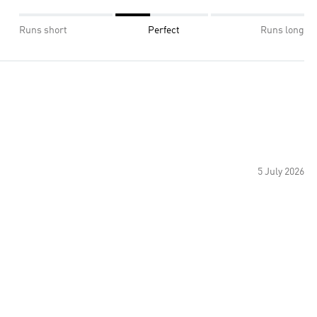
Runs short
Perfect
Runs long
5 July 2026