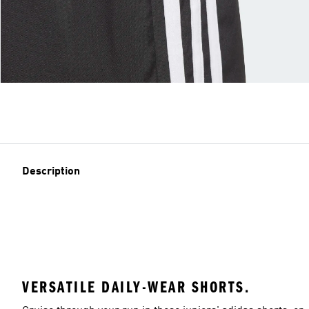
Description
VERSATILE DAILY-WEAR SHORTS.