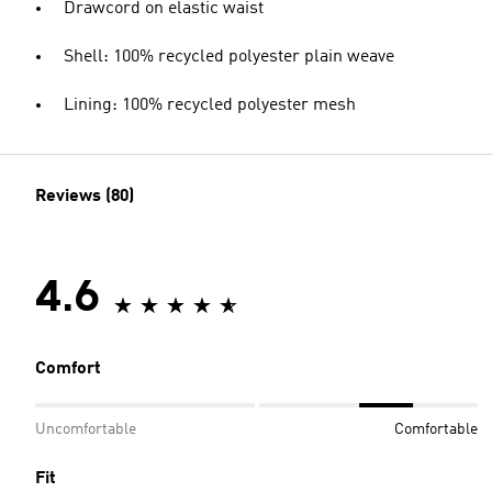
Drawcord on elastic waist
Shell: 100% recycled polyester plain weave
Lining: 100% recycled polyester mesh
Reviews (80)
4.6
Comfort
Uncomfortable
Comfortable
Fit