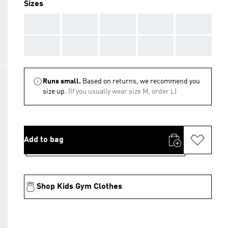
Sizes
AAA
AAA
AAA
AAA
AAA
AAA
AAA
AAA
AAA
AAA
Runs small.
Based on returns, we recommend you
size up.
(If you usually wear size M, order L)
Add to bag
Shop Kids Gym Clothes