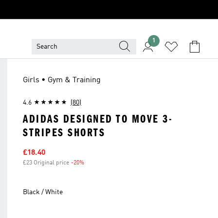
1
Girls • Gym & Training
4.6
(80)
ADIDAS DESIGNED TO MOVE 3-
STRIPES SHORTS
Sale price
£18.40
£23 Original price
-20%
Discount
Black / White