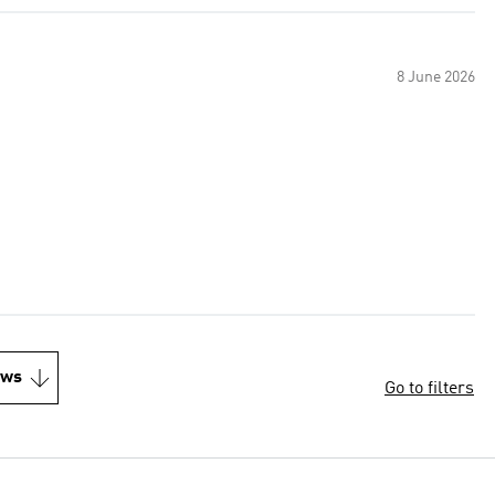
8 June 2026
ews
Go to filters