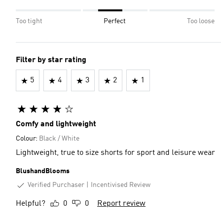
Too tight
Perfect
Too loose
Filter by star rating
5
4
3
2
1
Comfy and lightweight
Colour:
Black / White
Lightweight, true to size shorts for sport and leisure wear
BlushandBlooms
Verified Purchaser
Incentivised Review
Helpful?
0
0
Report review