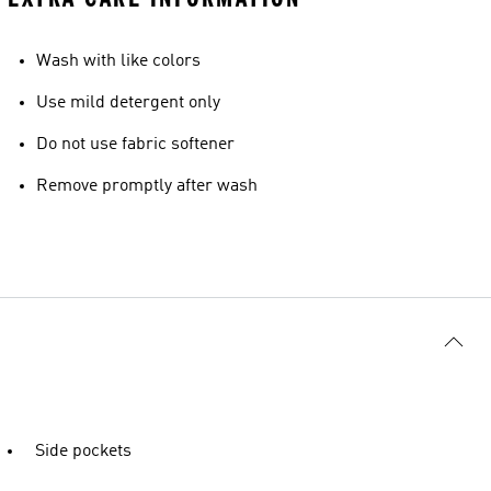
Wash with like colors
Use mild detergent only
Do not use fabric softener
Remove promptly after wash
Side pockets