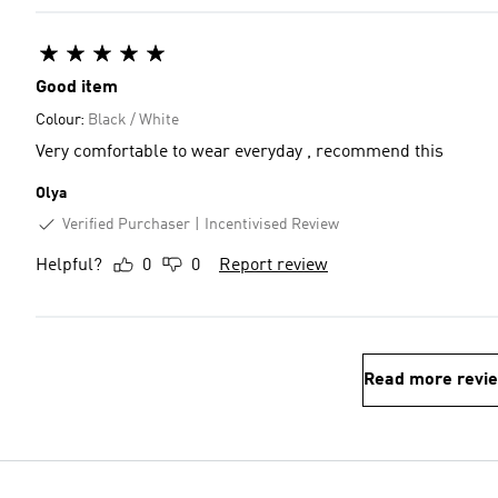
Good item
Colour:
Black / White
Very comfortable to wear everyday , recommend this
Olya
Verified Purchaser
Incentivised Review
Helpful?
0
0
Report review
Read more revi